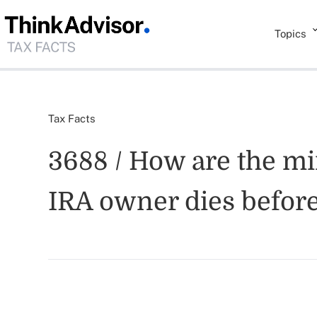
Topics
Tax Facts
3688 / How are the m
IRA owner dies before