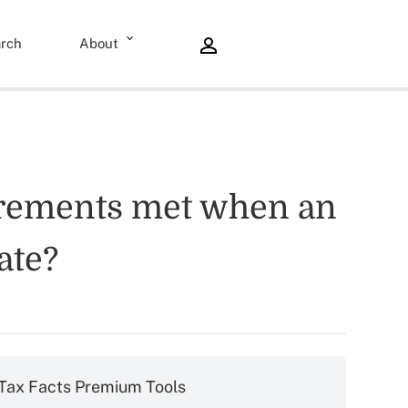
rch
About
irements met when an
ate?
Tax Facts Premium Tools