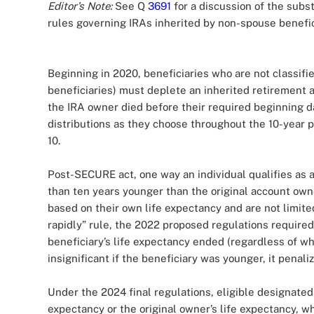
Editor’s Note:
See Q
3691
for a discussion of the subs
rules governing IRAs inherited by non-spouse benefic
Beginning in 2020, beneficiaries who are not classifi
beneficiaries) must deplete an inherited retirement 
the IRA owner died before their required beginning da
distributions as they choose throughout the 10-year p
10.
Post-SECURE act, one way an individual qualifies as a
than ten years younger than the original account owne
based on their own life expectancy and are not limite
rapidly” rule, the 2022 proposed regulations require
beneficiary’s life expectancy ended (regardless of whe
insignificant if the beneficiary was younger, it penali
Under the 2024 final regulations, eligible designated 
expectancy or the original owner’s life expectancy, w