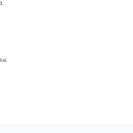
3.
(a).