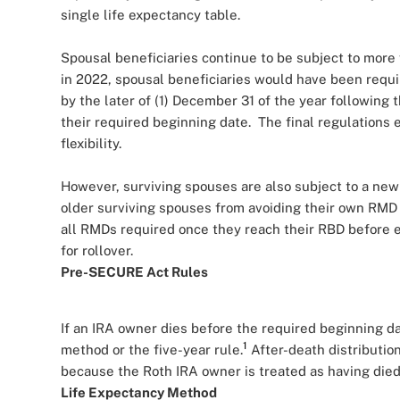
single life expectancy table.
Spousal beneficiaries continue to be subject to mor
in 2022, spousal beneficiaries would have been requi
by the later of (1) December 31 of the year following 
their required beginning date. The final regulations 
flexibility.
However, surviving spouses are also subject to a new
older surviving spouses from avoiding their own RMD
all RMDs required once they reach their RBD before e
for rollover.
Pre-SECURE Act Rules
If an IRA owner dies before the required beginning d
1
method or the five-year rule.
After-death distributio
because the Roth IRA owner is treated as having died
Life Expectancy Method