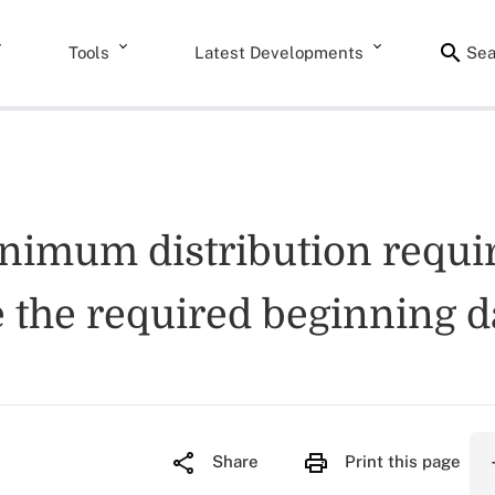
Tools
Latest Developments
Sea
inimum distribution requ
 the required beginning d
Share
Print this page