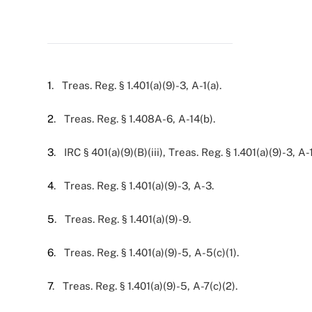
1
. Treas. Reg. § 1.401(a)(9)-3, A-1(a).
2
. Treas. Reg. § 1.408A-6, A-14(b).
3
. IRC § 401(a)(9)(B)(iii), Treas. Reg. § 1.401(a)(9)-3, A-1
4
. Treas. Reg. § 1.401(a)(9)-3, A-3.
5
. Treas. Reg. § 1.401(a)(9)-9.
6
. Treas. Reg. § 1.401(a)(9)-5, A-5(c)(1).
7
. Treas. Reg. § 1.401(a)(9)-5, A-7(c)(2).