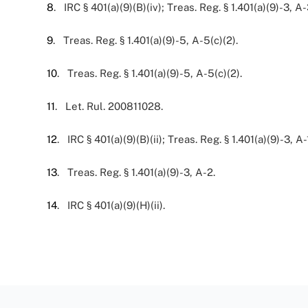
8
. IRC § 401(a)(9)(B)(iv); Treas. Reg. § 1.401(a)(9)-3, A-
9
. Treas. Reg. § 1.401(a)(9)-5, A-5(c)(2).
10
. Treas. Reg. § 1.401(a)(9)-5, A-5(c)(2).
11
. Let. Rul. 200811028.
12
. IRC § 401(a)(9)(B)(ii); Treas. Reg. § 1.401(a)(9)-3, A-1
13
. Treas. Reg. § 1.401(a)(9)-3, A-2.
14
. IRC § 401(a)(9)(H)(ii).