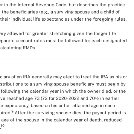
r in the Internal Revenue Code, but describes the practice
the beneficiaries (e.g., a surviving spouse and a child of
 their individual life expectancies under the foregoing rules.
ry allowed for greater stretching given the longer life
separate account rules must be followed for each designated
 calculating RMDs.
iary of an IRA generally may elect to treat the IRA as his or
distributions to a surviving spouse beneficiary must begin by
 following the calendar year in which the owner died, or the
ave reached age 73 (72 for 2020-2022 and 70½ in earlier
fe expectancy, based on his or her attained age in each
9
uired.
After the surviving spouse dies, the payout period is
 age of the spouse in the calendar year of death, reduced
10
.