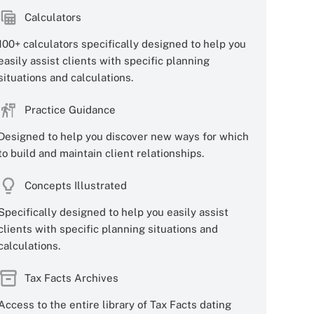
Calculators
100+ calculators specifically designed to help you
easily assist clients with specific planning
situations and calculations.
Practice Guidance
Designed to help you discover new ways for which
to build and maintain client relationships.
Concepts Illustrated
Specifically designed to help you easily assist
clients with specific planning situations and
calculations.
Tax Facts Archives
Access to the entire library of Tax Facts dating