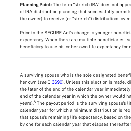
Planning Point:
The term “stretch IRA” does not appea
of IRA distribution planning that successfully permits 
the owner) to receive (or “stretch”) distributions over
Prior to the SECURE Act’s change, a younger beneficia
expectancy. When there are multiple beneficiaries, 
beneficiary to use his or her own life expectancy for
A surviving spouse who is the sole designated benefic
her own (
see
Q
3690
). Unless this election is made, 
the later of the end of the calendar year immediately
end of the calendar year in which the owner would h
8
years).
The payout period is the surviving spouse’s li
calendar year for which a minimum distribution is req
that spouse’s remaining life expectancy, based on the
by one for each calendar year that elapses thereafter