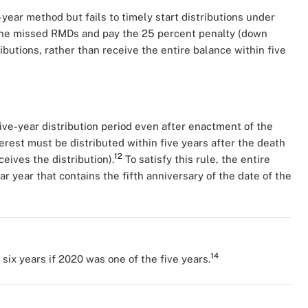
year method but fails to timely start distributions under
the missed RMDs and pay the 25 percent penalty (down
butions, rather than receive the entire balance within five
ive-year distribution period even after enactment of the
erest must be distributed within five years after the death
12
eives the distribution).
To satisfy this rule, the entire
r year that contains the fifth anniversary of the date of the
14
ix years if 2020 was one of the five years.