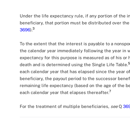
Under the life expectancy rule, if any portion of the i
beneficiary, that portion must be distributed over the 
3
3696
).
To the extent that the interest is payable to a nonsp
the calendar year immediately following the year in 
expectancy for this purpose is measured as of his or h
5
death and is determined using the Single Life Table.
each calendar year that has elapsed since the year of
beneficiary, the payout period to the successor benef
remaining life expectancy (based on the age of the be
7
each calendar year that elapses thereafter.
For the treatment of multiple beneficiaries,
see
Q
36