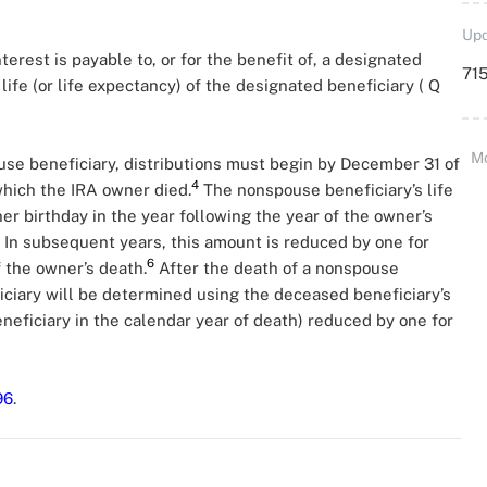
Upd
nterest is payable to, or for the benefit of, a designated
715
life (or life expectancy) of the designated beneficiary ( Q
M
ouse beneficiary, distributions must begin by December 31 of
4
which the IRA owner died.
The nonspouse beneficiary’s life
er birthday in the year following the year of the owner’s
In subsequent years, this amount is reduced by one for
6
 the owner’s death.
After the death of a nonspouse
iciary will be determined using the deceased beneficiary’s
neficiary in the calendar year of death) reduced by one for
96
.