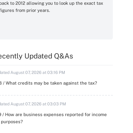
back to 2012 allowing you to look up the exact tax
figures from prior years.
ecently Updated Q&As
ated August 07, 2026 at 03:16 PM
 / What credits may be taken against the tax?
ated August 07, 2026 at 03:03 PM
 / How are business expenses reported for income
x purposes?