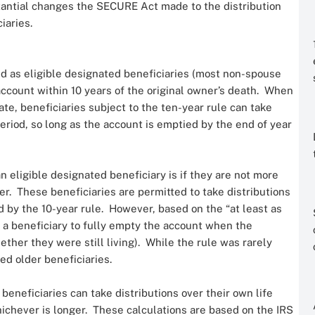
tantial changes the SECURE Act made to the distribution
iaries.
ed as eligible designated beneficiaries (most non-spouse
account within 10 years of the original owner’s death. When
te, beneficiaries subject to the ten-year rule can take
eriod, so long as the account is emptied by the end of year
n eligible designated beneficiary is if they are not more
r. These beneficiaries are permitted to take distributions
d by the 10-year rule. However, based on the “at least as
d a beneficiary to fully empty the account when the
ther they were still living). While the rule was rarely
zed older beneficiaries.
beneficiaries can take distributions over their own life
hichever is longer. These calculations are based on the IRS