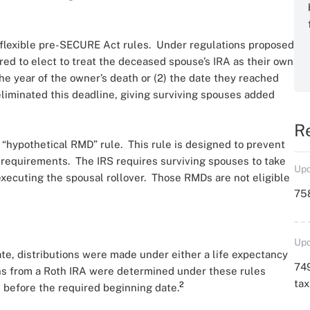
e flexible pre-SECURE Act rules. Under regulations proposed
red to elect to treat the deceased spouse’s IRA as their own
the year of the owner’s death or (2) the date they reached
eliminated this deadline, giving surviving spouses added
R
 “hypothetical RMD” rule. This rule is designed to prevent
 requirements. The IRS requires surviving spouses to take
Upd
xecuting the spousal rollover. Those RMDs are not eligible
758
Upd
ate, distributions were made under either a life expectancy
749
ns from a Roth IRA were determined under these rules
ta
2
 before the required beginning date.