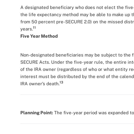
A designated beneficiary who does not elect the five-
the life expectancy method may be able to make up 
from 50 percent pre-SECURE 2.0) on the missed distri
11
years.
Five Year Method
Non-designated beneficiaries may be subject to the f
SECURE Acts. Under the five-year rule, the entire int
of the IRA owner (regardless of who or what entity rec
interest must be distributed by the end of the calenda
13
IRA owner’s death.
Planning Point:
The five-year period was expanded to s