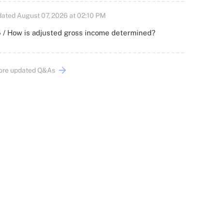
ated August 07, 2026 at 02:10 PM
 / How is adjusted gross income determined?
ore updated Q&As