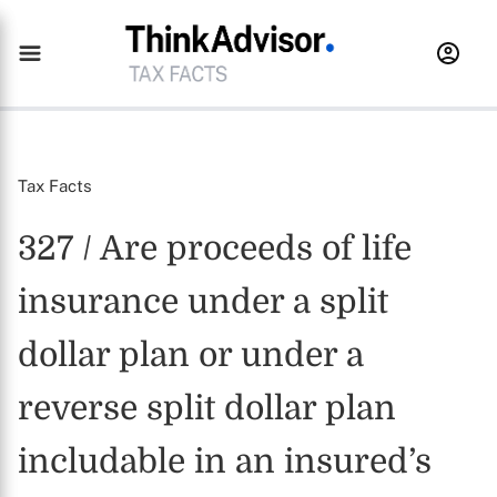
Tax Facts
327 / Are proceeds of life
insurance under a split
dollar plan or under a
reverse split dollar plan
includable in an insured’s