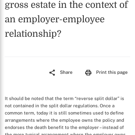
gross estate in the context of
an employer-employee
relationship?
Share
Print this page
It should be noted that the term “reverse split dollar” is
not contained in the split dollar regulations. Once a
common term, today it is still sometimes used to define
arrangements where the employee owns the policy and
endorses the death benefit to the employer – instead of
the more typical arrangement where the employer owns