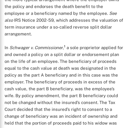
the policy and endorses the death benefit to the
employee or a beneficiary named by the employee.
See
also
IRS Notice 2002-59, which addresses the valuation of
term insurance under a so-called reverse split dollar
arrangement.
1
In
Schwager v. Commissioner
,
a sole proprietor applied for
and owned a policy on a split dollar or endorsement plan
on the life of an employee. The beneficiary of proceeds
equal to the cash value at death was designated in the
policy as the part A beneficiary and in this case was the
employer. The beneficiary of proceeds in excess of the
cash value, the part B beneficiary, was the employee’s
wife. By policy amendment, the part B beneficiary could
not be changed without the insured’s consent. The Tax
Court decided that the insured’s right to consent to a
change of beneficiary was an incident of ownership and
held that the portion of proceeds paid to his widow was