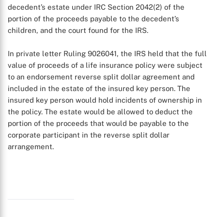
X
decedent’s estate under IRC Section 2042(2) of the
portion of the proceeds payable to the decedent’s
children, and the court found for the IRS.
In private letter Ruling 9026041, the IRS held that the full
value of proceeds of a life insurance policy were subject
to an endorsement reverse split dollar agreement and
included in the estate of the insured key person. The
insured key person would hold incidents of ownership in
the policy. The estate would be allowed to deduct the
portion of the proceeds that would be payable to the
corporate participant in the reverse split dollar
arrangement.