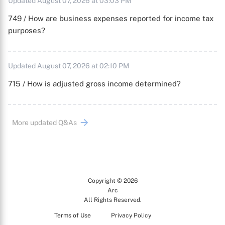
Updated August 07, 2026 at 03:03 PM
749 / How are business expenses reported for income tax
purposes?
Updated August 07, 2026 at 02:10 PM
715 / How is adjusted gross income determined?
More updated Q&As
Copyright © 2026
Arc
All Rights Reserved.
Terms of Use
Privacy Policy