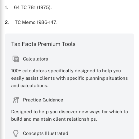
1
. 64 TC 781 (1975).
2
. TC Memo 1986-147.
Tax Facts Premium Tools
Calculators
100+ calculators specifically designed to help you
easily assist clients with specific planning situations
and calculations.
Practice Guidance
Designed to help you discover new ways for which to
build and maintain client relationships.
Concepts Illustrated