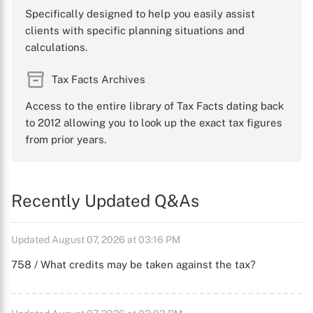
Specifically designed to help you easily assist
clients with specific planning situations and
calculations.
Tax Facts Archives
Access to the entire library of Tax Facts dating back
to 2012 allowing you to look up the exact tax figures
from prior years.
Recently Updated Q&As
Updated August 07, 2026 at 03:16 PM
758 / What credits may be taken against the tax?