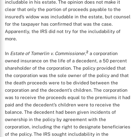
includable in his estate. The opinion does not make it
clear that only the portion of proceeds payable to the
insured’s widow was includable in the estate, but counsel
for the taxpayer has confirmed that was the case.
Apparently, the IRS did not try for the includability of
more.
2
In
Estate of Tomerlin v. Commissioner
,
a corporation
owned insurance on the life of a decedent, a 50 percent
shareholder of the corporation. The policy provided that
the corporation was the sole owner of the policy and that
the death proceeds were to be divided between the
corporation and the decedent’s children. The corporation
was to receive the proceeds equal to the premiums it had
paid and the decedent’s children were to receive the
balance. The decedent had been given incidents of
ownership in the policy by agreement with the
corporation, including the right to designate beneficiaries
of the policy. The IRS sought includability in the