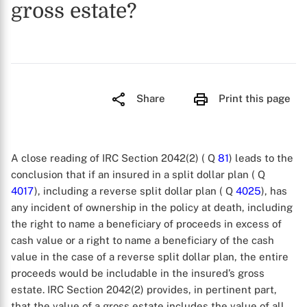
gross estate?
Share
Print this page
A close reading of IRC Section 2042(2) ( Q
81
) leads to the
conclusion that if an insured in a split dollar plan ( Q
4017
), including a reverse split dollar plan ( Q
4025
), has
any incident of ownership in the policy at death, including
the right to name a beneficiary of proceeds in excess of
cash value or a right to name a beneficiary of the cash
value in the case of a reverse split dollar plan, the entire
proceeds would be includable in the insured’s gross
estate. IRC Section 2042(2) provides, in pertinent part,
that the value of a gross estate includes the value of all