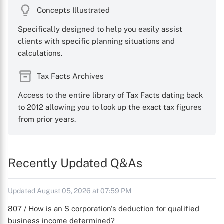
Concepts Illustrated
Specifically designed to help you easily assist
clients with specific planning situations and
calculations.
Tax Facts Archives
Access to the entire library of Tax Facts dating back
to 2012 allowing you to look up the exact tax figures
from prior years.
Recently Updated Q&As
Updated August 05, 2026 at 07:59 PM
807 / How is an S corporation's deduction for qualified
business income determined?