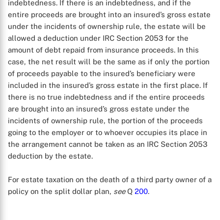
indebtedness. If there is an indebtedness, and if the
X
entire proceeds are brought into an insured’s gross estate
under the incidents of ownership rule, the estate will be
allowed a deduction under IRC Section 2053 for the
amount of debt repaid from insurance proceeds. In this
case, the net result will be the same as if only the portion
of proceeds payable to the insured’s beneficiary were
included in the insured’s gross estate in the first place. If
there is no true indebtedness and if the entire proceeds
are brought into an insured’s gross estate under the
incidents of ownership rule, the portion of the proceeds
going to the employer or to whoever occupies its place in
the arrangement cannot be taken as an IRC Section 2053
deduction by the estate.
For estate taxation on the death of a third party owner of a
policy on the split dollar plan,
see
Q
200
.