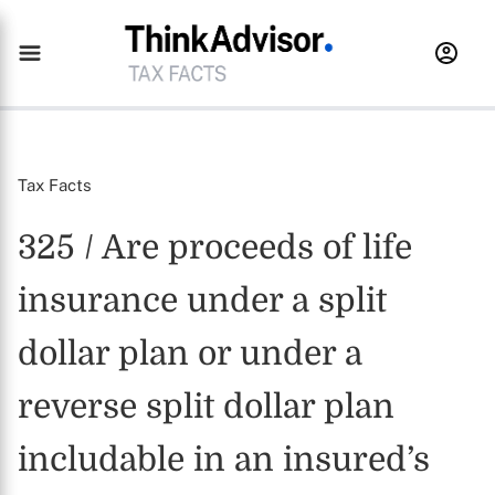
Tax Facts
325 / Are proceeds of life
insurance under a split
dollar plan or under a
reverse split dollar plan
includable in an insured’s