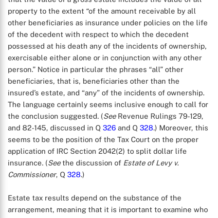
property to the extent “of the amount receivable by all
other beneficiaries as insurance under policies on the life
of the decedent with respect to which the decedent
possessed at his death any of the incidents of ownership,
exercisable either alone or in conjunction with any other
person.” Notice in particular the phrases “all” other
beneficiaries, that is, beneficiaries other than the
insured’s estate, and “any” of the incidents of ownership.
The language certainly seems inclusive enough to call for
the conclusion suggested. (
See
Revenue Rulings 79-129,
and 82-145, discussed in Q
326
and Q
328
.) Moreover, this
seems to be the position of the Tax Court on the proper
application of IRC Section 2042(2) to split dollar life
insurance. (
See
the discussion of
Estate of Levy v.
Commissioner
, Q
328
.)
Estate tax results depend on the substance of the
arrangement, meaning that it is important to examine who