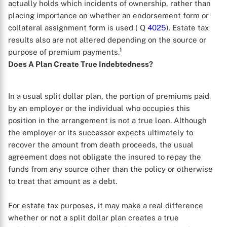
actually holds which incidents of ownership, rather than
placing importance on whether an endorsement form or
collateral assignment form is used ( Q
4025
). Estate tax
results also are not altered depending on the source or
1
purpose of premium payments.
Does A Plan Create True Indebtedness?
In a usual split dollar plan, the portion of premiums paid
by an employer or the individual who occupies this
position in the arrangement is not a true loan. Although
the employer or its successor expects ultimately to
recover the amount from death proceeds, the usual
agreement does not obligate the insured to repay the
funds from any source other than the policy or otherwise
to treat that amount as a debt.
For estate tax purposes, it may make a real difference
whether or not a split dollar plan creates a true