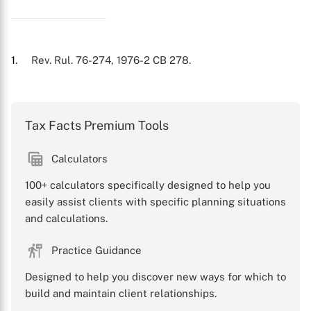
1
. Rev. Rul. 76-274, 1976-2 CB 278.
Tax Facts Premium Tools
Calculators
100+ calculators specifically designed to help you
easily assist clients with specific planning situations
and calculations.
Practice Guidance
Designed to help you discover new ways for which to
build and maintain client relationships.