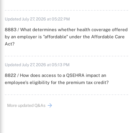
Updated July 27, 2026 at 05:22 PM
8883 / What determines whether health coverage offered
by an employer is "affordable" under the Affordable Care
Act?
Updated July 27, 2026 at 05:13 PM
8822 / How does access to a QSEHRA impact an
employee's eligibility for the premium tax credit?
More updated Q&As