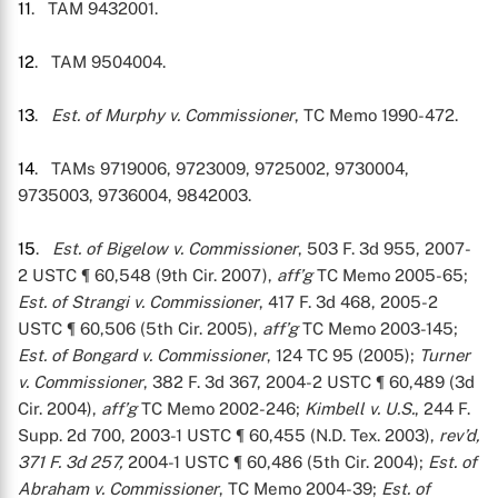
11
. TAM 9432001.
12
. TAM 9504004.
13
.
Est. of Murphy v. Commissioner
, TC Memo 1990-472.
14
. TAMs 9719006, 9723009, 9725002, 9730004,
9735003, 9736004, 9842003.
15
.
Est. of Bigelow v. Commissioner
, 503 F. 3d 955, 2007-
2 USTC ¶ 60,548 (9th Cir. 2007),
aff’g
TC Memo 2005-65;
Est. of Strangi v. Commissioner
, 417 F. 3d 468, 2005-2
USTC ¶ 60,506 (5th Cir. 2005),
aff’g
TC Memo 2003-145;
Est. of Bongard v. Commissioner
, 124 TC 95 (2005);
Turner
v. Commissioner
, 382 F. 3d 367, 2004-2 USTC ¶ 60,489 (3d
Cir. 2004),
aff’g
TC Memo 2002-246;
Kimbell v. U.S.
, 244 F.
Supp. 2d 700, 2003-1 USTC ¶ 60,455 (N.D. Tex. 2003),
rev’d,
371 F. 3d 257,
2004-1 USTC ¶ 60,486 (5th Cir. 2004);
Est. of
Abraham v. Commissioner
, TC Memo 2004-39;
Est. of