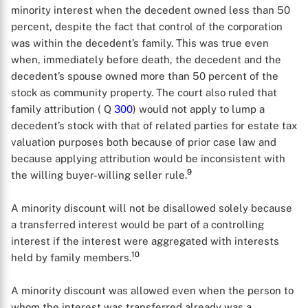
minority interest when the decedent owned less than 50
percent, despite the fact that control of the corporation
was within the decedent’s family. This was true even
when, immediately before death, the decedent and the
decedent’s spouse owned more than 50 percent of the
stock as community property. The court also ruled that
family attribution ( Q
300
) would not apply to lump a
decedent’s stock with that of related parties for estate tax
valuation purposes both because of prior case law and
because applying attribution would be inconsistent with
9
the willing buyer-willing seller rule.
A minority discount will not be disallowed solely because
a transferred interest would be part of a controlling
interest if the interest were aggregated with interests
10
held by family members.
A minority discount was allowed even when the person to
whom the interest was transferred already was a