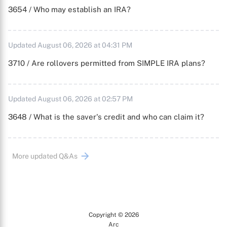
3654 / Who may establish an IRA?
Updated August 06, 2026 at 04:31 PM
3710 / Are rollovers permitted from SIMPLE IRA plans?
Updated August 06, 2026 at 02:57 PM
3648 / What is the saver's credit and who can claim it?
More updated Q&As
Copyright © 2026
Arc