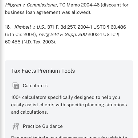
Hilgren v. Commissioner
, TC Memo 2004-46 (discount for
business loan agreement was allowed).
16
.
Kimbell v. U.S.
, 371 F. 3d 257, 2004-1 USTC ¶ 60,486
(5th Cir. 2004),
rev’g 244 F. Supp. 200
2003-1 USTC ¶
60,455 (N.D. Tex. 2003).
Tax Facts Premium Tools
Calculators
100+ calculators specifically designed to help you
easily assist clients with specific planning situations
and calculations.
Practice Guidance
Designed to help you discover new ways for which to