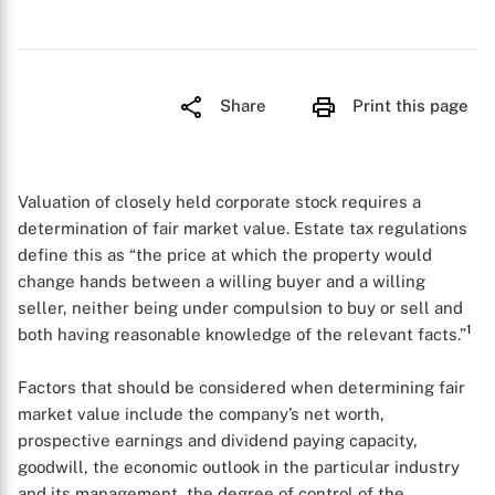
Share
Print this page
Valuation of closely held corporate stock requires a
determination of fair market value. Estate tax regulations
define this as “the price at which the property would
change hands between a willing buyer and a willing
seller, neither being under compulsion to buy or sell and
1
both having reasonable knowledge of the relevant facts.”
Factors that should be considered when determining fair
market value include the company’s net worth,
prospective earnings and dividend paying capacity,
goodwill, the economic outlook in the particular industry
and its management, the degree of control of the