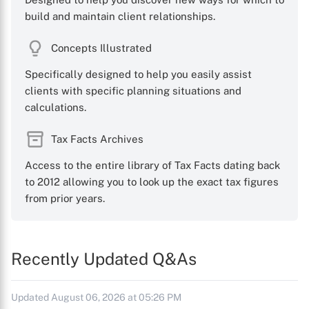
build and maintain client relationships.
Concepts Illustrated
Specifically designed to help you easily assist
clients with specific planning situations and
calculations.
Tax Facts Archives
Access to the entire library of Tax Facts dating back
to 2012 allowing you to look up the exact tax figures
from prior years.
Recently Updated Q&As
Updated August 06, 2026 at 05:26 PM