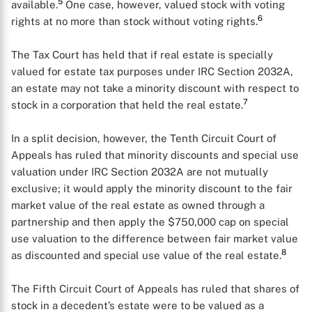
5
available.
One case, however, valued stock with voting
6
rights at no more than stock without voting rights.
The Tax Court has held that if real estate is specially
valued for estate tax purposes under IRC Section 2032A,
an estate may not take a minority discount with respect to
7
stock in a corporation that held the real estate.
In a split decision, however, the Tenth Circuit Court of
Appeals has ruled that minority discounts and special use
valuation under IRC Section 2032A are not mutually
exclusive; it would apply the minority discount to the fair
market value of the real estate as owned through a
partnership and then apply the $750,000 cap on special
use valuation to the difference between fair market value
8
as discounted and special use value of the real estate.
The Fifth Circuit Court of Appeals has ruled that shares of
stock in a decedent’s estate were to be valued as a