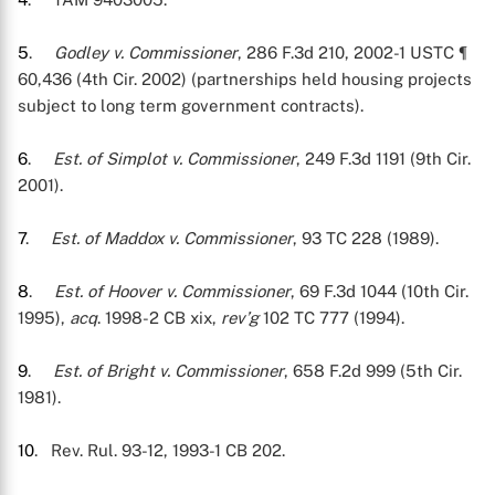
5
.
Godley v. Commissioner
, 286 F.3d 210, 2002-1 USTC ¶
60,436 (4th Cir. 2002) (partnerships held housing projects
subject to long term government contracts).
6
.
Est. of Simplot v. Commissioner
, 249 F.3d 1191 (9th Cir.
2001).
7
.
Est. of Maddox v. Commissioner
, 93 TC 228 (1989).
8
.
Est. of Hoover v. Commissioner
, 69 F.3d 1044 (10th Cir.
1995),
acq
. 1998-2 CB xix,
rev’g
102 TC 777 (1994).
9
.
Est. of Bright v. Commissioner
, 658 F.2d 999 (5th Cir.
1981).
10
. Rev. Rul. 93-12, 1993-1 CB 202.