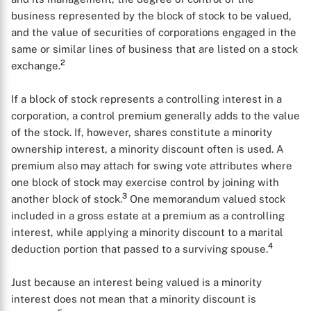
business represented by the block of stock to be valued,
and the value of securities of corporations engaged in the
same or similar lines of business that are listed on a stock
2
exchange.
If a block of stock represents a controlling interest in a
corporation, a control premium generally adds to the value
of the stock. If, however, shares constitute a minority
ownership interest, a minority discount often is used. A
premium also may attach for swing vote attributes where
one block of stock may exercise control by joining with
3
another block of stock.
One memorandum valued stock
included in a gross estate at a premium as a controlling
interest, while applying a minority discount to a marital
4
deduction portion that passed to a surviving spouse.
Just because an interest being valued is a minority
interest does not mean that a minority discount is