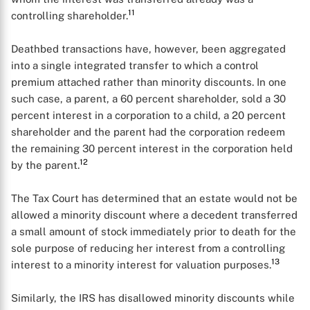
11
controlling shareholder.
Deathbed transactions have, however, been aggregated
into a single integrated transfer to which a control
premium attached rather than minority discounts. In one
such case, a parent, a 60 percent shareholder, sold a 30
percent interest in a corporation to a child, a 20 percent
shareholder and the parent had the corporation redeem
the remaining 30 percent interest in the corporation held
12
by the parent.
The Tax Court has determined that an estate would not be
allowed a minority discount where a decedent transferred
a small amount of stock immediately prior to death for the
sole purpose of reducing her interest from a controlling
13
interest to a minority interest for valuation purposes.
Similarly, the IRS has disallowed minority discounts while