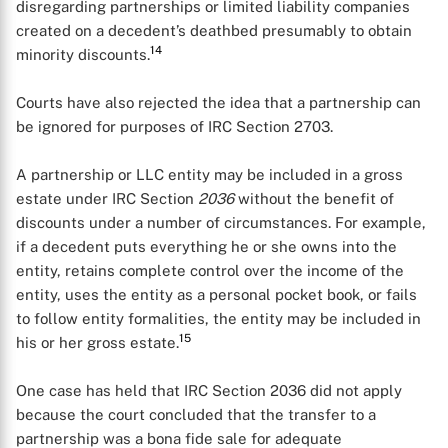
disregarding partnerships or limited liability companies
created on a decedent’s deathbed presumably to obtain
14
minority discounts.
Courts have also rejected the idea that a partnership can
be ignored for purposes of IRC Section 2703.
A partnership or LLC entity may be included in a gross
estate under IRC Section
2036
without the benefit of
discounts under a number of circumstances. For example,
if a decedent puts everything he or she owns into the
X
entity, retains complete control over the income of the
entity, uses the entity as a personal pocket book, or fails
to follow entity formalities, the entity may be included in
15
his or her gross estate.
One case has held that IRC Section 2036 did not apply
because the court concluded that the transfer to a
partnership was a bona fide sale for adequate