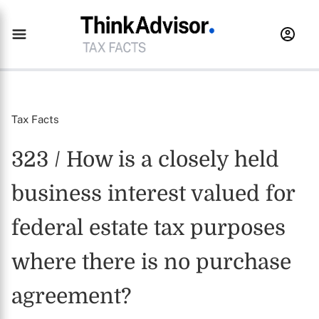
Tax Facts
323 / How is a closely held
business interest valued for
federal estate tax purposes
where there is no purchase
agreement?