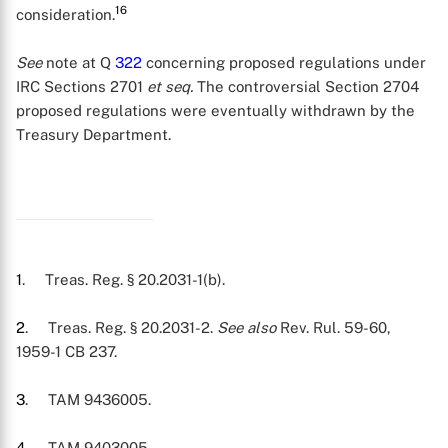
16
consideration.
See
note at Q
322
concerning proposed regulations under
IRC Sections 2701
et seq.
The controversial Section 2704
proposed regulations were eventually withdrawn by the
Treasury Department.
1
. Treas. Reg. § 20.2031-1(b).
2
. Treas. Reg. § 20.2031-2.
See also
Rev. Rul. 59-60,
1959-1 CB 237.
3
. TAM 9436005.
4
. TAM 9403005.