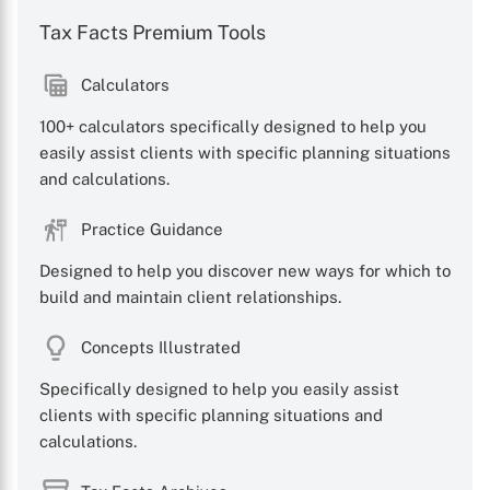
Tax Facts Premium Tools
Calculators
100+ calculators specifically designed to help you
easily assist clients with specific planning situations
and calculations.
Practice Guidance
Designed to help you discover new ways for which to
build and maintain client relationships.
Concepts Illustrated
Specifically designed to help you easily assist
clients with specific planning situations and
calculations.