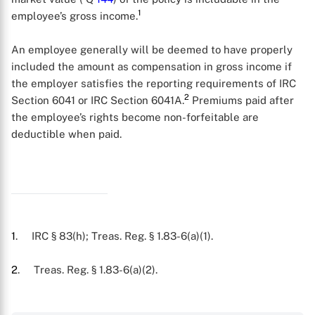
1
employee’s gross income.
An employee generally will be deemed to have properly
included the amount as compensation in gross income if
the employer satisfies the reporting requirements of IRC
2
Section 6041 or IRC Section 6041A.
Premiums paid after
the employee’s rights become non-forfeitable are
deductible when paid.
1
. IRC § 83(h); Treas. Reg. § 1.83-6(a)(1).
X
2
. Treas. Reg. § 1.83-6(a)(2).