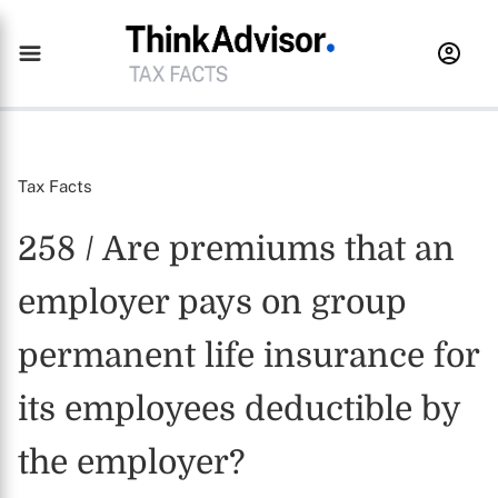
Tax Facts
258 / Are premiums that an
employer pays on group
permanent life insurance for
its employees deductible by
the employer?