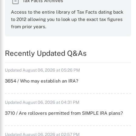
Tax Facts Archives
Access to the entire library of Tax Facts dating back
to 2012 allowing you to look up the exact tax figures
from prior years.
Recently Updated Q&As
Updated August 06, 2026 at 05:26 PM
3654 / Who may establish an IRA?
Updated August 06, 2026 at 04:31 PM
3710 / Are rollovers permitted from SIMPLE IRA plans?
Updated August 06, 2026 at 02:57 PM