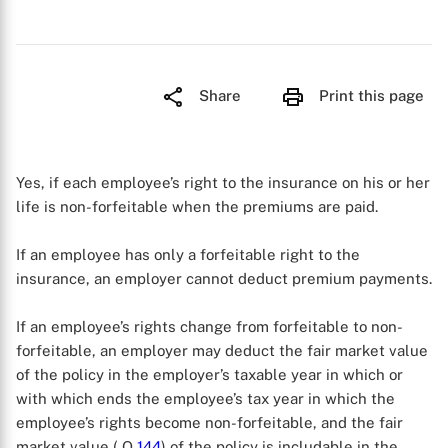
Share
Print this page
Yes, if each employee’s right to the insurance on his or her
life is non-forfeitable when the premiums are paid.
If an employee has only a forfeitable right to the
insurance, an employer cannot deduct premium payments.
If an employee’s rights change from forfeitable to non-
forfeitable, an employer may deduct the fair market value
of the policy in the employer’s taxable year in which or
with which ends the employee’s tax year in which the
employee’s rights become non-forfeitable, and the fair
market value ( Q
144
) of the policy is includable in the