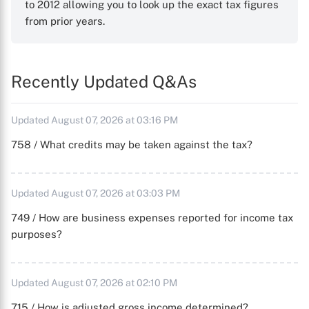
to 2012 allowing you to look up the exact tax figures
from prior years.
Recently Updated Q&As
Updated August 07, 2026 at 03:16 PM
758 / What credits may be taken against the tax?
Updated August 07, 2026 at 03:03 PM
749 / How are business expenses reported for income tax
purposes?
Updated August 07, 2026 at 02:10 PM
715 / How is adjusted gross income determined?