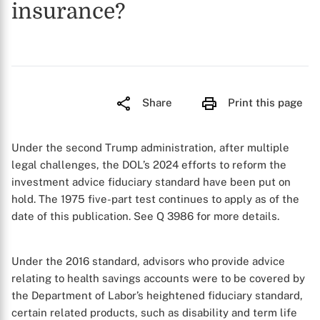
insurance?
Share
Print this page
Under the second Trump administration, after multiple
legal challenges, the DOL’s 2024 efforts to reform the
investment advice fiduciary standard have been put on
hold. The 1975 five-part test continues to apply as of the
date of this publication.
See
Q 3986 for more details.
Under the 2016 standard, advisors who provide advice
relating to health savings accounts were to be covered by
the Department of Labor’s heightened fiduciary standard,
certain related products, such as disability and term life