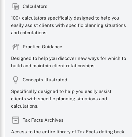
Calculators
100+ calculators specifically designed to help you
easily assist clients with specific planning situations
and calculations.
Practice Guidance
Designed to help you discover new ways for which to
build and maintain client relationships.
Concepts Illustrated
Specifically designed to help you easily assist
clients with specific planning situations and
calculations.
Tax Facts Archives
Access to the entire library of Tax Facts dating back