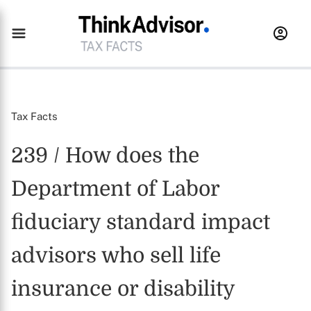
Tax Facts
239 / How does the
Department of Labor
fiduciary standard impact
advisors who sell life
insurance or disability