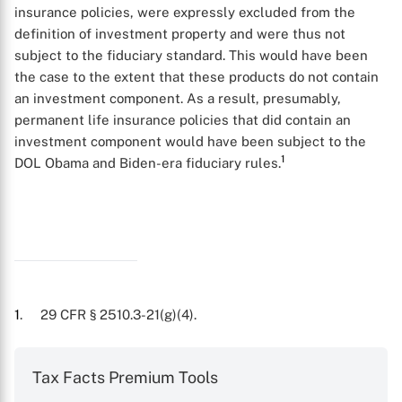
insurance policies, were expressly excluded from the
definition of investment property and were thus not
subject to the fiduciary standard. This would have been
the case to the extent that these products do not contain
an investment component. As a result, presumably,
permanent life insurance policies that did contain an
investment component would have been subject to the
1
DOL Obama and Biden-era fiduciary rules.
X
1
. 29 CFR § 2510.3-21(g)(4).
Tax Facts Premium Tools