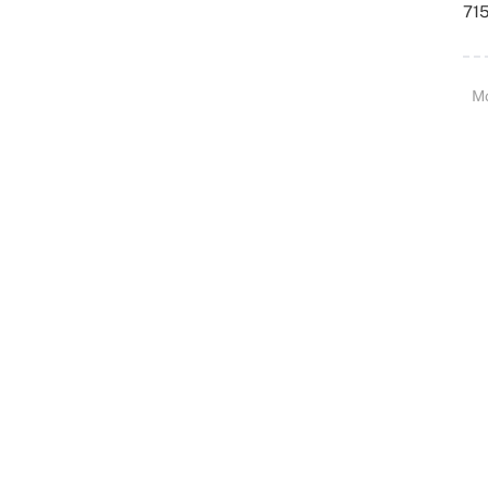
715
M