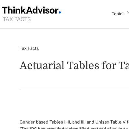
Topics
Tax Facts
Actuarial Tables for T
Gender based Tables I, II, and III, and Unisex Table V 
(The IRS has provided a simplified method of taxing 