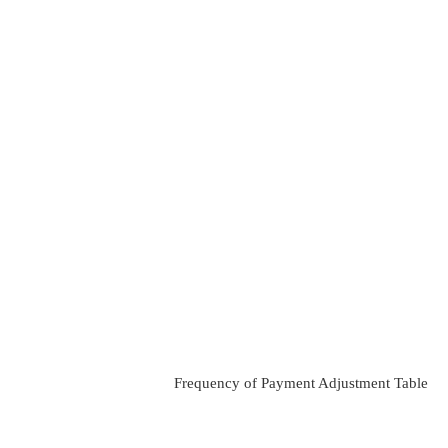
Frequency of Payment Adjustment Table