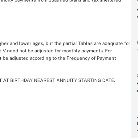
her and lower ages, but the partial Tables are adequate for
 and V need not be adjusted for monthly payments. For
t be adjusted according to the Frequency of Payment
T AT BIRTHDAY NEAREST ANNUITY STARTING DATE.