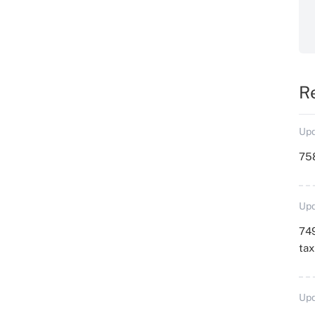
R
Upd
758
Upd
749
ta
Upd