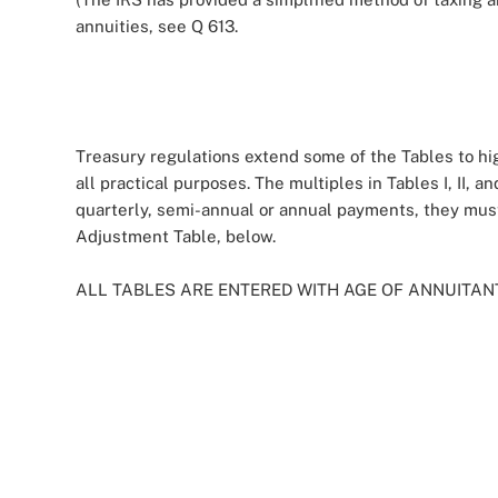
annuities, see Q 613.
Treasury regulations extend some of the Tables to hig
all practical purposes. The multiples in Tables I, II,
quarterly, semi-annual or annual payments, they mus
Adjustment Table, below.
ALL TABLES ARE ENTERED WITH AGE OF ANNUITAN