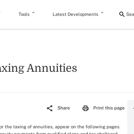
Tools
Latest Developments
Sea
axing Annuities
Share
Print this page
for the taxing of annuities, appear on the following pages.
annuity payments from qualified plans and tax sheltered