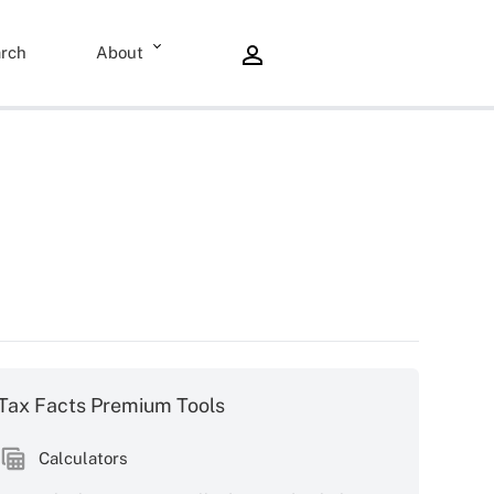
rch
About
Tax Facts Premium Tools
Calculators