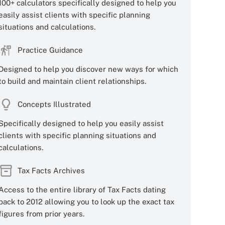
100+ calculators specifically designed to help you
easily assist clients with specific planning
situations and calculations.
Practice Guidance
Designed to help you discover new ways for which
to build and maintain client relationships.
Concepts Illustrated
Specifically designed to help you easily assist
clients with specific planning situations and
calculations.
Tax Facts Archives
Access to the entire library of Tax Facts dating
back to 2012 allowing you to look up the exact tax
figures from prior years.