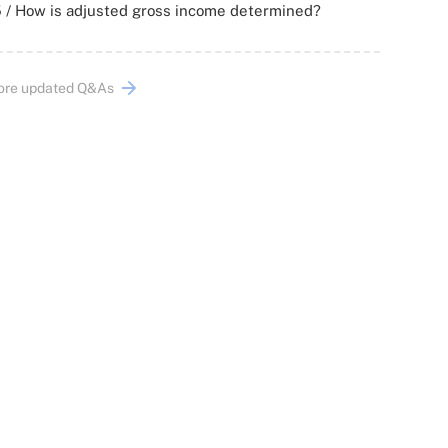
 / How is adjusted gross income determined?
ore updated Q&As