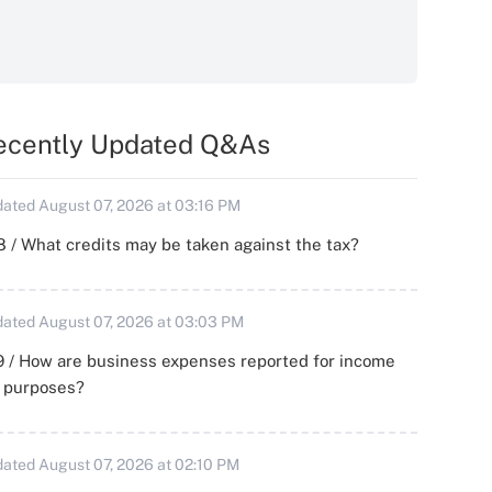
ecently Updated Q&As
ated August 07, 2026 at 03:16 PM
 / What credits may be taken against the tax?
ated August 07, 2026 at 03:03 PM
 / How are business expenses reported for income
x purposes?
ated August 07, 2026 at 02:10 PM