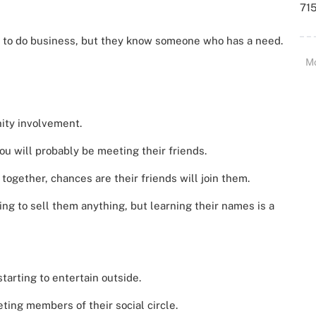
715
 to do business, but they know someone who has a need.
M
ty involvement.
u will probably be meeting their friends.
 together, chances are their friends will join them.
ing to sell them anything, but learning their names is a
tarting to entertain outside.
ting members of their social circle.