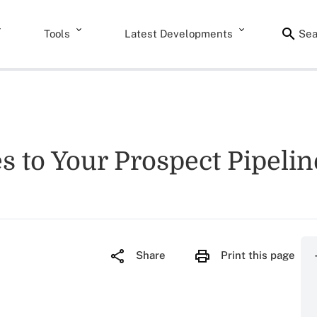
Tools
Latest Developments
Sea
 to Your Prospect Pipelin
Share
Print this page