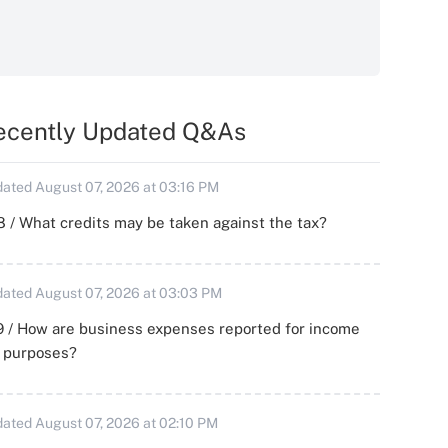
ecently Updated Q&As
ated August 07, 2026 at 03:16 PM
 / What credits may be taken against the tax?
ated August 07, 2026 at 03:03 PM
 / How are business expenses reported for income
x purposes?
ated August 07, 2026 at 02:10 PM