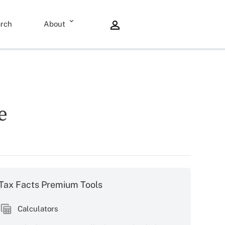
rch
About
e
Tax Facts Premium Tools
Calculators