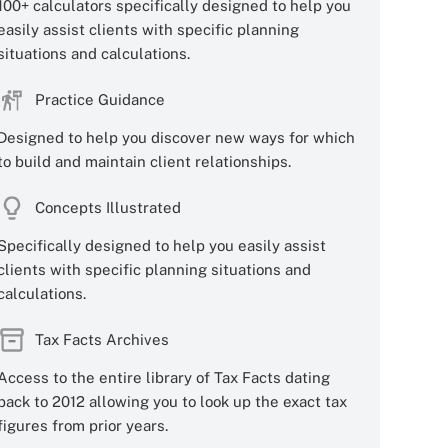
100+ calculators specifically designed to help you
easily assist clients with specific planning
situations and calculations.
Practice Guidance
Designed to help you discover new ways for which
to build and maintain client relationships.
Concepts Illustrated
Specifically designed to help you easily assist
clients with specific planning situations and
calculations.
Tax Facts Archives
Access to the entire library of Tax Facts dating
back to 2012 allowing you to look up the exact tax
figures from prior years.