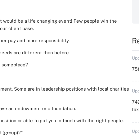
t would be a life changing event! Few people win the
our client base.
R
her pay and more responsibility.
 needs are different than before.
Upd
ng someplace?
758
ment. Some are in leadership positions with local charities
Upd
749
have an endowment or a foundation.
ta
position or able to put you in touch with the right people.
Upd
t (group)?”