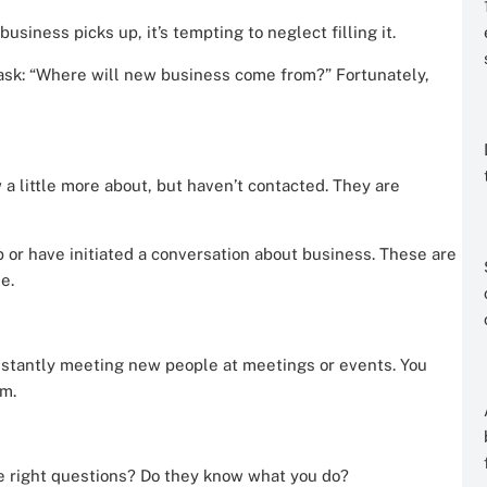
siness picks up, it’s tempting to neglect filling it.
sk: “Where will new business come from?” Fortunately,
 a little more about, but haven’t contacted. They are
 or have initiated a conversation about business. These are
e.
nstantly meeting new people at meetings or events. You
m.
e right questions? Do they know what you do?