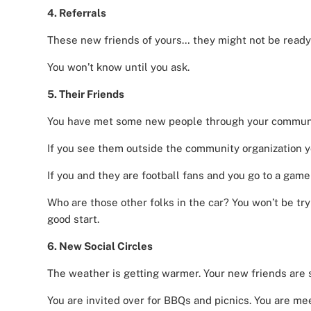
4. Referrals
These new friends of yours… they might not be ready
You won’t know until you ask.
5. Their Friends
You have met some new people through your communi
If you see them outside the community organization yo
If you and they are football fans and you go to a game
Who are those other folks in the car? You won’t be try
good start.
6. New Social Circles
The weather is getting warmer. Your new friends are s
You are invited over for BBQs and picnics. You are mee