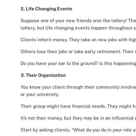
2. Life Changing Events
Suppose one of your new friends won the lottery! Tha
lottery, but life changing events happen throughout y
Clients inherit money. They take on new jobs with hig
Others lose their jobs or take early retirement. Their
Do you have your ear to the ground? Is this happeni
3. Their Organization
You know your client through their community involve
or your university.
Their group might have financial needs. They might 
It’s not their money, but they may be in an influential 
Start by asking clients, “What do you do in your role a