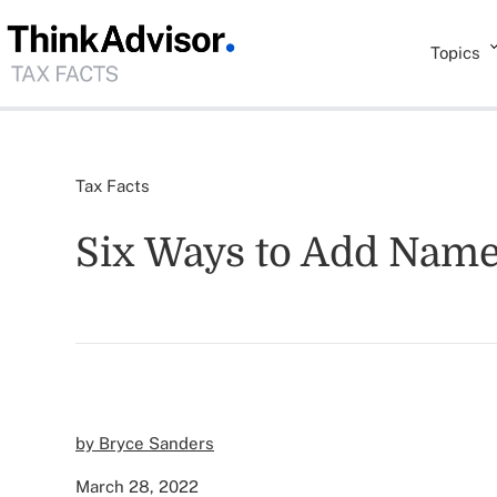
Topics
Tax Facts
Six Ways to Add Names
by Bryce Sanders
March 28, 2022