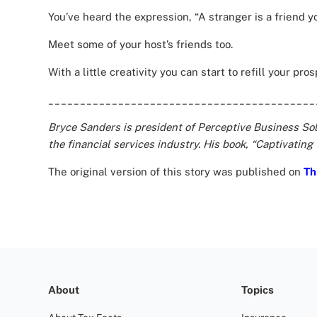
You’ve heard the expression, “A stranger is a friend yo
Meet some of your host’s friends too.
With a little creativity you can start to refill your pro
__________________________________________
Bryce Sanders is president of Perceptive Business Solu
the financial services industry. His book, “Captivating
The original version of this story was published on
Th
About
Topics