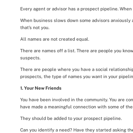
Every agent or advisor has a prospect pipeline. When bu
When business slows down some advisors anxiously a
that’s not you.
All names are not created equal.
There are names off a list. There are people you know
suspects.
There are people where you have a social relationship
prospects, the type of names you want in your pipelin
1. Your New Friends
You have been involved in the community. You are co
have made a meaningful connection with some of the
They should be added to your prospect pipeline.
Can you identify a need? Have they started asking th