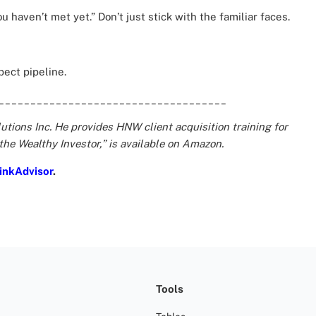
u haven’t met yet.” Don’t just stick with the familiar faces.
spect pipeline.
____________________________________
tions Inc. He provides HNW client acquisition training for
 the Wealthy Investor,” is available on Amazon.
inkAdvisor
.
Tools