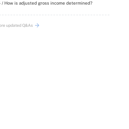
 / How is adjusted gross income determined?
ore updated Q&As