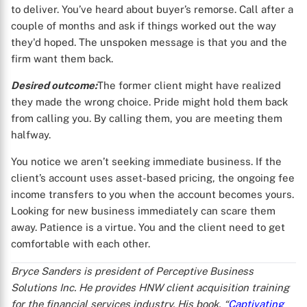
to deliver. You’ve heard about buyer’s remorse. Call after a
couple of months and ask if things worked out the way
they'd hoped. The unspoken message is that you and the
firm want them back.
Desired outcome:
The former client might have realized
they made the wrong choice. Pride might hold them back
from calling you. By calling them, you are meeting them
halfway.
You notice we aren’t seeking immediate business. If the
client’s account uses asset-based pricing, the ongoing fee
income transfers to you when the account becomes yours.
Looking for new business immediately can scare them
away. Patience is a virtue. You and the client need to get
comfortable with each other.
Bryce Sanders is president of Perceptive Business
Solutions Inc. He provides HNW client acquisition training
for the financial services industry. His book, “
Captivating