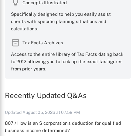
Concepts Illustrated
Specifically designed to help you easily assist
clients with specific planning situations and
calculations.
Tax Facts Archives
Access to the entire library of Tax Facts dating back
to 2012 allowing you to look up the exact tax figures
from prior years.
Recently Updated Q&As
Updated August 05, 2026 at 07:59 PM
807 / How is an S corporation's deduction for qualified
business income determined?