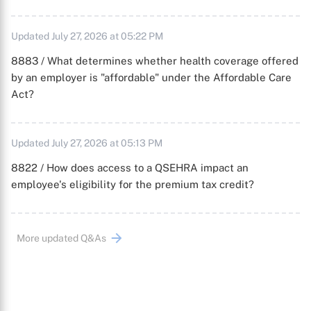
Updated July 27, 2026 at 05:22 PM
8883 / What determines whether health coverage offered
by an employer is "affordable" under the Affordable Care
Act?
Updated July 27, 2026 at 05:13 PM
8822 / How does access to a QSEHRA impact an
employee's eligibility for the premium tax credit?
More updated Q&As