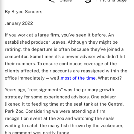
By Bryce Sanders
January 2022
If you work at a large firm, you’ve seen it before. An
established producer leaves. Although they might be
retiring, the departure is often because they’ve joined a
competitor. Sometimes it’s a newer advisor who didn’t hit
their numbers. To ensure continuous coverage of the
clients affected, their accounts are reassigned within the
office immediately — well,
most of the time
. What next?
Years ago, “reassignments” was the primary growth
strategy for some experienced advisors. One advisor
likened it to feeding time at the seal tank at the Central
Park Zoo. Considering we were attending a firm
recognition event at the zoo and watching the seals
waiting to catch the many fish thrown by the zookeeper,
his comment was pretty funny.