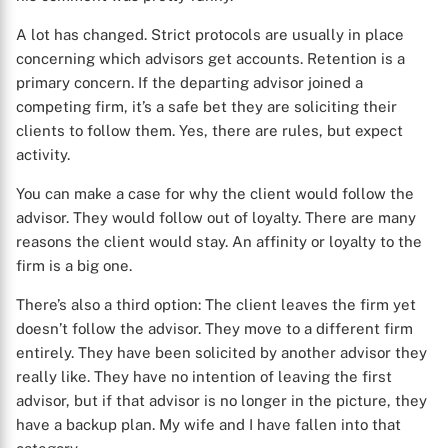
A lot has changed. Strict protocols are usually in place
concerning which advisors get accounts. Retention is a
primary concern. If the departing advisor joined a
competing firm, it’s a safe bet they are soliciting their
clients to follow them. Yes, there are rules, but expect
activity.
You can make a case for why the client would follow the
advisor. They would follow out of loyalty. There are many
reasons the client would stay. An affinity or loyalty to the
firm is a big one.
There’s also a third option: The client leaves the firm yet
doesn’t follow the advisor. They move to a different firm
entirely. They have been solicited by another advisor they
really like. They have no intention of leaving the first
advisor, but if that advisor is no longer in the picture, they
have a backup plan. My wife and I have fallen into that