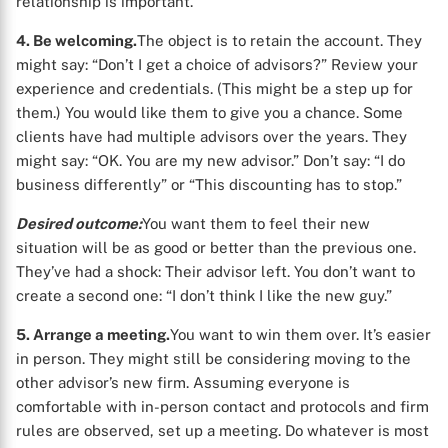
relationship is important.
4. Be welcoming.
The object is to retain the account. They
might say: “Don’t I get a choice of advisors?” Review your
experience and credentials. (This might be a step up for
them.) You would like them to give you a chance. Some
clients have had multiple advisors over the years. They
might say: “OK. You are my new advisor.” Don’t say: “I do
business differently” or “This discounting has to stop.”
Desired outcome:
You want them to feel their new
situation will be as good or better than the previous one.
They’ve had a shock: Their advisor left. You don’t want to
create a second one: “I don’t think I like the new guy.”
5. Arrange a meeting.
You want to win them over. It’s easier
in person. They might still be considering moving to the
other advisor’s new firm. Assuming everyone is
comfortable with in-person contact and protocols and firm
rules are observed, set up a meeting. Do whatever is most