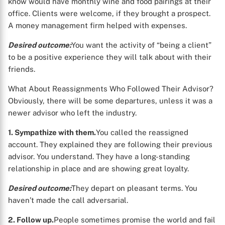
know would have monthly wine and food pairings at their
office. Clients were welcome, if they brought a prospect.
A money management firm helped with expenses.
Desired outcome:
You want the activity of “being a client”
to be a positive experience they will talk about with their
friends.
What About Reassignments Who Followed Their Advisor?
Obviously, there will be some departures, unless it was a
newer advisor who left the industry.
1. Sympathize with them.
You called the reassigned
account. They explained they are following their previous
advisor. You understand. They have a long-standing
relationship in place and are showing great loyalty.
Desired outcome:
They depart on pleasant terms. You
haven’t made the call adversarial.
2. Follow up.
People sometimes promise the world and fail