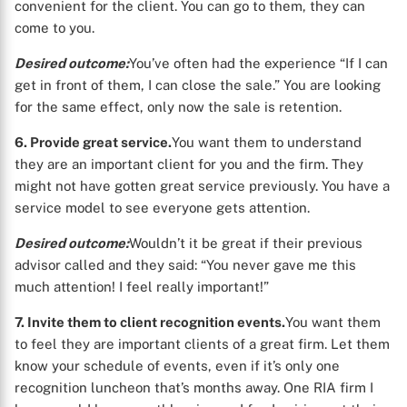
convenient for the client. You can go to them, they can
X
come to you.
Desired outcome:
You’ve often had the experience “If I can
get in front of them, I can close the sale.” You are looking
for the same effect, only now the sale is retention.
6. Provide great service.
You want them to understand
they are an important client for you and the firm. They
might not have gotten great service previously. You have a
service model to see everyone gets attention.
Desired outcome:
Wouldn’t it be great if their previous
advisor called and they said: “You never gave me this
much attention! I feel really important!”
7. Invite them to client recognition events.
You want them
to feel they are important clients of a great firm. Let them
know your schedule of events, even if it’s only one
recognition luncheon that’s months away. One RIA firm I