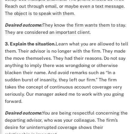
Reach out through email, or maybe even a text message.
The object is to speak with them.
Desired outcome:
They know the firm wants them to stay.
They are considered an important client.
3. Explain the situation.
Learn what you are allowed to tell
them. Their advisor is no longer with the firm. They made
the move themselves. They had their reasons. Do not say
anything to imply there was wrongdoing or otherwise
blacken their name. And avoid remarks such as “In a
sudden burst of insanity, they left our firm.” The firm
takes the concept of continuous account coverage very
seriously. Our manager asked me to work with you going
forward.
Desired outcome:
You are being respectful concerning the
departing advisor, who was your colleague. The firm’s
desire for uninterrupted coverage shows their