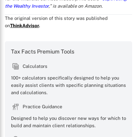
the Wealthy Investor
,” is available on Amazon.
The original version of this story was published
on
ThinkAdvisor
.
Tax Facts Premium Tools
Calculators
100+ calculators specifically designed to help you
easily assist clients with specific planning situations
and calculations.
Practice Guidance
Designed to help you discover new ways for which to
build and maintain client relationships.