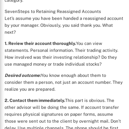
category.
SevenSteps to Retaining Reassigned Accounts
Let’s assume you have been handed a reassigned account
by your manager. Obviously, you said thank you. What
next?
1. Review their account thoroughly.
You can view
statements. Personal information. Their trading activity.
How involved was their investing relationship? Do they
use managed money or trade individual stocks?
Desired outcome:
You know enough about them to
consider them a person, not just an account number. They
realize you are prepared.
2. Contact them immediately.
This part is obvious. The
other advisor will be doing the same. If account transfer
requires physical signatures on paper forms, assume
those were sent out to the client by overnight mail. Don’t
delay. Use multiple channels. The phone should be first.