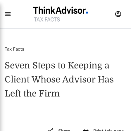
Tax Facts
Seven Steps to Keeping a
Client Whose Advisor Has
Left the Firm
Share
Print this page