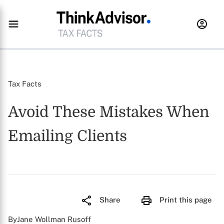
Tax Facts
Avoid These Mistakes When
Emailing Clients
Share
Print this page
ByJane Wollman Rusoff