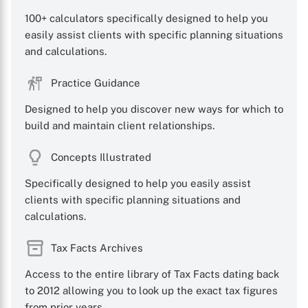
100+ calculators specifically designed to help you
easily assist clients with specific planning situations
and calculations.
Practice Guidance
Designed to help you discover new ways for which to
build and maintain client relationships.
Concepts Illustrated
Specifically designed to help you easily assist
clients with specific planning situations and
calculations.
Tax Facts Archives
Access to the entire library of Tax Facts dating back
to 2012 allowing you to look up the exact tax figures
from prior years.