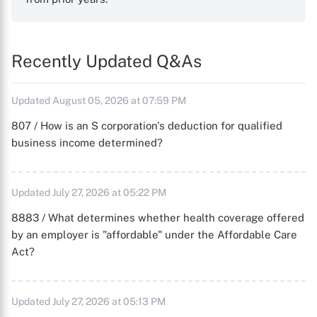
Recently Updated Q&As
Updated August 05, 2026 at 07:59 PM
807 / How is an S corporation's deduction for qualified
business income determined?
Updated July 27, 2026 at 05:22 PM
8883 / What determines whether health coverage offered
by an employer is "affordable" under the Affordable Care
Act?
Updated July 27, 2026 at 05:13 PM