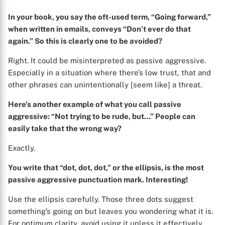
In your book, you say the oft-used term, “Going forward,”
when written in emails, conveys “Don’t ever do that
again.” So this is clearly one to be avoided?
Right. It could be misinterpreted as passive aggressive.
Especially in a situation where there’s low trust, that and
other phrases can unintentionally [seem like] a threat.
Here’s another example of what you call passive
aggressive: “Not trying to be rude, but…” People can
easily take that the wrong way?
Exactly.
You write that “dot, dot, dot,” or the ellipsis, is the most
passive aggressive punctuation mark. Interesting!
Use the ellipsis carefully. Those three dots suggest
something’s going on but leaves you wondering what it is.
For optimum clarity, avoid using it unless it effectively