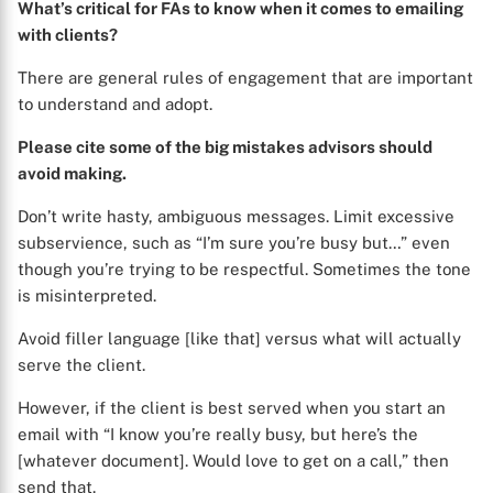
What’s critical for FAs to know when it comes to emailing
with clients?
There are general rules of engagement that are important
to understand and adopt.
Please cite some of the big mistakes advisors should
avoid making.
Don’t write hasty, ambiguous messages. Limit excessive
subservience, such as “I’m sure you’re busy but…” even
though you’re trying to be respectful. Sometimes the tone
is misinterpreted.
Avoid filler language [like that] versus what will actually
serve the client.
However, if the client is best served when you start an
email with “I know you’re really busy, but here’s the
[whatever document]. Would love to get on a call,” then
send that.