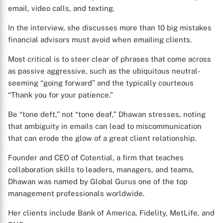
email, video calls, and texting.
In the interview, she discusses more than 10 big mistakes
financial advisors must avoid when emailing clients.
Most critical is to steer clear of phrases that come across
as passive aggressive, such as the ubiquitous neutral-
seeming “going forward” and the typically courteous
“Thank you for your patience.”
Be “tone deft,” not “tone deaf,” Dhawan stresses, noting
that ambiguity in emails can lead to miscommunication
that can erode the glow of a great client relationship.
Founder and CEO of Cotential, a firm that teaches
collaboration skills to leaders, managers, and teams,
Dhawan was named by Global Gurus one of the top
management professionals worldwide.
Her clients include Bank of America, Fidelity, MetLife, and