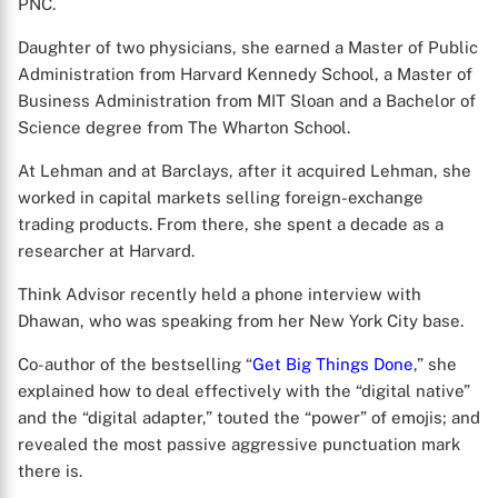
PNC.
Daughter of two physicians, she earned a Master of Public
Administration from Harvard Kennedy School, a Master of
Business Administration from MIT Sloan and a Bachelor of
Science degree from The Wharton School.
At Lehman and at Barclays, after it acquired Lehman, she
worked in capital markets selling foreign-exchange
trading products. From there, she spent a decade as a
researcher at Harvard.
Think Advisor recently held a phone interview with
Dhawan, who was speaking from her New York City base.
Co-author of the bestselling “
Get Big Things Done
,” she
explained how to deal effectively with the “digital native”
and the “digital adapter,” touted the “power” of emojis; and
revealed the most passive aggressive punctuation mark
there is.