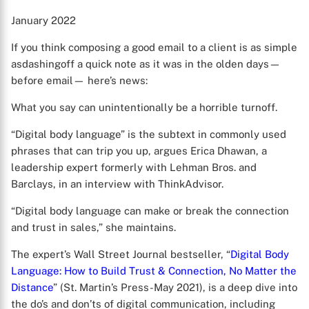
January 2022
If you think composing a good email to a client is as simple
asdashingoff a quick note as it was in the olden days—
before email— here’s news:
What you say can unintentionally be a horrible turnoff.
“Digital body language” is the subtext in commonly used
phrases that can trip you up, argues Erica Dhawan, a
leadership expert formerly with Lehman Bros. and
Barclays, in an interview with ThinkAdvisor.
“Digital body language can make or break the connection
and trust in sales,” she maintains.
The expert’s Wall Street Journal bestseller, “
Digital Body
Language: How to Build Trust & Connection, No Matter the
Distance
” (St. Martin’s Press-May 2021), is a deep dive into
the do’s and don’ts of digital communication, including