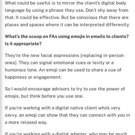
What could be useful is to mirror the client’s digital body
language by using a phrase they use. Don’t shy away from
that. It could be effective. But be conscious that there are
places and spaces where it can be interpreted differently.
What’s the scoop on FAs using emojis in emails to clients?
Is it appropriate?
They’re the new facial expressions [replacing in-person
ones]. They can signal emotional cues or levity or a
humorous tone. An emoji can be used to share a cue of
happiness or engagement.
So I would encourage advisors to try to use the power of
emojis, but think before you use one.
If you’re working with a digital native client who’s very
savvy, an emoji can show that they can connect with you in
a more relaxed way.
If you’re working with a digital adapter, who may be much