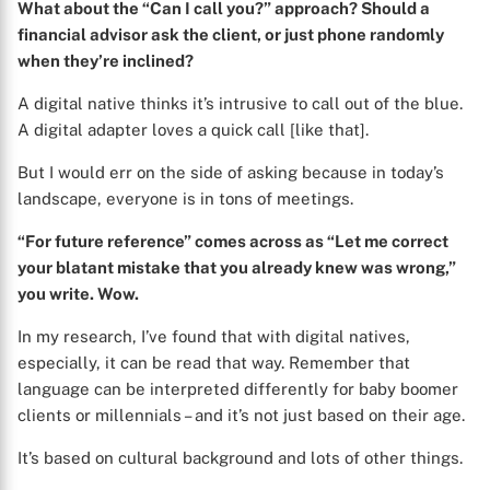
What about the “Can I call you?” approach? Should a
financial advisor ask the client, or just phone randomly
when they’re inclined?
A digital native thinks it’s intrusive to call out of the blue.
A digital adapter loves a quick call [like that].
But I would err on the side of asking because in today’s
landscape, everyone is in tons of meetings.
“For future reference” comes across as “Let me correct
your blatant mistake that you already knew was wrong,”
you write. Wow.
In my research, I’ve found that with digital natives,
especially, it can be read that way. Remember that
language can be interpreted differently for baby boomer
clients or millennials – and it’s not just based on their age.
It’s based on cultural background and lots of other things.