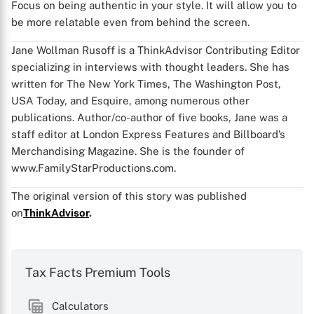
Focus on being authentic in your style. It will allow you to
be more relatable even from behind the screen.
Jane Wollman Rusoff is a ThinkAdvisor Contributing Editor
specializing in interviews with thought leaders. She has
written for The New York Times, The Washington Post,
USA Today, and Esquire, among numerous other
publications. Author/co-author of five books, Jane was a
staff editor at London Express Features and Billboard’s
Merchandising Magazine. She is the founder of
www.FamilyStarProductions.com.
The original version of this story was published
on
ThinkAdvisor
.
Tax Facts Premium Tools
Calculators