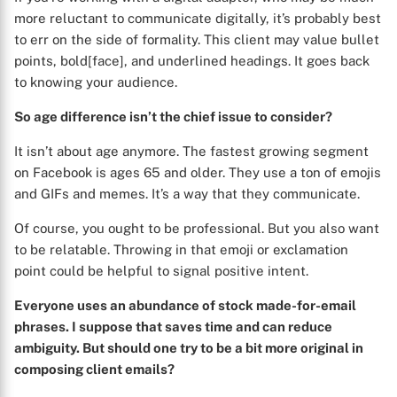
more reluctant to communicate digitally, it’s probably best
to err on the side of formality. This client may value bullet
points, bold[face], and underlined headings. It goes back
to knowing your audience.
So age difference isn’t the chief issue to consider?
It isn’t about age anymore. The fastest growing segment
on Facebook is ages 65 and older. They use a ton of emojis
and GIFs and memes. It’s a way that they communicate.
Of course, you ought to be professional. But you also want
to be relatable. Throwing in that emoji or exclamation
point could be helpful to signal positive intent.
Everyone uses an abundance of stock made-for-email
phrases. I suppose that saves time and can reduce
ambiguity. But should one try to be a bit more original in
composing client emails?