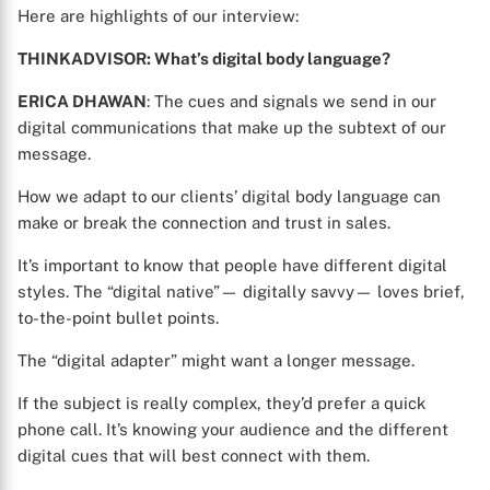
Here are highlights of our interview:
THINKADVISOR: What’s digital body language?
ERICA DHAWAN
: The cues and signals we send in our
digital communications that make up the subtext of our
message.
How we adapt to our clients’ digital body language can
make or break the connection and trust in sales.
It’s important to know that people have different digital
styles. The “digital native”— digitally savvy— loves brief,
to-the-point bullet points.
The “digital adapter” might want a longer message.
If the subject is really complex, they’d prefer a quick
phone call. It’s knowing your audience and the different
digital cues that will best connect with them.