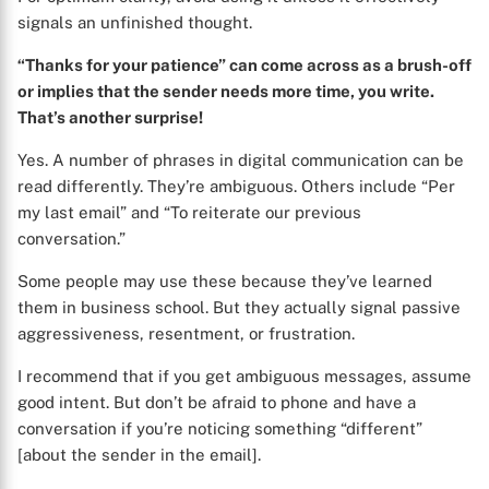
signals an unfinished thought.
“Thanks for your patience” can come across as a brush-off
or implies that the sender needs more time, you write.
That’s another surprise!
Yes. A number of phrases in digital communication can be
read differently. They’re ambiguous. Others include “Per
X
my last email” and “To reiterate our previous
conversation.”
Some people may use these because they’ve learned
them in business school. But they actually signal passive
aggressiveness, resentment, or frustration.
I recommend that if you get ambiguous messages, assume
good intent. But don’t be afraid to phone and have a
conversation if you’re noticing something “different”
[about the sender in the email].