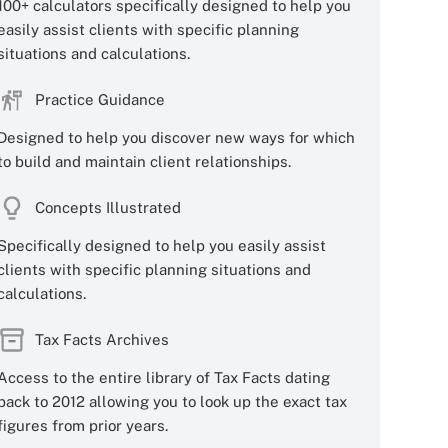
100+ calculators specifically designed to help you
easily assist clients with specific planning
situations and calculations.
Practice Guidance
Designed to help you discover new ways for which
to build and maintain client relationships.
Concepts Illustrated
Specifically designed to help you easily assist
clients with specific planning situations and
calculations.
Tax Facts Archives
Access to the entire library of Tax Facts dating
back to 2012 allowing you to look up the exact tax
figures from prior years.