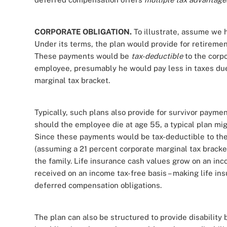
CORPORATE OBLIGATION.
To illustrate, assume we 
Under its terms, the plan would provide for retiremen
These payments would be
tax-deductible
to the corp
employee, presumably he would pay less in taxes due
marginal tax bracket.
Typically, such plans also provide for survivor paymen
should the employee die at age 55, a typical plan migh
Since these payments would be tax-deductible to the
(assuming a 21 percent corporate marginal tax brack
the family. Life insurance cash values grow on an inc
received on an income tax-free basis – making life i
deferred compensation obligations.
The plan can also be structured to provide disability 