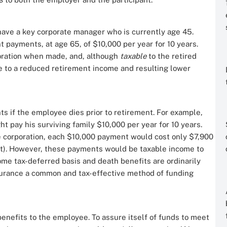
have a key corporate manager who is currently age 45.
t payments, at age 65, of $10,000 per year for 10 years.
oration when made, and, although
taxable
to the retired
 to a reduced retirement income and resulting lower
ts if the employee dies prior to retirement. For example,
t pay his surviving family $10,000 per year for 10 years.
 corporation, each $10,000 payment would cost only $7,900
et). However, these payments would be taxable income to
ome tax-deferred basis and death benefits are ordinarily
nsurance a common and tax-effective method of funding
benefits to the employee. To assure itself of funds to meet