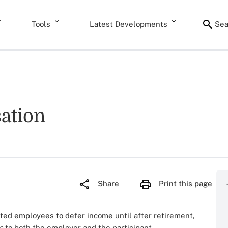
Tools
Latest Developments
Sea
ation
Share
Print this page
d employees to defer income until after retirement,
s
to both the employer and the participant.