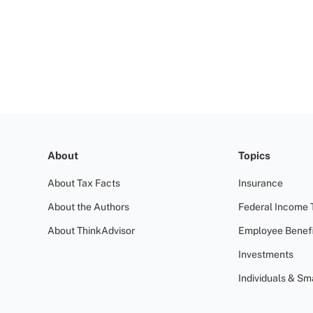
About
Topics
About Tax Facts
Insurance
About the Authors
Federal Income 
About ThinkAdvisor
Employee Benefi
Investments
Individuals & Sm