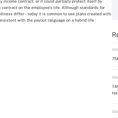
ty income contract, or it could
partially
protect itself by
e contract on the employee's life. Although standards for
l illness differ – today it is common to see plans created with
nsistent with the payout language on a hybrid life
R
Upd
758
Upd
749
ta
Upd