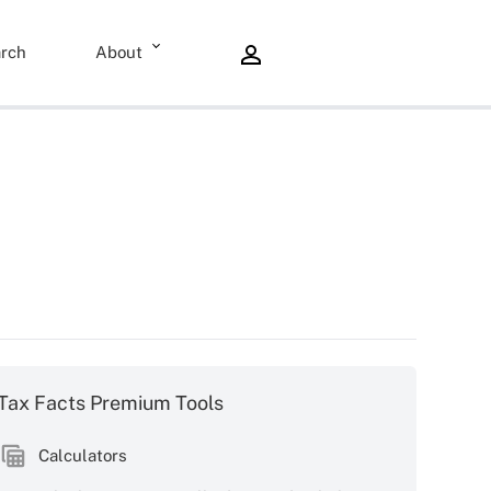
rch
About
Tax Facts Premium Tools
Calculators