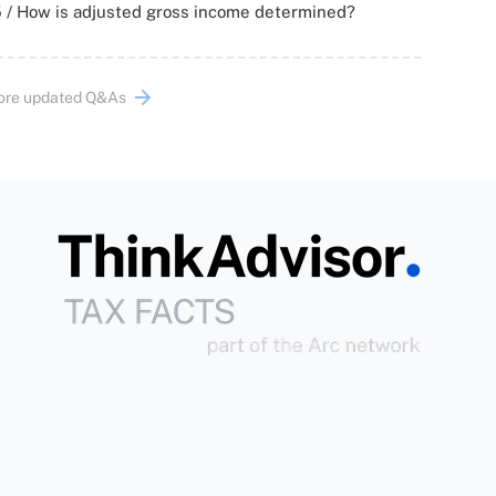
 / How is adjusted gross income determined?
ore updated Q&As