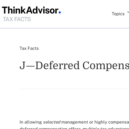
Topics
Tax Facts
J—Deferred Compens
In allowing
selected
management or highly compensate
deferred compensation offers
multiple tax advantage