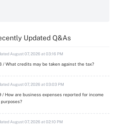
ecently Updated Q&As
ated August 07, 2026 at 03:16 PM
 / What credits may be taken against the tax?
ated August 07, 2026 at 03:03 PM
 / How are business expenses reported for income
x purposes?
ated August 07, 2026 at 02:10 PM