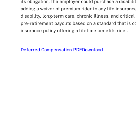
its obligation, the employer could purchase a disabili
adding a waiver of premium rider to any life insuranc
disability, long-term care, chronic illness, and critica
pre-retirement payouts based on a standard that is co
insurance policy offering a lifetime benefits rider.
Deferred Compensation PDF
Download