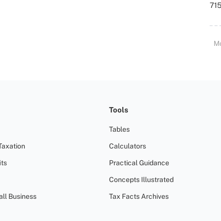
715
M
Tools
Tables
Taxation
Calculators
ts
Practical Guidance
Concepts Illustrated
all Business
Tax Facts Archives