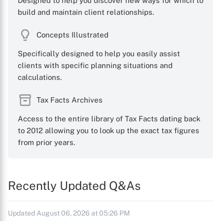
Designed to help you discover new ways for which to
build and maintain client relationships.
Concepts Illustrated
Specifically designed to help you easily assist
clients with specific planning situations and
calculations.
Tax Facts Archives
Access to the entire library of Tax Facts dating back
to 2012 allowing you to look up the exact tax figures
from prior years.
Recently Updated Q&As
Updated August 06, 2026 at 05:26 PM