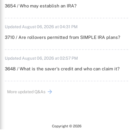
3654 / Who may establish an IRA?
Updated August 06, 2026 at 04:31 PM
3710 / Are rollovers permitted from SIMPLE IRA plans?
Updated August 06, 2026 at 02:57 PM
3648 / What is the saver's credit and who can claim it?
More updated Q&As
Copyright © 2026
Arc