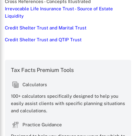
Cross References - Concepts Illustrated
Irrevocable Life Insurance Trust - Source of Estate
Liquidity
Credit Shelter Trust and Marital Trust
Credit Shelter Trust and QTIP Trust
X
Tax Facts Premium Tools
Calculators
100+ calculators specifically designed to help you
easily assist clients with specific planning situations
and calculations.
Practice Guidance