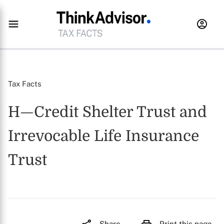
Tax Facts
H—Credit Shelter Trust and
Irrevocable Life Insurance
Trust
Share
Print this page