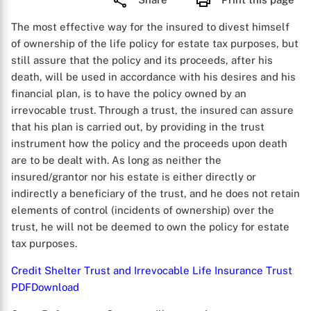
The most effective way for the insured to divest himself
of ownership of the life policy for estate tax purposes, but
still assure that the policy and its proceeds, after his
death, will be used in accordance with his desires and his
financial plan, is to have the policy owned by an
irrevocable trust. Through a trust, the insured can assure
that his plan is carried out, by providing in the trust
instrument how the policy and the proceeds upon death
are to be dealt with. As long as neither the
insured/grantor nor his estate is either directly or
indirectly a beneficiary of the trust, and he does not retain
elements of control (incidents of ownership) over the
trust, he will not be deemed to own the policy for estate
tax purposes.
Credit Shelter Trust and Irrevocable Life Insurance Trust
PDF
Download