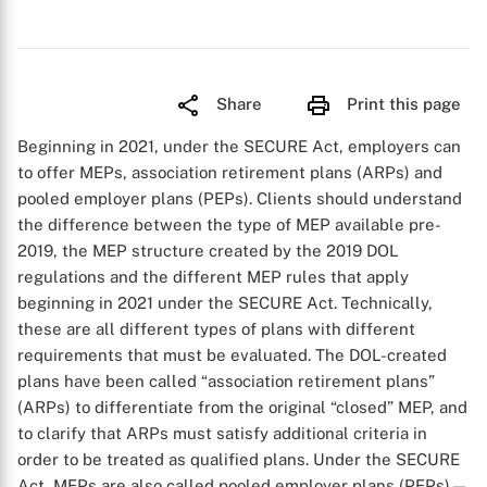
Share
Print this page
Beginning in 2021, under the SECURE Act, employers can
to offer MEPs, association retirement plans (ARPs) and
pooled employer plans (PEPs). Clients should understand
the difference between the type of MEP available pre-
2019, the MEP structure created by the 2019 DOL
regulations and the different MEP rules that apply
beginning in 2021 under the SECURE Act. Technically,
these are all different types of plans with different
requirements that must be evaluated. The DOL-created
plans have been called “association retirement plans”
(ARPs) to differentiate from the original “closed” MEP, and
to clarify that ARPs must satisfy additional criteria in
order to be treated as qualified plans. Under the SECURE
Act, MEPs are also called pooled employer plans (PEPs)—