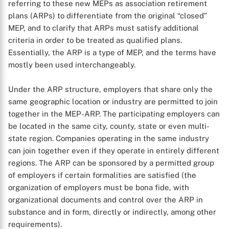
referring to these new MEPs as association retirement
plans (ARPs) to differentiate from the original “closed”
MEP, and to clarify that ARPs must satisfy additional
criteria in order to be treated as qualified plans.
Essentially, the ARP is a type of MEP, and the terms have
mostly been used interchangeably.
Under the ARP structure, employers that share only the
same geographic location or industry are permitted to join
together in the MEP-ARP. The participating employers can
be located in the same city, county, state or even multi-
state region. Companies operating in the same industry
can join together even if they operate in entirely different
regions. The ARP can be sponsored by a permitted group
of employers if certain formalities are satisfied (the
organization of employers must be bona fide, with
organizational documents and control over the ARP in
substance and in form, directly or indirectly, among other
requirements).