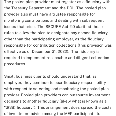
The pooled plan provider must register as a fiduciary with
the Treasury Department and the DOL. The pooled plan
provider also must have a trustee responsible for
monitoring contributions and dealing with subsequent
issues that arise. The SECURE Act 2.0 clarified these
rules to allow the plan to designate any named fiduciary,
other than the participating employer, as the fiduciary
responsible for contribution collections (this provision was
effective as of December 31, 2022). The fiduciary is
required to implement reasonable and diligent collection
procedures.
Small business clients should understand that, as
employer, they continue to bear fiduciary responsibility
with respect to selecting and monitoring the pooled plan
provider. Pooled plan providers can outsource investment
decisions to another fiduciary (likely what is known as a
“3(38) fiduciary”). This arrangement does spread the costs
of investment advice among the MEP participants to