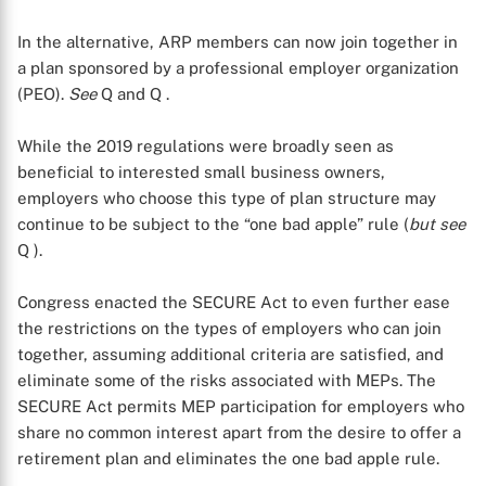
In the alternative, ARP members can now join together in
a plan sponsored by a professional employer organization
(PEO).
See
Q
and Q
.
While the 2019 regulations were broadly seen as
beneficial to interested small business owners,
employers who choose this type of plan structure may
continue to be subject to the “one bad apple” rule (
but see
Q
).
Congress enacted the SECURE Act to even further ease
the restrictions on the types of employers who can join
together, assuming additional criteria are satisfied, and
eliminate some of the risks associated with MEPs. The
SECURE Act permits MEP participation for employers who
share no common interest apart from the desire to offer a
retirement plan and eliminates the one bad apple rule.