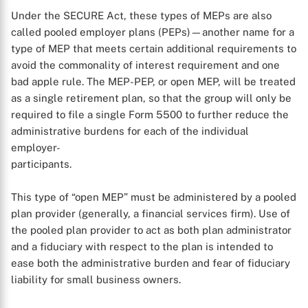
X
Under the SECURE Act, these types of MEPs are also
called pooled employer plans (PEPs)—another name for a
type of MEP that meets certain additional requirements to
avoid the commonality of interest requirement and one
bad apple rule. The MEP-PEP, or open MEP, will be treated
as a single retirement plan, so that the group will only be
required to file a single Form 5500 to further reduce the
administrative burdens for each of the individual
employer-
participants.
This type of “open MEP” must be administered by a pooled
plan provider (generally, a financial services firm). Use of
the pooled plan provider to act as both plan administrator
and a fiduciary with respect to the plan is intended to
ease both the administrative burden and fear of fiduciary
liability for small business owners.