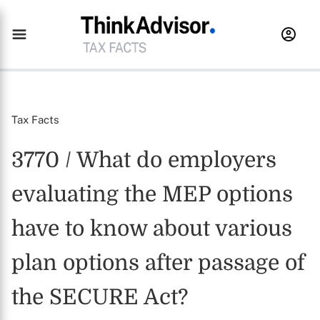
Tax Facts
3770 / What do employers
evaluating the MEP options
have to know about various
plan options after passage of
the SECURE Act?