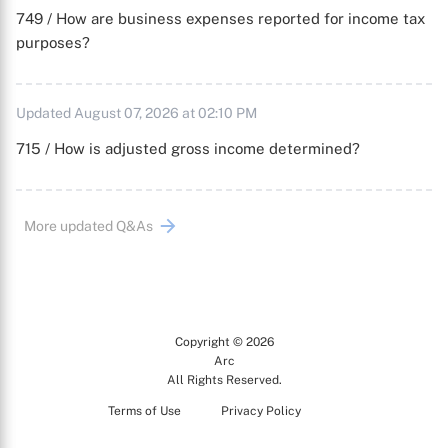
749 / How are business expenses reported for income tax
purposes?
Updated August 07, 2026 at 02:10 PM
715 / How is adjusted gross income determined?
More updated Q&As
Copyright © 2026
Arc
All Rights Reserved.
Terms of Use
Privacy Policy