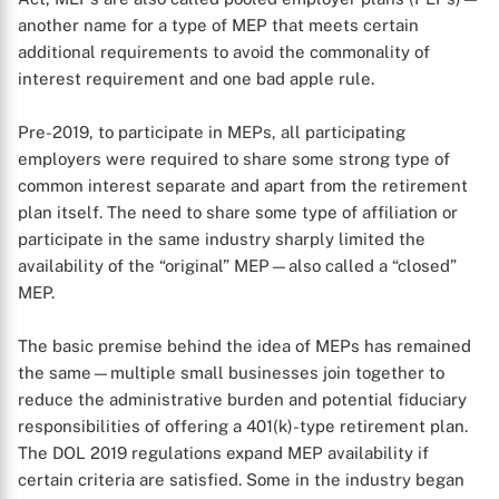
another name for a type of MEP that meets certain
additional requirements to avoid the commonality of
interest requirement and one bad apple rule.
Pre-2019, to participate in MEPs, all participating
employers were required to share some strong type of
common interest separate and apart from the retirement
plan itself. The need to share some type of affiliation or
participate in the same industry sharply limited the
availability of the “original” MEP—also called a “closed”
MEP.
The basic premise behind the idea of MEPs has remained
the same—multiple small businesses join together to
reduce the administrative burden and potential fiduciary
responsibilities of offering a 401(k)-type retirement plan.
The DOL 2019 regulations expand MEP availability if
certain criteria are satisfied. Some in the industry began