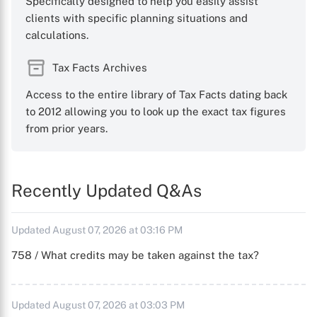
Specifically designed to help you easily assist
clients with specific planning situations and
calculations.
Tax Facts Archives
Access to the entire library of Tax Facts dating back
to 2012 allowing you to look up the exact tax figures
from prior years.
Recently Updated Q&As
Updated August 07, 2026 at 03:16 PM
758 / What credits may be taken against the tax?
Updated August 07, 2026 at 03:03 PM