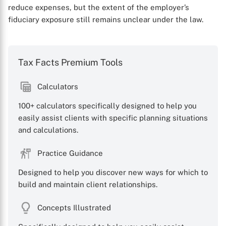
reduce expenses, but the extent of the employer’s
fiduciary exposure still remains unclear under the law.
Tax Facts Premium Tools
Calculators
100+ calculators specifically designed to help you
easily assist clients with specific planning situations
and calculations.
Practice Guidance
Designed to help you discover new ways for which to
build and maintain client relationships.
Concepts Illustrated