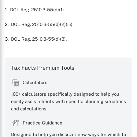
1
. DOL Reg. 2510.3-55(d)(1).
2
. DOL Reg. 2510.3-55(d)(2)(iii).
3
. DOL Reg. 2510.3-55(d)(3).
Tax Facts Premium Tools
Calculators
100+ calculators specifically designed to help you
easily assist clients with specific planning situations
and calculations.
Practice Guidance
Designed to help you discover new ways for which to