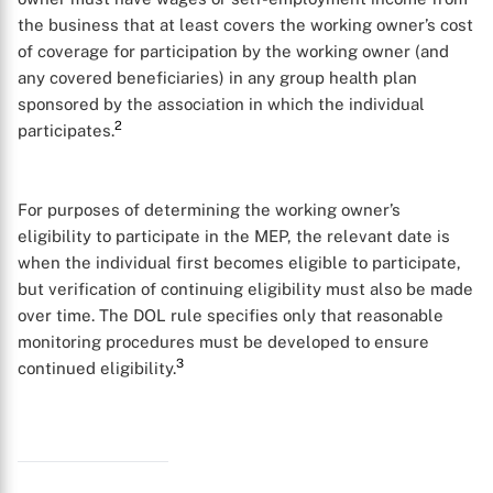
the business that at least covers the working owner’s cost
of coverage for participation by the working owner (and
any covered beneficiaries) in any group health plan
sponsored by the association in which the individual
2
participates.
For purposes of determining the working owner’s
eligibility to participate in the MEP, the relevant date is
when the individual first becomes eligible to participate,
but verification of continuing eligibility must also be made
over time. The DOL rule specifies only that reasonable
monitoring procedures must be developed to ensure
3
continued eligibility.
X