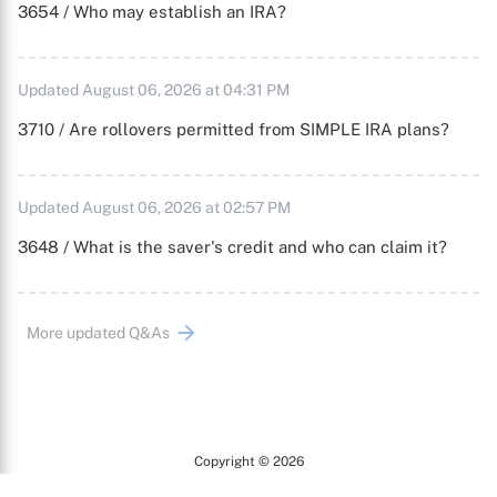
3654 / Who may establish an IRA?
Updated August 06, 2026 at 04:31 PM
3710 / Are rollovers permitted from SIMPLE IRA plans?
Updated August 06, 2026 at 02:57 PM
3648 / What is the saver's credit and who can claim it?
More updated Q&As
Copyright © 2026
Arc