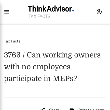
Tax Facts
3766 / Can working owners
with no employees
participate in MEPs?
Share
Print this page