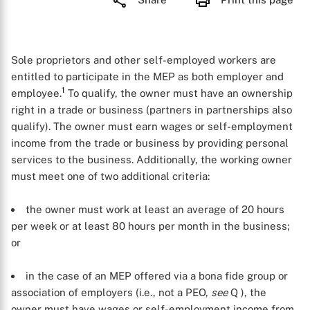
Sole proprietors and other self-employed workers are
entitled to participate in the MEP as both employer and
1
employee.
To qualify, the owner must have an ownership
right in a trade or business (partners in partnerships also
qualify). The owner must earn wages or self-employment
income from the trade or business by providing personal
services to the business. Additionally, the working owner
must meet one of two additional criteria:
the owner must work at least an average of 20 hours
per week or at least 80 hours per month in the business;
or
in the case of an MEP offered via a bona fide group or
association of employers (i.e., not a PEO,
see
Q
), the
owner must have wages or self-employment income from