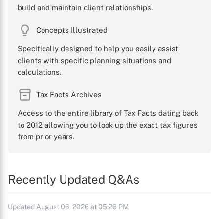
build and maintain client relationships.
Concepts Illustrated
Specifically designed to help you easily assist
clients with specific planning situations and
calculations.
Tax Facts Archives
Access to the entire library of Tax Facts dating back
to 2012 allowing you to look up the exact tax figures
from prior years.
Recently Updated Q&As
Updated August 06, 2026 at 05:26 PM