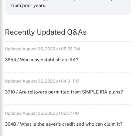
from prior years.
Recently Updated Q&As
Updated August 06, 2026 at 05:26 PM
3654 / Who may establish an IRA?
Updated August 06, 2026 at 04:31 PM
3710 / Are rollovers permitted from SIMPLE IRA plans?
Updated August 06, 2026 at 02:57 PM
3648 / What is the saver's credit and who can claim it?