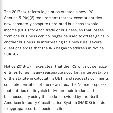
The 2017 tax reform legislation created a new IRC
Section 512(a)(6) requirement that tax-exempt entities
now separately compute unrelated business taxable
income (UBTI) for each trade or business, so that losses
from one business can no longer be used to offset gains in
another business. In interpreting this new rule, several
questions arose that the IRS began to address in Notice
2018-67.
Notice 2018-67 makes clear that the IRS will not penalize
entities for using any reasonable good faith interpretation
of the statute in calculating UBTI, and requests comments
on implementation of the new rules. The Notice proposes
that entities distinguish between their trades and
businesses by using the codes provided by the North
American Industry Classification System (NAICS) in order
to aggregate certain business lines.