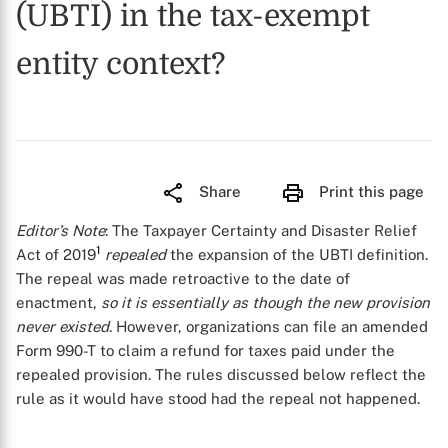
(UBTI) in the tax-exempt
entity context?
Share
Print this page
Editor’s Note
: The Taxpayer Certainty and Disaster Relief
1
Act of 2019
repealed
the expansion of the UBTI definition.
The repeal was made retroactive to the date of
enactment,
so it is essentially as though the new provision
never existed
. However, organizations can file an amended
Form 990-T to claim a refund for taxes paid under the
repealed provision. The rules discussed below reflect the
rule as it would have stood had the repeal not happened.