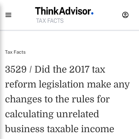
Tax Facts
3529 / Did the 2017 tax
reform legislation make any
changes to the rules for
calculating unrelated
business taxable income