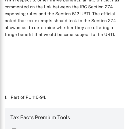
commented on the link between the IRC Section 274
expensing rules and the Section 512 UBTI. The official
noted that tax-exempts should look to the Section 274
allowances to determine whether they are offering a
fringe benefit that would become subject to the UBTI.
1
. Part of PL 116-94.
Tax Facts Premium Tools