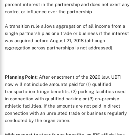
percent interest in the partnership and does not exert any
control or influence over the partnership.
X
A transition rule allows aggregation of all income from a
single partnership as one trade or business if the interest
was acquired before August 21, 2018 (although
aggregation across partnerships is not addressed).
Planning Point:
After enactment of the 2020 law, UBTI
now will not include amounts paid for (1) qualified
transportation fringe benefits, (2) parking facilities used
in connection with qualified parking or (3) on-premise
athletic facilities, if the amounts are not paid in direct
connection with an unrelated trade or business regularly
conducted by the organization.
With respect to other fringe benefits, an IRS official has