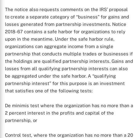
The notice also requests comments on the IRS’ proposal
to create a separate category of “business” for gains and
losses generated from partnership investments. Notice
2018-67 contains a safe harbor for organizations to rely
upon in the meantime. Under the safe harbor rule,
organizations can aggregate income from a single
partnership that conducts multiple trades or businesses if
the holdings are qualified partnership interests. Gains and
losses from all qualifying partnership interests can also
be aggregated under the safe harbor. A “qualifying
partnership interest” for this purpose is an investment
that satisfies one of the following tests:
De minimis test where the organization has no more than a
2 percent interest in the profits and capital of the
partnership, or
Control test, where the organization has no more than a 20