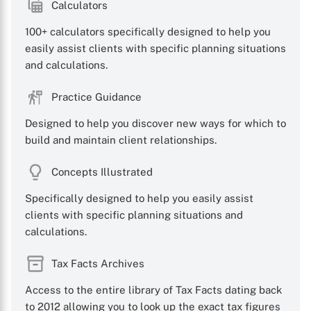
Calculators
100+ calculators specifically designed to help you
easily assist clients with specific planning situations
and calculations.
Practice Guidance
Designed to help you discover new ways for which to
build and maintain client relationships.
Concepts Illustrated
Specifically designed to help you easily assist
clients with specific planning situations and
calculations.
Tax Facts Archives
Access to the entire library of Tax Facts dating back
to 2012 allowing you to look up the exact tax figures