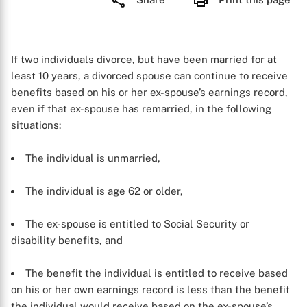
If two individuals divorce, but have been married for at
least 10 years, a divorced spouse can continue to receive
benefits based on his or her ex-spouse’s earnings record,
even if that ex-spouse has remarried, in the following
situations:
The individual is unmarried,
The individual is age 62 or older,
The ex-spouse is entitled to Social Security or
disability benefits, and
The benefit the individual is entitled to receive based
on his or her own earnings record is less than the benefit
the individual would receive based on the ex-spouse’s