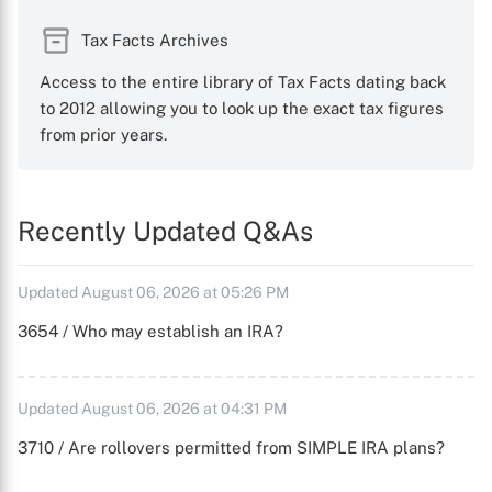
Tax Facts Archives
Access to the entire library of Tax Facts dating back
to 2012 allowing you to look up the exact tax figures
from prior years.
Recently Updated Q&As
Updated August 06, 2026 at 05:26 PM
3654 / Who may establish an IRA?
Updated August 06, 2026 at 04:31 PM
3710 / Are rollovers permitted from SIMPLE IRA plans?