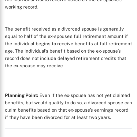
working record.
The benefit received as a divorced spouse is generally
equal to half of the ex-spouse’s full retirement amount if
the individual begins to receive benefits at full retirement
age. The individual’s benefit based on the ex-spouse’s
record does not include delayed retirement credits that
the ex-spouse may receive.
Planning Point:
Even if the ex-spouse has not yet claimed
benefits, but would qualify to do so, a divorced spouse can
claim benefits based on that ex-spouse’s earnings record
if they have been divorced for at least two years.