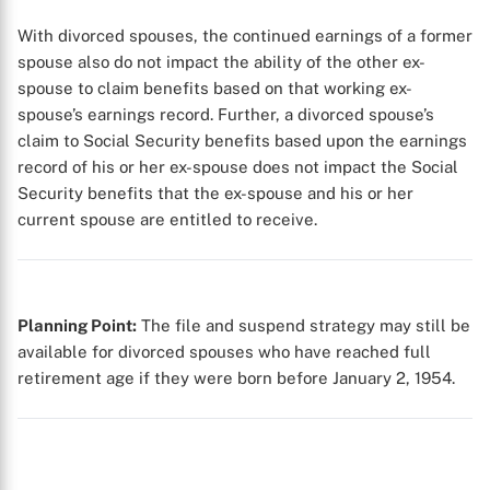
With divorced spouses, the continued earnings of a former
spouse also do not impact the ability of the other ex-
spouse to claim benefits based on that working ex-
spouse’s earnings record. Further, a divorced spouse’s
claim to Social Security benefits based upon the earnings
X
record of his or her ex-spouse does not impact the Social
Security benefits that the ex-spouse and his or her
current spouse are entitled to receive.
Planning Point:
The file and suspend strategy may still be
available for divorced spouses who have reached full
retirement age if they were born before January 2, 1954.