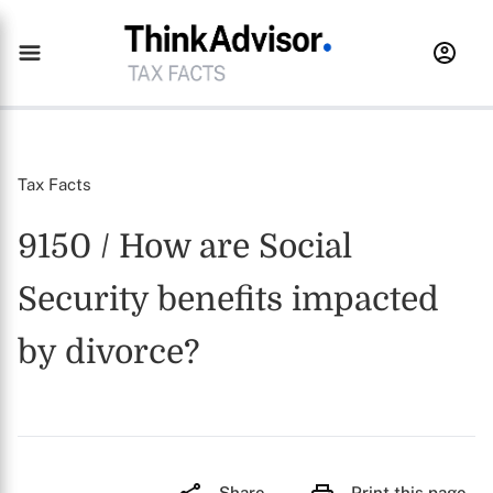
Tax Facts
9150 / How are Social
Security benefits impacted
by divorce?
Share
Print this page