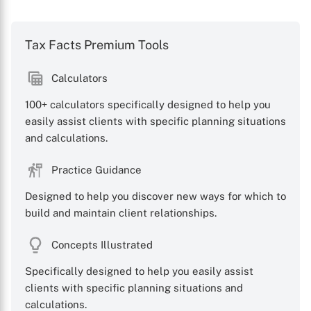
Tax Facts Premium Tools
Calculators
100+ calculators specifically designed to help you
easily assist clients with specific planning situations
and calculations.
Practice Guidance
Designed to help you discover new ways for which to
build and maintain client relationships.
Concepts Illustrated
Specifically designed to help you easily assist
clients with specific planning situations and
calculations.