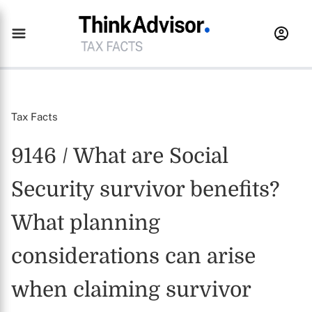
Tax Facts
9146 / What are Social
Security survivor benefits?
What planning
considerations can arise
when claiming survivor