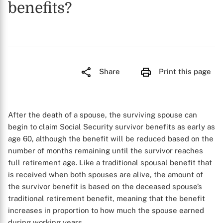
benefits?
Share
Print this page
After the death of a spouse, the surviving spouse can
begin to claim Social Security survivor benefits as early as
age 60, although the benefit will be reduced based on the
number of months remaining until the survivor reaches
full retirement age. Like a traditional spousal benefit that
is received when both spouses are alive, the amount of
the survivor benefit is based on the deceased spouse’s
traditional retirement benefit, meaning that the benefit
increases in proportion to how much the spouse earned
during working years.