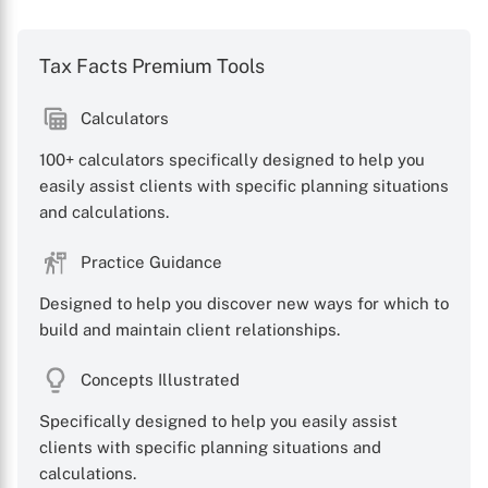
Tax Facts Premium Tools
Calculators
100+ calculators specifically designed to help you
easily assist clients with specific planning situations
and calculations.
Practice Guidance
Designed to help you discover new ways for which to
build and maintain client relationships.
Concepts Illustrated
Specifically designed to help you easily assist
clients with specific planning situations and
calculations.