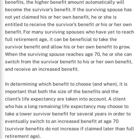
benefits, the higher benefit amount automatically will
become the survivor’s benefit. If the surviving spouse has
not yet claimed his or her own benefit, he or she is
entitled to receive the survivor’s benefit
or
his or her own
benefit. For many surviving spouses who have yet to reach
full retirement age, it can be beneficial to take the
X
survivor benefit and allow his or her own benefit to grow.
When the surviving spouse reaches age 70, he or she can
switch from the survivor benefit to his or her own benefit,
and receive an increased benefit.
In determining which benefit to choose (and when), it is
important that both the size of the benefits and the
client’s life expectancy are taken into account. A client
who has a long remaining life expectancy may choose to
take a lower survivor benefit for several years in order to
eventually switch to an increased benefit at age 70
(survivor benefits do not increase if claimed later than full
retirement age).