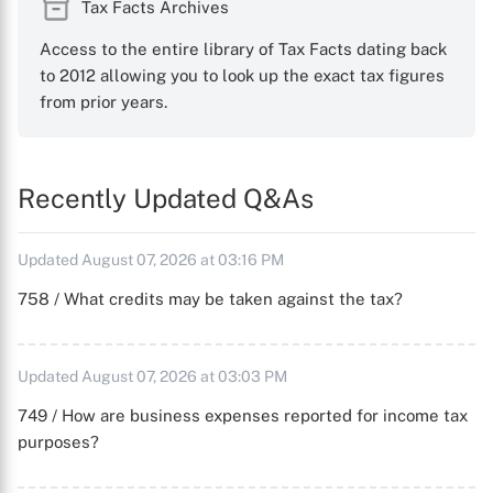
Tax Facts Archives
Access to the entire library of Tax Facts dating back
to 2012 allowing you to look up the exact tax figures
from prior years.
Recently Updated Q&As
Updated August 07, 2026 at 03:16 PM
758 / What credits may be taken against the tax?
Updated August 07, 2026 at 03:03 PM
749 / How are business expenses reported for income tax
purposes?