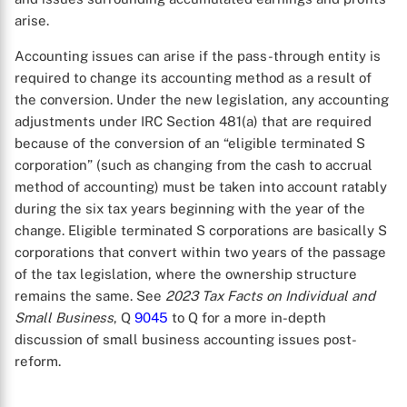
arise.
Accounting issues can arise if the pass-through entity is
required to change its accounting method as a result of
the conversion. Under the new legislation, any accounting
adjustments under IRC Section 481(a) that are required
because of the conversion of an “eligible terminated S
corporation” (such as changing from the cash to accrual
method of accounting) must be taken into account ratably
during the six tax years beginning with the year of the
change. Eligible terminated S corporations are basically S
corporations that convert within two years of the passage
of the tax legislation, where the ownership structure
remains the same. See
2023 Tax Facts on Individual and
Small Business
, Q
9045
to Q
for a more in-depth
discussion of small business accounting issues post-
reform.
X