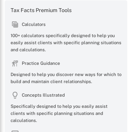
Tax Facts Premium Tools
Calculators
100+ calculators specifically designed to help you
easily assist clients with specific planning situations
and calculations.
Practice Guidance
Designed to help you discover new ways for which to
build and maintain client relationships.
Concepts Illustrated
Specifically designed to help you easily assist
clients with specific planning situations and
calculations.