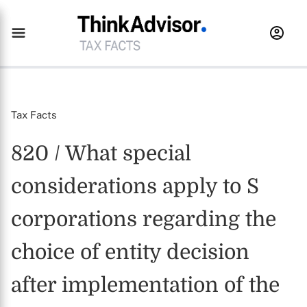
Tax Facts
820 / What special
considerations apply to S
corporations regarding the
choice of entity decision
after implementation of the