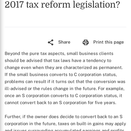
2017 tax reform legislation?
Share
Print this page
Beyond the pure tax aspects, small business clients
should be advised that tax laws have a tendency to
change even when they are characterized as permanent.
If the small business converts to C corporation status,
problems can result if it turns out that the conversion was
ill-advised or the rules change in the future. For example,
once an S corporation converts to C corporation status, it
cannot convert back to an S corporation for five years.
Further, if the owner does decide to convert back to an S
corporation in the future, taxes on built-in gains may apply
and issues surrounding accumulated earnings and profits