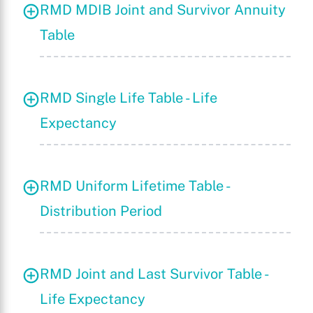
RMD MDIB Joint and Survivor Annuity
Table
X
RMD Single Life Table - Life
Expectancy
RMD Uniform Lifetime Table -
Distribution Period
RMD Joint and Last Survivor Table -
Life Expectancy