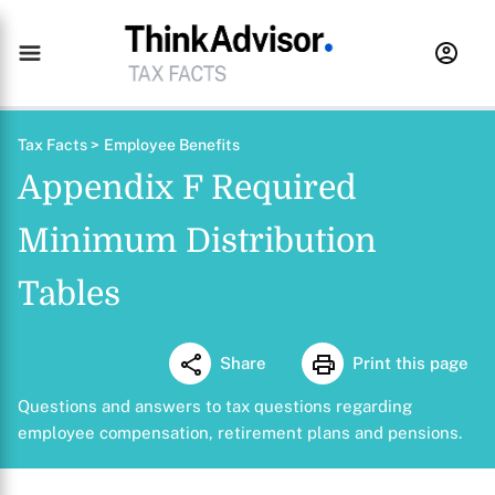
Tax Facts >
Employee Benefits
Appendix F Required
Minimum Distribution
Tables
Share
Print this page
Questions and answers to tax questions regarding
employee compensation, retirement plans and pensions.