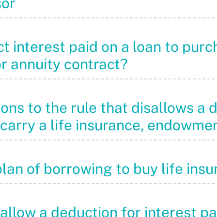
sor
 interest paid on a loan to purch
r annuity contract?
ons to the rule that disallows a 
 carry a life insurance, endowme
plan of borrowing to buy life ins
sallow a deduction for interest p