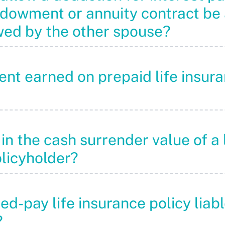
endowment or annuity contract be
wed by the other spouse?
ement earned on prepaid life ins
in the cash surrender value of a 
olicyholder?
ited-pay life insurance policy lia
?