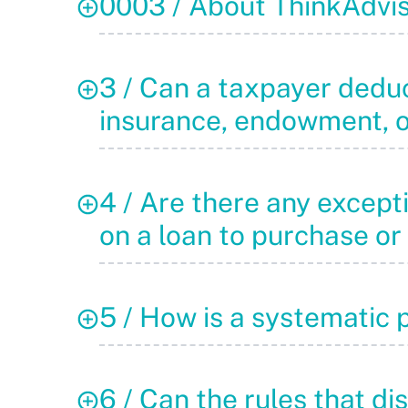
0003 / About ThinkAdvi
3 / Can a taxpayer deduct
insurance, endowment, o
4 / Are there any excepti
on a loan to purchase or
5 / How is a systematic 
6 / Can the rules that di