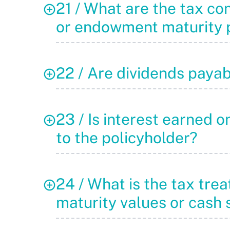
21 / What are the tax co
or endowment maturity p
22 / Are dividends payab
23 / Is interest earned 
to the policyholder?
24 / What is the tax tr
maturity values or cash 