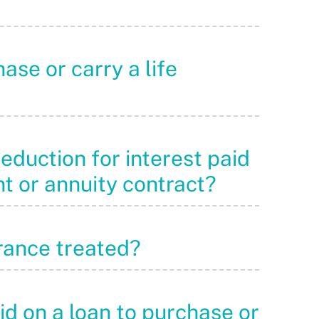
ase or carry a life
deduction for interest paid
nt or annuity contract?
urance treated?
aid on a loan to purchase or