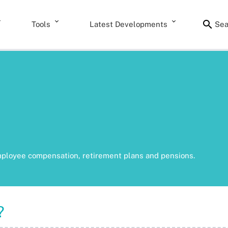
Tools
Latest Developments
Sea
mployee compensation, retirement plans and pensions.
?