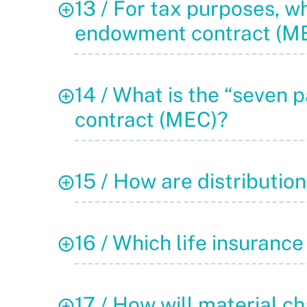
13 / For tax purposes, wh
endowment contract (M
14 / What is the “seven 
contract (MEC)?
15 / How are distributi
16 / Which life insurance
17 / How will material ch