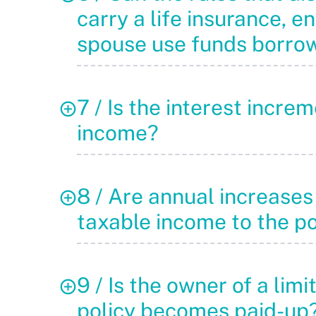
carry a life insurance, 
spouse use funds borro
7 / Is the interest incr
income?
8 / Are annual increases 
taxable income to the p
9 / Is the owner of a lim
policy becomes paid-up