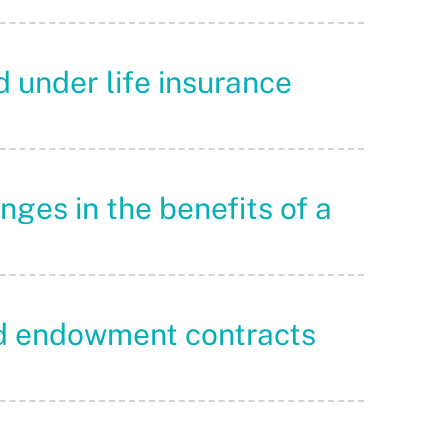
d under life insurance
nges in the benefits of a
and endowment contracts