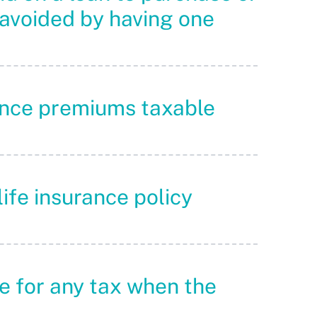
 avoided by having one
urance premiums taxable
life insurance policy
ble for any tax when the