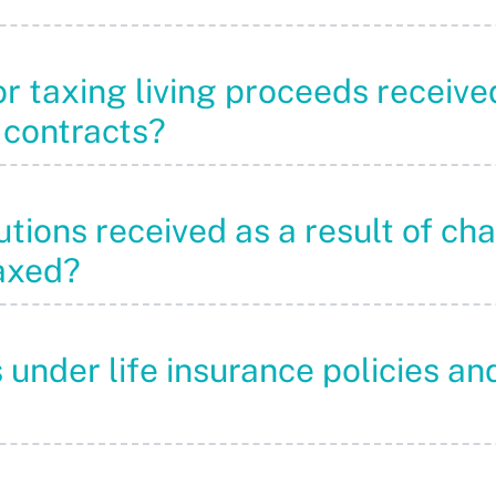
or taxing living proceeds receive
 contracts?
utions received as a result of cha
taxed?
s under life insurance policies 