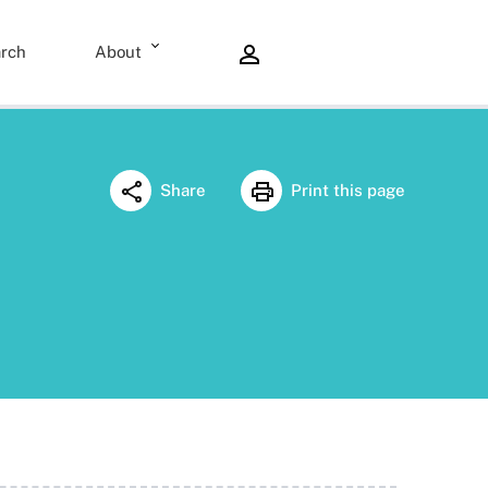
rch
About
Share
Print this page