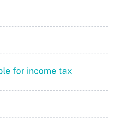
ble for income tax