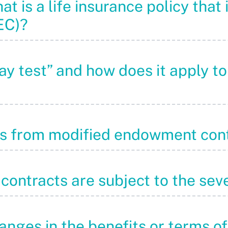
at is a life insurance policy that 
EC)?
pay test” and how does it apply 
ons from modified endowment con
 contracts are subject to the sev
anges in the benefits or terms of