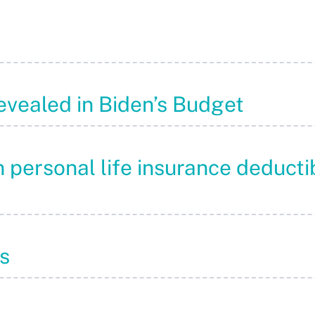
evealed in Biden’s Budget
 personal life insurance deducti
s