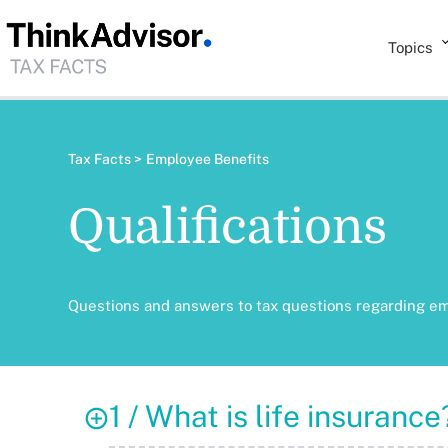
Topics
Tax Facts >
Employee Benefits
Qualifications
Questions and answers to tax questions regarding e
1 / What is life insurance