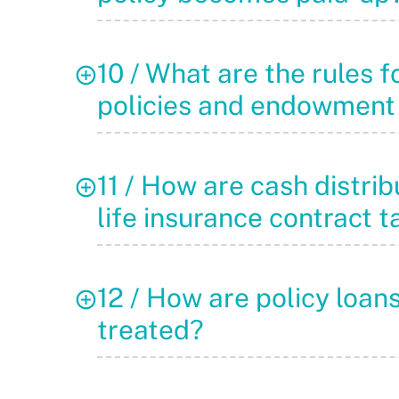
10 / What are the rules f
policies and endowment
11 / How are cash distrib
life insurance contract 
12 / How are policy loan
treated?