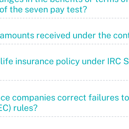
of the seven pay test?
“amounts received under the con
 life insurance policy under IRC 
nce companies correct failures t
C) rules?