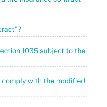
tract”?
Section 1035 subject to the
o comply with the modified