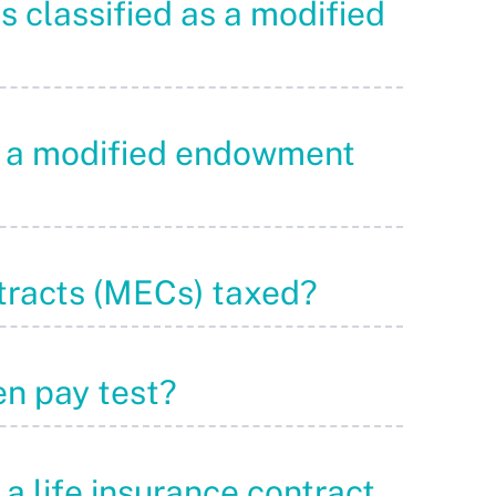
is classified as a modified
to a modified endowment
tracts (MECs) taxed?
en pay test?
 a life insurance contract