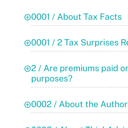
0001 / About Tax Facts
0001 / 2 Tax Surprises R
2 / Are premiums paid on
purposes?
0002 / About the Author