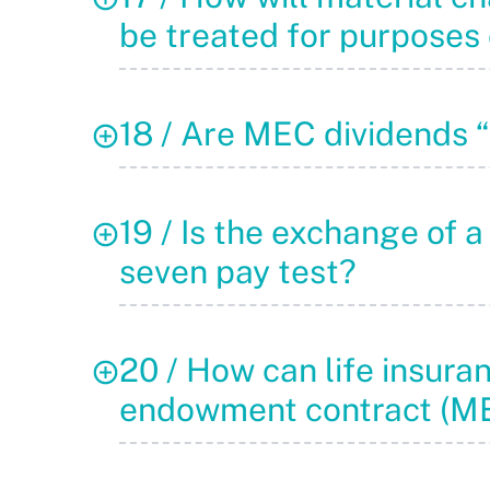
be treated for purposes 
18 / Are MEC dividends 
19 / Is the exchange of a
seven pay test?
20 / How can life insura
endowment contract (ME