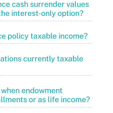
ance cash surrender values
he interest-only option?
nce policy taxable income?
lations currently taxable
nds when endowment
allments or as life income?