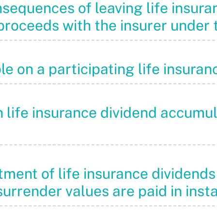
nsequences of leaving life insur
roceeds with the insurer under t
le on a participating life insura
on life insurance dividend accumu
eatment of life insurance divide
surrender values are paid in inst