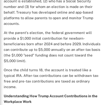
account is established, (2) who has a Social Security
number and (3) for whom an election is made on their
behalf. Treasury has developed online and app-based
platforms to allow parents to open and monitor Trump
accounts.
At the parent's election, the federal government will
provide a $1,000 initial contribution for newborn-
beneficiaries born after 2024 and before 2029. Individuals
can contribute up to $5,000 annually on an after-tax basis
(the $1,000 "seed" funding does not count toward the
$5,000 limit).
Once the child turns 18, the account is treated like a
typical IRA. After-tax contributions can be withdrawn tax-
free and pre-tax contributions are taxed as ordinary
income.
Understanding How Trump Account Contributions in the
Workplace Work