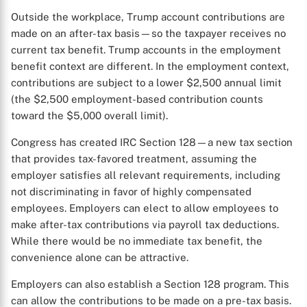
Outside the workplace, Trump account contributions are
made on an after-tax basis—so the taxpayer receives no
current tax benefit. Trump accounts in the employment
benefit context are different. In the employment context,
contributions are subject to a lower $2,500 annual limit
(the $2,500 employment-based contribution counts
toward the $5,000 overall limit).
Congress has created IRC Section 128—a new tax section
that provides tax-favored treatment, assuming the
employer satisfies all relevant requirements, including
not discriminating in favor of highly compensated
employees. Employers can elect to allow employees to
make after-tax contributions via payroll tax deductions.
While there would be no immediate tax benefit, the
convenience alone can be attractive.
Employers can also establish a Section 128 program. This
can allow the contributions to be made on a pre-tax basis.