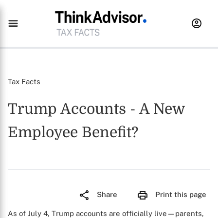
Tax Facts
Trump Accounts - A New
Employee Benefit?
Share
Print this page
As of July 4, Trump accounts are officially live—parents,