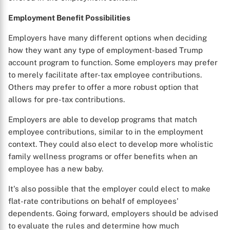
Employment Benefit Possibilities
Employers have many different options when deciding
how they want any type of employment-based Trump
account program to function. Some employers may prefer
to merely facilitate after-tax employee contributions.
Others may prefer to offer a more robust option that
allows for pre-tax contributions.
Employers are able to develop programs that match
employee contributions, similar to in the employment
context. They could also elect to develop more wholistic
family wellness programs or offer benefits when an
employee has a new baby.
It's also possible that the employer could elect to make
flat-rate contributions on behalf of employees'
dependents. Going forward, employers should be advised
to evaluate the rules and determine how much