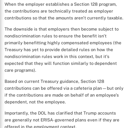
When the employer establishes a Section 128 program,
the contributions are technically treated as employer
contributions so that the amounts aren't currently taxable.
The downside is that employers then become subject to
nondiscrimination rules to ensure the benefit isn't
primarily benefitting highly compensated employees (the
Treasury has yet to provide detailed rules on how the
nondiscrimination rules work in this context, but it's
expected that they will function similarly to dependent
care programs).
Based on current Treasury guidance, Section 128
X
contributions can be offered via a cafeteria plan—but only
if the contributions are made on behalf of an employee's
dependent, not the employee.
Importantly, the DOL has clarified that Trump accounts
are generally not ERISA-governed plans even if they are
offered in the employment context.