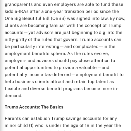
grandparents and even employers are able to fund these
kiddie-IRAs after a one-year transition period since the
One Big Beautiful Bill (OBBB) was signed into law. By now,
clients are becoming familiar with the concept of Trump
accounts—yet advisors are just beginning to dig into the
nitty-gritty of the rules that govern. Trump accounts can
be particularly interesting—and complicated—in the
employment benefits sphere. As the rules evolve,
employers and advisors should pay close attention to
potential opportunities to provide a valuable—and
potentially income tax-deferred—employment benefit to
help business clients attract and retain top talent as
flexible and diverse benefit programs become more in-
demand.
Trump Accounts: The Basics
Parents can establish Trump savings accounts for any
minor child (1) who is under the age of 18 in the year the