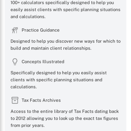
100+ calculators specifically designed to help you
easily assist clients with specific planning situations
and calculations.
Practice Guidance
Designed to help you discover new ways for which to
build and maintain client relationships.
Concepts Illustrated
Specifically designed to help you easily assist
clients with specific planning situations and
calculations.
Tax Facts Archives
Access to the entire library of Tax Facts dating back
to 2012 allowing you to look up the exact tax figures
from prior years.