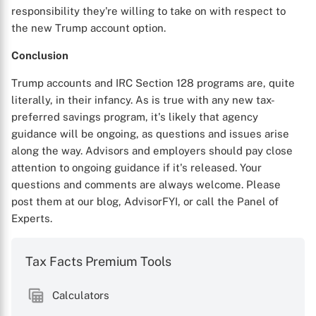
responsibility they're willing to take on with respect to
the new Trump account option.
Conclusion
Trump accounts and IRC Section 128 programs are, quite
literally, in their infancy. As is true with any new tax-
preferred savings program, it's likely that agency
guidance will be ongoing, as questions and issues arise
along the way. Advisors and employers should pay close
attention to ongoing guidance if it's released. Your
questions and comments are always welcome. Please
post them at our blog, AdvisorFYI, or call the Panel of
Experts.
Tax Facts Premium Tools
Calculators