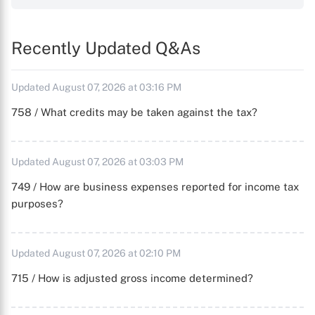
Recently Updated Q&As
Updated August 07, 2026 at 03:16 PM
758 / What credits may be taken against the tax?
Updated August 07, 2026 at 03:03 PM
749 / How are business expenses reported for income tax
purposes?
Updated August 07, 2026 at 02:10 PM
715 / How is adjusted gross income determined?