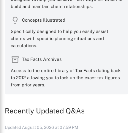
build and maintain client relationships.
Concepts Illustrated
Specifically designed to help you easily assist
clients with specific planning situations and
calculations.
Tax Facts Archives
Access to the entire library of Tax Facts dating back
to 2012 allowing you to look up the exact tax figures
from prior years.
Recently Updated Q&As
Updated August 05, 2026 at 07:59 PM