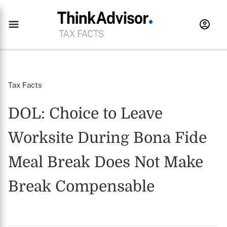
Tax Facts
DOL: Choice to Leave
Worksite During Bona Fide
Meal Break Does Not Make
Break Compensable