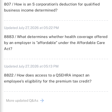
807 / How is an S corporation's deduction for qualified
business income determined?
Updated July 27, 2026 at 05:22 PM
8883 / What determines whether health coverage offered
by an employer is "affordable" under the Affordable Care
Act?
Updated July 27, 2026 at 05:13 PM
8822 / How does access to a QSEHRA impact an
employee's eligibility for the premium tax credit?
More updated Q&As