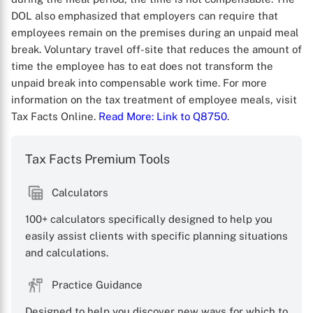
DOL also emphasized that employers can require that
employees remain on the premises during an unpaid meal
break. Voluntary travel off-site that reduces the amount of
time the employee has to eat does not transform the
unpaid break into compensable work time. For more
information on the tax treatment of employee meals, visit
Tax Facts Online.
Read More
: Link to Q8750
.
Tax Facts Premium Tools
Calculators
100+ calculators specifically designed to help you
X
easily assist clients with specific planning situations
and calculations.
Practice Guidance
Designed to help you discover new ways for which to