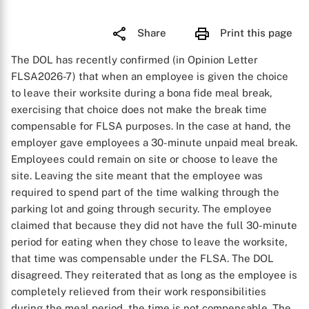
Share
Print this page
The DOL has recently confirmed (in Opinion Letter
FLSA2026-7) that when an employee is given the choice
to leave their worksite during a bona fide meal break,
exercising that choice does not make the break time
compensable for FLSA purposes. In the case at hand, the
employer gave employees a 30-minute unpaid meal break.
Employees could remain on site or choose to leave the
site. Leaving the site meant that the employee was
required to spend part of the time walking through the
parking lot and going through security. The employee
claimed that because they did not have the full 30-minute
period for eating when they chose to leave the worksite,
that time was compensable under the FLSA. The DOL
disagreed. They reiterated that as long as the employee is
completely relieved from their work responsibilities
during the meal period, the time is not compensable. The