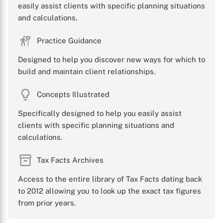
easily assist clients with specific planning situations
and calculations.
Practice Guidance
Designed to help you discover new ways for which to
build and maintain client relationships.
Concepts Illustrated
Specifically designed to help you easily assist
clients with specific planning situations and
calculations.
Tax Facts Archives
Access to the entire library of Tax Facts dating back
to 2012 allowing you to look up the exact tax figures
from prior years.