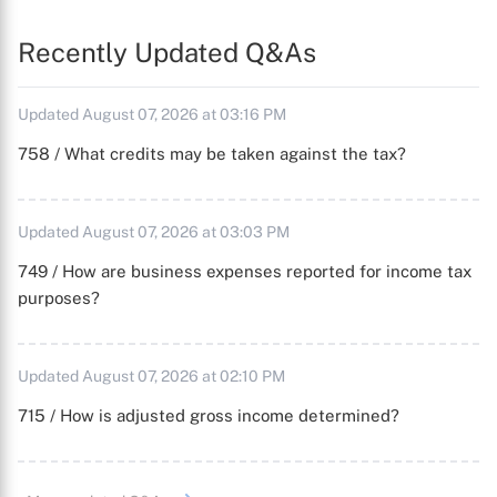
Recently Updated Q&As
Updated August 07, 2026 at 03:16 PM
758 / What credits may be taken against the tax?
Updated August 07, 2026 at 03:03 PM
749 / How are business expenses reported for income tax
purposes?
Updated August 07, 2026 at 02:10 PM
715 / How is adjusted gross income determined?