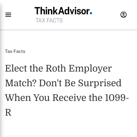
Tax Facts
Elect the Roth Employer
Match? Don't Be Surprised
When You Receive the 1099-
R