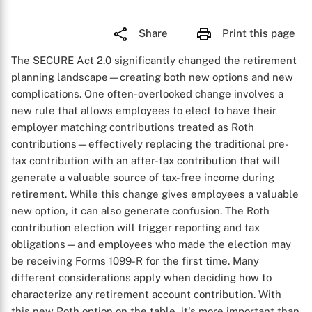
Share
Print this page
The SECURE Act 2.0 significantly changed the retirement
planning landscape—creating both new options and new
complications. One often-overlooked change involves a
new rule that allows employees to elect to have their
employer matching contributions treated as Roth
contributions—effectively replacing the traditional pre-
tax contribution with an after-tax contribution that will
generate a valuable source of tax-free income during
retirement. While this change gives employees a valuable
new option, it can also generate confusion. The Roth
contribution election will trigger reporting and tax
obligations—and employees who made the election may
be receiving Forms 1099-R for the first time. Many
different considerations apply when deciding how to
characterize any retirement account contribution. With
this new Roth option on the table, it's more important than