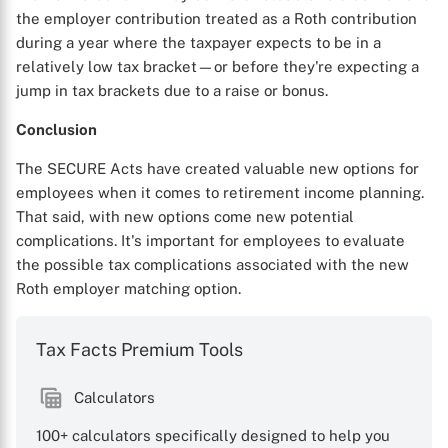
the employer contribution treated as a Roth contribution
during a year where the taxpayer expects to be in a
relatively low tax bracket—or before they're expecting a
jump in tax brackets due to a raise or bonus.
Conclusion
The SECURE Acts have created valuable new options for
employees when it comes to retirement income planning.
That said, with new options come new potential
complications. It's important for employees to evaluate
the possible tax complications associated with the new
Roth employer matching option.
Tax Facts Premium Tools
Calculators
100+ calculators specifically designed to help you