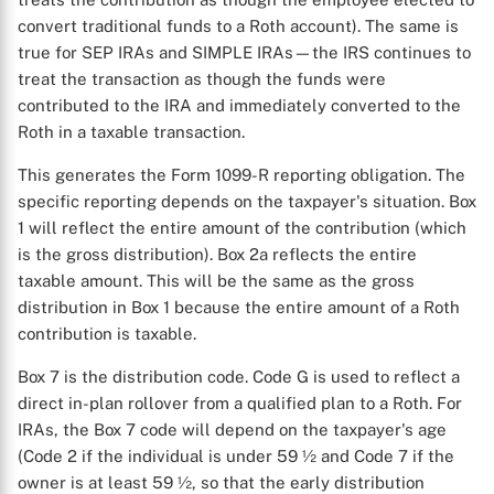
convert traditional funds to a Roth account). The same is
true for SEP IRAs and SIMPLE IRAs—the IRS continues to
treat the transaction as though the funds were
contributed to the IRA and immediately converted to the
Roth in a taxable transaction.
This generates the Form 1099-R reporting obligation. The
specific reporting depends on the taxpayer's situation. Box
1 will reflect the entire amount of the contribution (which
is the gross distribution). Box 2a reflects the entire
taxable amount. This will be the same as the gross
distribution in Box 1 because the entire amount of a Roth
contribution is taxable.
X
Box 7 is the distribution code. Code G is used to reflect a
direct in-plan rollover from a qualified plan to a Roth. For
IRAs, the Box 7 code will depend on the taxpayer's age
(Code 2 if the individual is under 59 ½ and Code 7 if the
owner is at least 59 ½, so that the early distribution