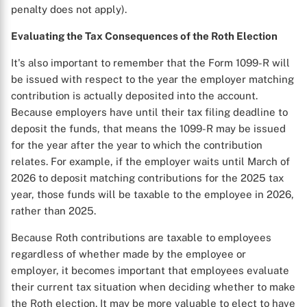
penalty does not apply).
Evaluating the Tax Consequences of the Roth Election
It's also important to remember that the Form 1099-R will
be issued with respect to the year the employer matching
contribution is actually deposited into the account.
Because employers have until their tax filing deadline to
deposit the funds, that means the 1099-R may be issued
for the year after the year to which the contribution
relates. For example, if the employer waits until March of
2026 to deposit matching contributions for the 2025 tax
year, those funds will be taxable to the employee in 2026,
rather than 2025.
Because Roth contributions are taxable to employees
regardless of whether made by the employee or
employer, it becomes important that employees evaluate
their current tax situation when deciding whether to make
the Roth election. It may be more valuable to elect to have