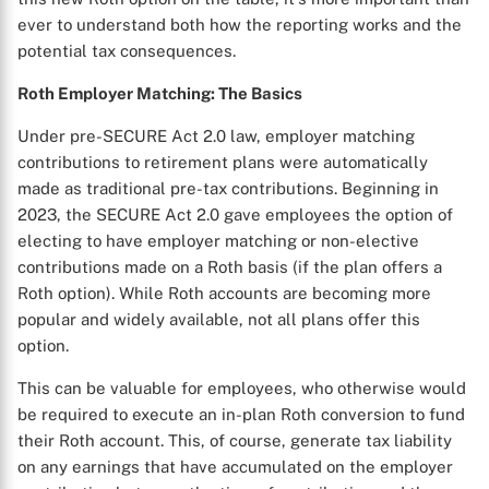
ever to understand both how the reporting works and the
potential tax consequences.
Roth Employer Matching: The Basics
Under pre-SECURE Act 2.0 law, employer matching
contributions to retirement plans were automatically
made as traditional pre-tax contributions. Beginning in
2023, the SECURE Act 2.0 gave employees the option of
electing to have employer matching or non-elective
contributions made on a Roth basis (if the plan offers a
Roth option). While Roth accounts are becoming more
popular and widely available, not all plans offer this
option.
This can be valuable for employees, who otherwise would
be required to execute an in-plan Roth conversion to fund
their Roth account. This, of course, generate tax liability
on any earnings that have accumulated on the employer