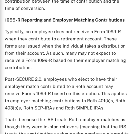
contribution between the time of contribution and the
time of conversion.
1099-R Reporting and Employer Matching Contributions
Typically, an employee does not receive a Form 1099-R
when they contribute to a retirement account. These
forms are issued when the individual takes a distribution
from their account. As such, many may not expect to
receive a Form 1099-R based on their employer matching
contribution.
Post-SECURE 2.0, employees who elect to have their
employer match contributed to a Roth account may
receive Forms 1099-R based on this election. This applies
to employer matching contributions to Roth 401(k)s, Roth
403(b)s, Roth SEP-IRAs and Roth SIMPLE IRAs.
That's because the IRS treats Roth employer matches as
though they were in-plan rollovers (meaning that the IRS
treats the contribution as though the employee elected to