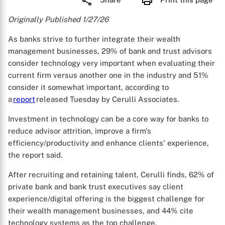
Originally Published 1/27/26
As banks strive to further integrate their wealth
management businesses, 29% of bank and trust advisors
consider technology very important when evaluating their
current firm versus another one in the industry and 51%
consider it somewhat important, according to
a
report
released Tuesday by Cerulli Associates.
Investment in technology can be a core way for banks to
reduce advisor attrition, improve a firm's
efficiency/productivity and enhance clients' experience,
the report said.
After recruiting and retaining talent, Cerulli finds, 62% of
private bank and bank trust executives say client
experience/digital offering is the biggest challenge for
their wealth management businesses, and 44% cite
technology systems as the top challenge.