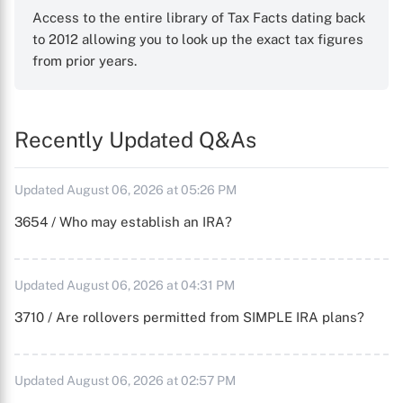
Access to the entire library of Tax Facts dating back
to 2012 allowing you to look up the exact tax figures
from prior years.
Recently Updated Q&As
Updated August 06, 2026 at 05:26 PM
3654 / Who may establish an IRA?
Updated August 06, 2026 at 04:31 PM
3710 / Are rollovers permitted from SIMPLE IRA plans?
Updated August 06, 2026 at 02:57 PM