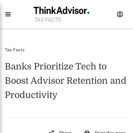
Tax Facts
Banks Prioritize Tech to
Boost Advisor Retention and
Productivity
Share
Print this page