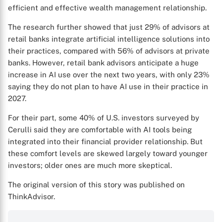
efficient and effective wealth management relationship.
The research further showed that just 29% of advisors at
retail banks integrate artificial intelligence solutions into
their practices, compared with 56% of advisors at private
banks. However, retail bank advisors anticipate a huge
increase in AI use over the next two years, with only 23%
X
saying they do not plan to have AI use in their practice in
2027.
For their part, some 40% of U.S. investors surveyed by
Cerulli said they are comfortable with AI tools being
integrated into their financial provider relationship. But
these comfort levels are skewed largely toward younger
investors; older ones are much more skeptical.
The original version of this story was published on
ThinkAdvisor.