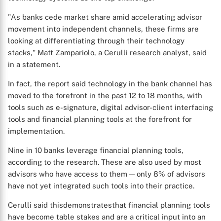
"As banks cede market share amid accelerating advisor
movement into independent channels, these firms are
looking at differentiating through their technology
stacks," Matt Zampariolo, a Cerulli research analyst, said
in a statement.
In fact, the report said technology in the bank channel has
moved to the forefront in the past 12 to 18 months, with
tools such as e-signature, digital advisor-client interfacing
tools and financial planning tools at the forefront for
implementation.
Nine in 10 banks leverage financial planning tools,
according to the research. These are also used by most
advisors who have access to them — only 8% of advisors
have not yet integrated such tools into their practice.
Cerulli said thisdemonstratesthat financial planning tools
have become table stakes and are a critical input into an