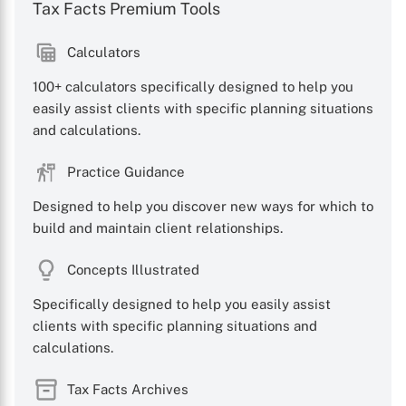
Tax Facts Premium Tools
Calculators
100+ calculators specifically designed to help you
easily assist clients with specific planning situations
and calculations.
Practice Guidance
Designed to help you discover new ways for which to
build and maintain client relationships.
Concepts Illustrated
Specifically designed to help you easily assist
clients with specific planning situations and
calculations.
Tax Facts Archives