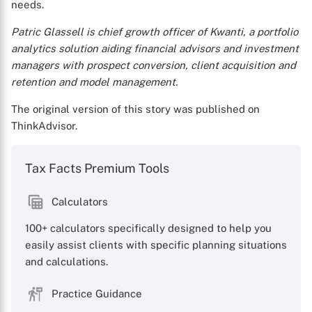
needs.
Patric Glassell is chief growth officer of Kwanti, a portfolio
analytics solution aiding financial advisors and investment
managers with prospect conversion, client acquisition and
retention and model management.
The original version of this story was published on
ThinkAdvisor.
Tax Facts Premium Tools
Calculators
100+ calculators specifically designed to help you
easily assist clients with specific planning situations
and calculations.
Practice Guidance