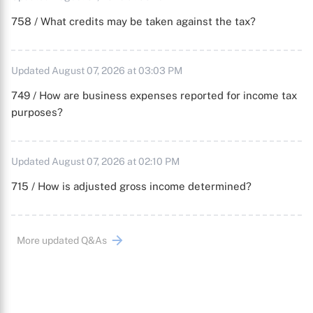
758 / What credits may be taken against the tax?
Updated August 07, 2026 at 03:03 PM
749 / How are business expenses reported for income tax
purposes?
Updated August 07, 2026 at 02:10 PM
715 / How is adjusted gross income determined?
More updated Q&As