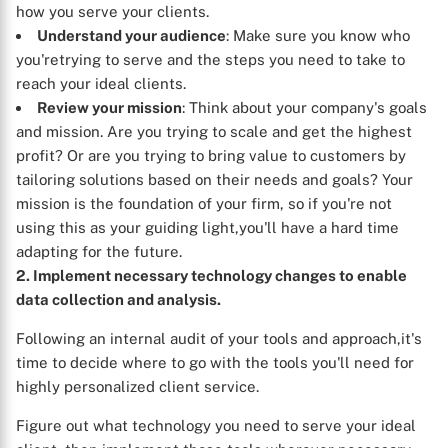
how you serve your clients.
Understand your audience
: Make sure you know who
you'retrying to serve and the steps you need to take to
reach your ideal clients.
Review your mission
: Think about your company's goals
and mission. Are you trying to scale and get the highest
profit? Or are you trying to bring value to customers by
tailoring solutions based on their needs and goals? Your
mission is the foundation of your firm, so if you're not
using this as your guiding light,you'll have a hard time
X
adapting for the future.
2. Implement necessary technology changes to enable
data collection and analysis.
Following an internal audit of your tools and approach,it's
time to decide where to go with the tools you'll need for
highly personalized client service.
Figure out what technology you need to serve your ideal