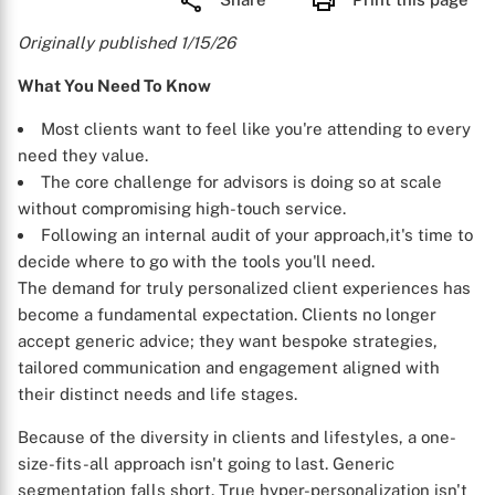
Originally published 1/15/26
What You Need To Know
Most clients want to feel like you're attending to every
need they value.
The core challenge for advisors is doing so at scale
without compromising high-touch service.
Following an internal audit of your approach,it's time to
decide where to go with the tools you'll need.
The demand for truly personalized client experiences has
become a fundamental expectation. Clients no longer
accept generic advice; they want bespoke strategies,
tailored communication and engagement aligned with
their distinct needs and life stages.
Because of the diversity in clients and lifestyles, a one-
size-fits-all approach isn't going to last. Generic
segmentation falls short. True hyper-personalization isn't