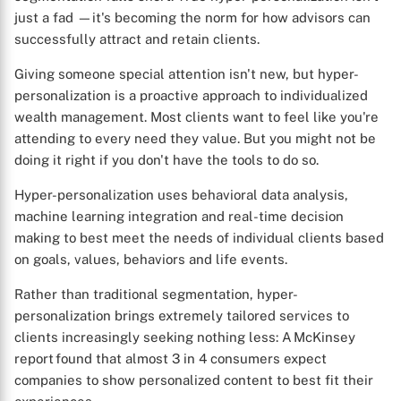
just a fad —it's becoming the norm for how advisors can
successfully attract and retain clients.
Giving someone special attention isn't new, but hyper-
personalization is a proactive approach to individualized
wealth management. Most clients want to feel like you're
attending to every need they value. But you might not be
doing it right if you don't have the tools to do so.
Hyper-personalization uses behavioral data analysis,
machine learning integration and real-time decision
making to best meet the needs of individual clients based
on goals, values, behaviors and life events.
Rather than traditional segmentation, hyper-
personalization brings extremely tailored services to
clients increasingly seeking nothing less: A McKinsey
report found that almost 3 in 4 consumers expect
companies to show personalized content to best fit their