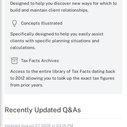
Designed to help you discover new ways for which to
build and maintain client relationships.
Concepts Illustrated
Specifically designed to help you easily assist
clients with specific planning situations and
calculations.
Tax Facts Archives
Access to the entire library of Tax Facts dating back
to 2012 allowing you to look up the exact tax figures
from prior years.
Recently Updated Q&As
Updated August 07, 2026 at 03:16 PM