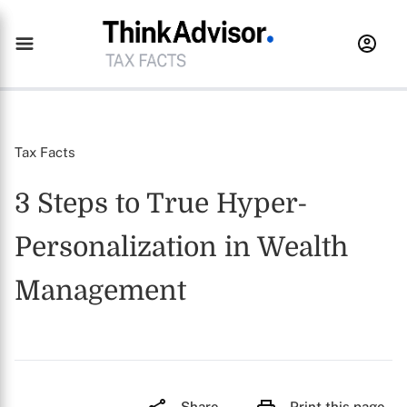
Tax Facts
3 Steps to True Hyper-
Personalization in Wealth
Management
Share
Print this page