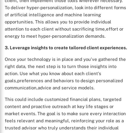
client, then implement those tools wherever necessary.
To deliver hyper-personalization, look into different forms
of artificial intelligence and machine learning
opportunities. This allows you to provide individual
attention to each client without sacrificing time,effort or
energy to meet hyper-personalization demands.
3. Leverage insights to create tailored client experiences.
Once your technology is in place and you've gathered the
right data, the next step is to turn those insights into
action. Use what you know about each client's
goals,preferences and behaviors to design personalized
communication,advice and service models.
This could include customized financial plans, targeted
content and proactive outreach at key life stages or
market events. The goal is to make sure every interaction
feels relevant and meaningful, reinforcing your role as a
trusted advisor who truly understands their individual