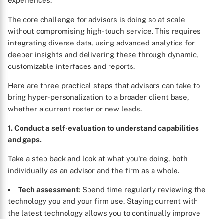
experiences.
The core challenge for advisors is doing so at scale
without compromising high-touch service. This requires
integrating diverse data, using advanced analytics for
deeper insights and delivering these through dynamic,
customizable interfaces and reports.
Here are three practical steps that advisors can take to
bring hyper-personalization to a broader client base,
whether a current roster or new leads.
1. Conduct a self-evaluation to understand capabilities
and gaps.
Take a step back and look at what you're doing, both
individually as an advisor and the firm as a whole.
Tech assessment
: Spend time regularly reviewing the
technology you and your firm use. Staying current with
the latest technology allows you to continually improve