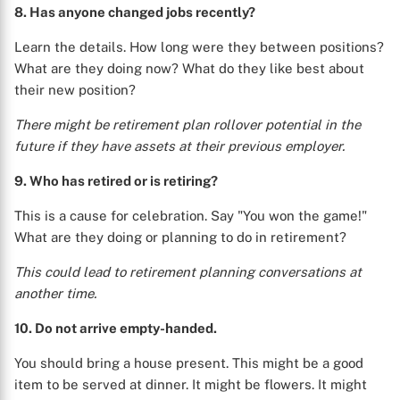
8. Has anyone changed jobs recently?
Learn the details. How long were they between positions?
What are they doing now? What do they like best about
their new position?
There might be retirement plan rollover potential in the
future if they have assets at their previous employer.
9. Who has retired or is retiring?
This is a cause for celebration. Say "You won the game!"
What are they doing or planning to do in retirement?
This could lead to retirement planning conversations at
another time.
10. Do not arrive empty-handed.
You should bring a house present. This might be a good
item to be served at dinner. It might be flowers. It might