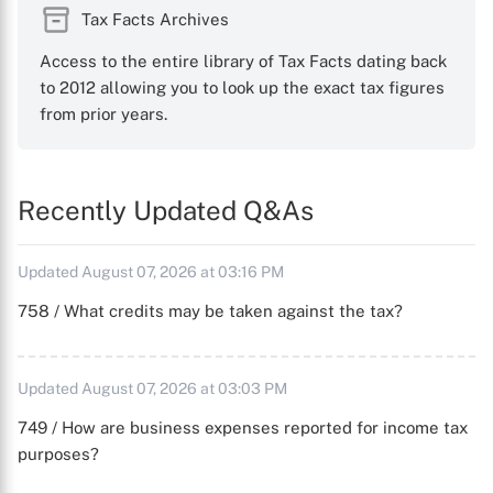
Tax Facts Archives
Access to the entire library of Tax Facts dating back
to 2012 allowing you to look up the exact tax figures
from prior years.
Recently Updated Q&As
Updated August 07, 2026 at 03:16 PM
758 / What credits may be taken against the tax?
Updated August 07, 2026 at 03:03 PM
749 / How are business expenses reported for income tax
purposes?