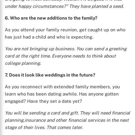
under happy circumstances?" They have planted a seed.
6. Who are the new additions to the family?
As you attend your family reunion, get caught up on who
has just had a child and who is expecting.
You are not bringing up business. You can send a greeting
card at the right time. Everyone needs to think about
college planning.
7. Does it look like weddings in the future?
As you reconnect with extended family members, you
learn who has been dating awhile. Has anyone gotten
engaged? Have they set a date yet?
X
You will be sending a card and gift. They will need financial
planning,insurance and other financial services in the next
stage of their lives. That comes later.