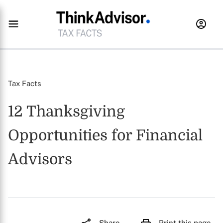
Tax Facts
12 Thanksgiving
Opportunities for Financial
Advisors
Share
Print this page