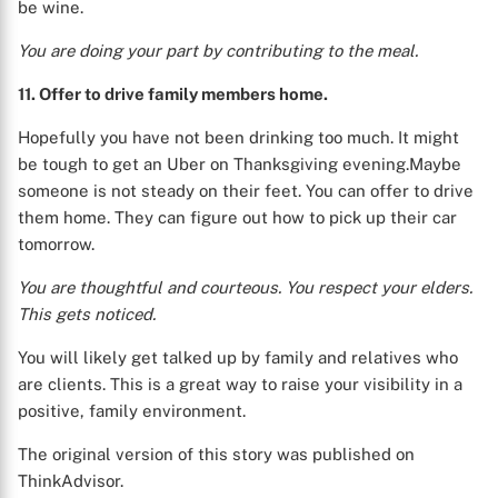
be wine.
You are doing your part by contributing to the meal.
11. Offer to drive family members home.
Hopefully you have not been drinking too much. It might
be tough to get an Uber on Thanksgiving evening.Maybe
someone is not steady on their feet. You can offer to drive
them home. They can figure out how to pick up their car
tomorrow.
You are thoughtful and courteous. You respect your elders.
This gets noticed.
You will likely get talked up by family and relatives who
are clients. This is a great way to raise your visibility in a
positive, family environment.
The original version of this story was published on
ThinkAdvisor.