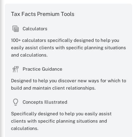
Tax Facts Premium Tools
Calculators
100+ calculators specifically designed to help you
easily assist clients with specific planning situations
and calculations.
Practice Guidance
Designed to help you discover new ways for which to
build and maintain client relationships.
Concepts Illustrated
Specifically designed to help you easily assist
clients with specific planning situations and
calculations.