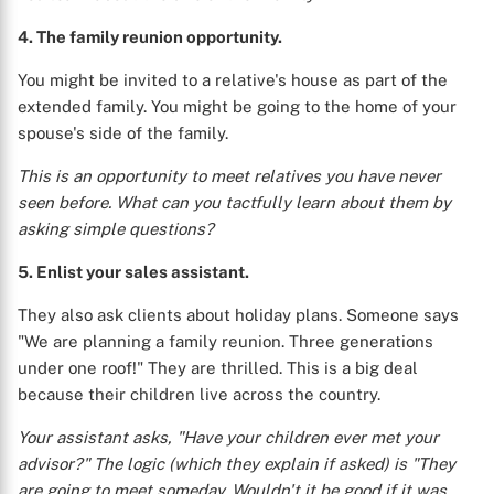
4. The family reunion opportunity.
You might be invited to a relative's house as part of the
extended family. You might be going to the home of your
spouse's side of the family.
This is an opportunity to meet relatives you have never
seen before. What can you tactfully learn about them by
asking simple questions?
5. Enlist your sales assistant.
They also ask clients about holiday plans. Someone says
"We are planning a family reunion. Three generations
under one roof!" They are thrilled. This is a big deal
because their children live across the country.
Your assistant asks, "Have your children ever met your
advisor?" The logic (which they explain if asked) is "They
are going to meet someday. Wouldn't it be good if it was