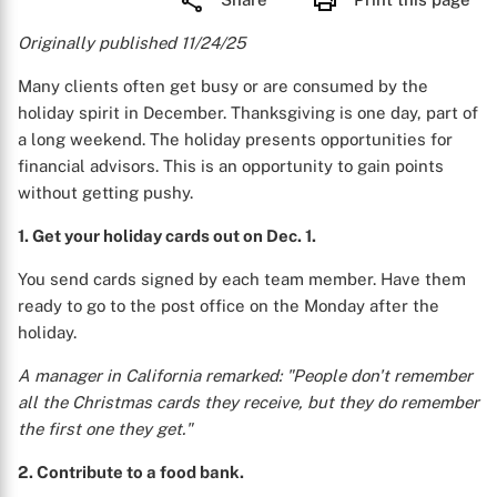
Originally published 11/24/25
Many clients often get busy or are consumed by the
holiday spirit in December. Thanksgiving is one day, part of
a long weekend. The holiday presents opportunities for
financial advisors. This is an opportunity to gain points
without getting pushy.
1. Get your holiday cards out on Dec. 1.
You send cards signed by each team member. Have them
ready to go to the post office on the Monday after the
holiday.
A manager in California remarked: "People don't remember
all the Christmas cards they receive, but they do remember
the first one they get."
2. Contribute to a food bank.