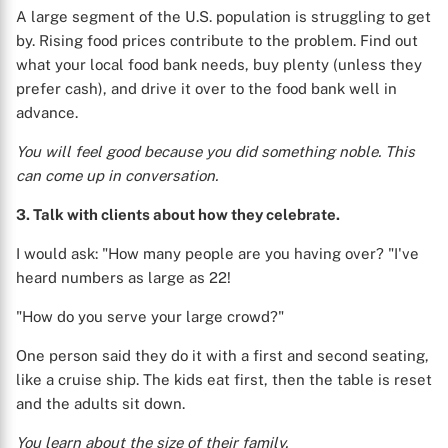
A large segment of the U.S. population is struggling to get
by. Rising food prices contribute to the problem. Find out
what your local food bank needs, buy plenty (unless they
prefer cash), and drive it over to the food bank well in
advance.
You will feel good because you did something noble. This
can come up in conversation.
3. Talk with clients about how they celebrate.
I would ask: "How many people are you having over? "I've
heard numbers as large as 22!
"How do you serve your large crowd?"
One person said they do it with a first and second seating,
like a cruise ship. The kids eat first, then the table is reset
and the adults sit down.
You learn about the size of their family.