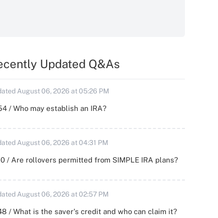
ecently Updated Q&As
ated August 06, 2026 at 05:26 PM
54 / Who may establish an IRA?
ated August 06, 2026 at 04:31 PM
0 / Are rollovers permitted from SIMPLE IRA plans?
ated August 06, 2026 at 02:57 PM
8 / What is the saver's credit and who can claim it?