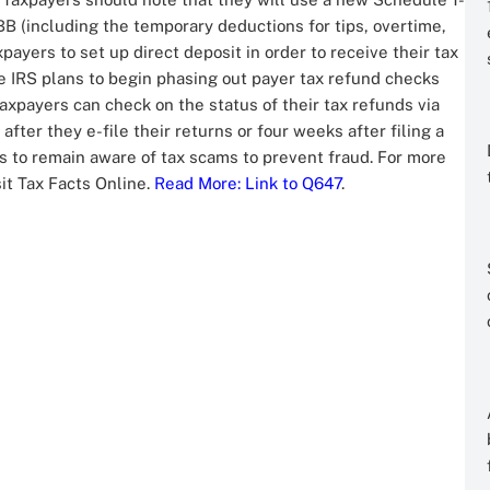
 (including the temporary deductions for tips, overtime,
payers to set up direct deposit in order to receive their tax
e IRS plans to begin phasing out payer tax refund checks
axpayers can check on the status of their tax refunds via
after they e-file their returns or four weeks after filing a
s to remain aware of tax scams to prevent fraud. For more
sit Tax Facts Online.
Read More
: Link to Q647
.