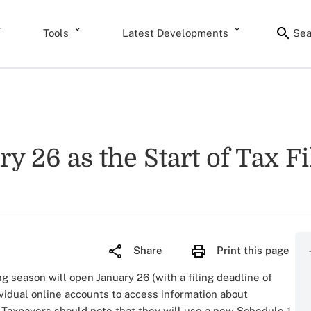
Tools
Latest Developments
Sea
 26 as the Start of Tax F
Share
Print this page
ng season will open January 26 (with a filing deadline of
vidual online accounts to access information about
 Taxpayers should note that they will use a new Schedule 1-