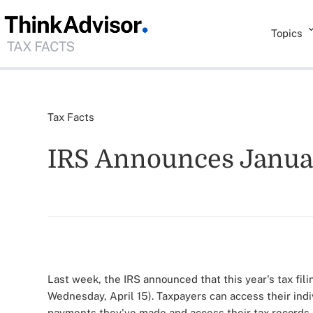
Topics
Tax Facts
IRS Announces January
Last week, the IRS announced that this year's tax fili
Wednesday, April 15). Taxpayers can access their indi
payments they've made and access their tax records.