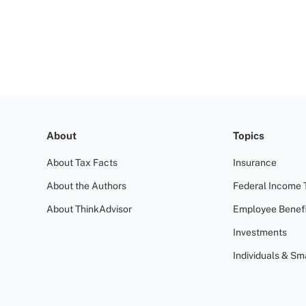
About
Topics
About Tax Facts
Insurance
About the Authors
Federal Income 
About ThinkAdvisor
Employee Benefi
Investments
Individuals & Sm