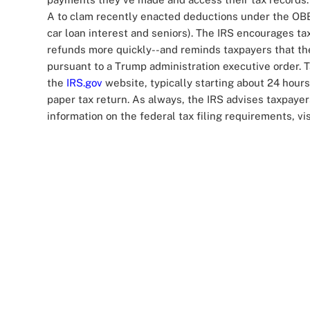
A to clam recently enacted deductions under the OBBB
car loan interest and seniors). The IRS encourages tax
refunds more quickly--and reminds taxpayers that th
pursuant to a Trump administration executive order. T
the
IRS.gov
website, typically starting about 24 hours 
paper tax return. As always, the IRS advises taxpayer
information on the federal tax filing requirements, vi