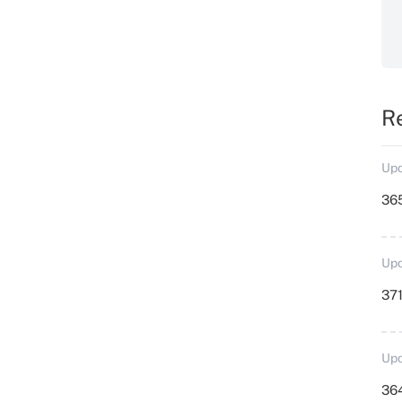
R
Upd
36
Upd
371
Upd
364