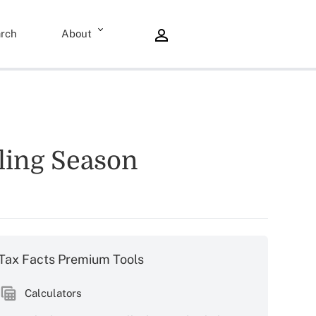
rch
About
iling Season
Tax Facts Premium Tools
Calculators