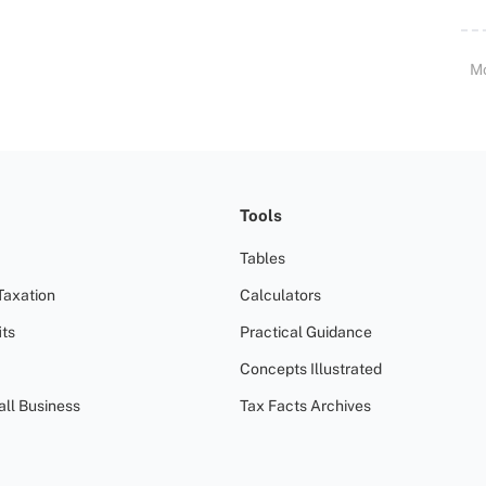
M
Tools
Tables
Taxation
Calculators
ts
Practical Guidance
Concepts Illustrated
all Business
Tax Facts Archives