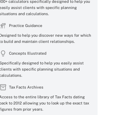
100+ calculators specifically designed to help you
easily assist clients with specific planning
situations and calculations.
Practice Guidance
Designed to help you discover new ways for which
to build and maintain client relationships.
Concepts Illustrated
Specifically designed to help you easily assist
clients with specific planning situations and
calculations.
Tax Facts Archives
Access to the entire library of Tax Facts dating
back to 2012 allowing you to look up the exact tax
figures from prior years.