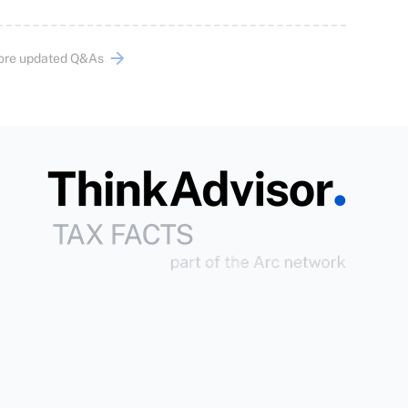
ore updated Q&As