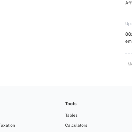
Aff
Upd
88
emp
M
Tools
Tables
Taxation
Calculators