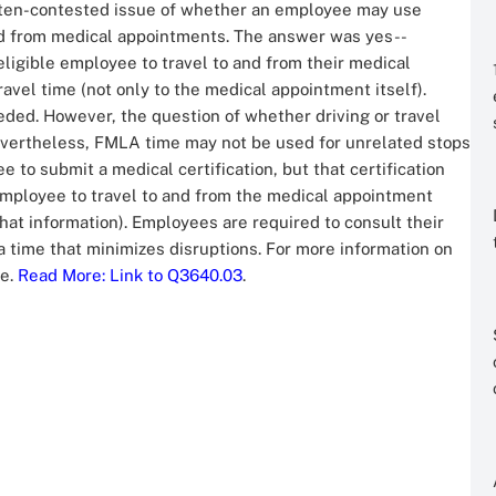
often-contested issue of whether an employee may use
and from medical appointments. The answer was yes--
ligible employee to travel to and from their medical
vel time (not only to the medical appointment itself).
ded. However, the question of whether driving or travel
Nevertheless, FMLA time may not be used for unrelated stops
to submit a medical certification, but that certification
employee to travel to and from the medical appointment
hat information). Employees are required to consult their
time that minimizes disruptions. For more information on
ne.
Read More
: Link to Q3640.03
.