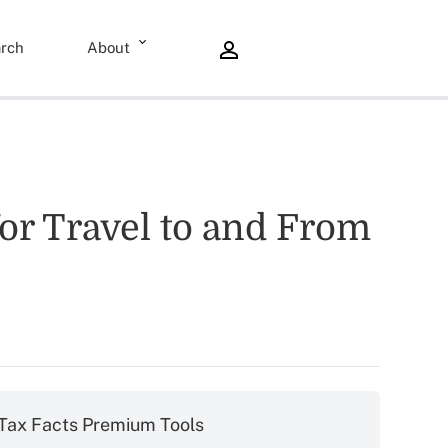
rch
About
r Travel to and From
Tax Facts Premium Tools