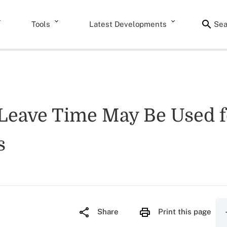
Tools
Latest Developments
Sea
eave Time May Be Used fo
s
Share
Print this page