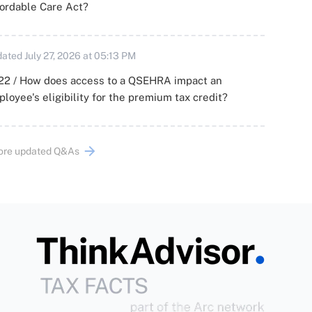
ordable Care Act?
ated July 27, 2026 at 05:13 PM
22 / How does access to a QSEHRA impact an
loyee's eligibility for the premium tax credit?
ore updated Q&As