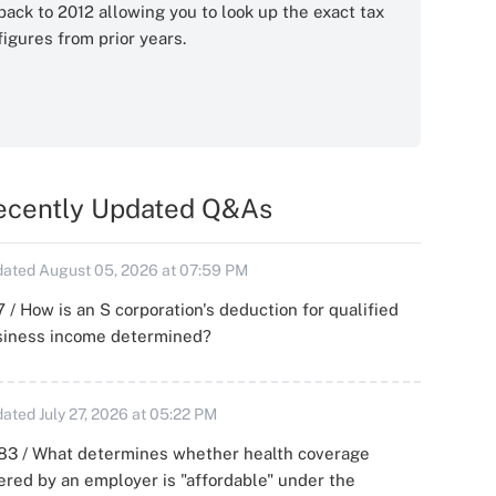
back to 2012 allowing you to look up the exact tax
figures from prior years.
ecently Updated Q&As
ated August 05, 2026 at 07:59 PM
 / How is an S corporation's deduction for qualified
siness income determined?
ated July 27, 2026 at 05:22 PM
83 / What determines whether health coverage
ered by an employer is "affordable" under the