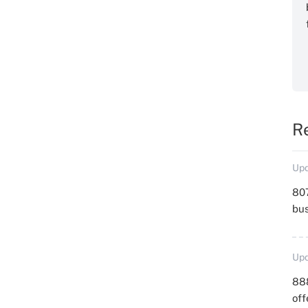
R
Upd
807
bu
Upd
88
off