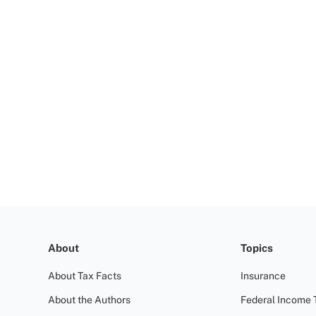
About
Topics
About Tax Facts
Insurance
About the Authors
Federal Income 