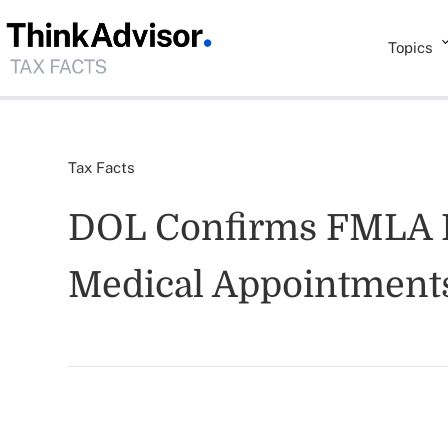
Topics
Tax Facts
DOL Confirms FMLA L
Medical Appointment