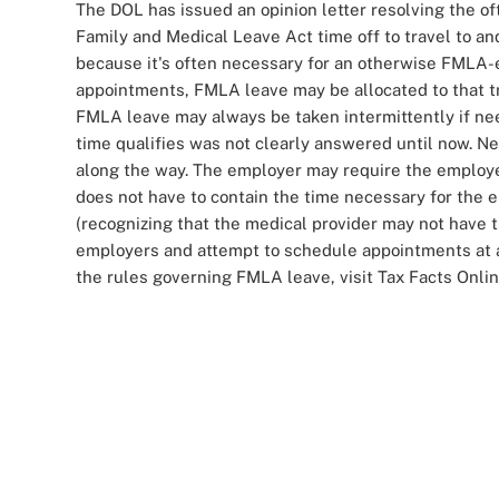
The DOL has issued an opinion letter resolving the 
Family and Medical Leave Act time off to travel to 
because it's often necessary for an otherwise FMLA-e
appointments, FMLA leave may be allocated to that tra
FMLA leave may always be taken intermittently if nee
time qualifies was not clearly answered until now. 
along the way. The employer may require the employee 
does not have to contain the time necessary for the 
(recognizing that the medical provider may not have t
employers and attempt to schedule appointments at a 
the rules governing FMLA leave, visit Tax Facts Onli