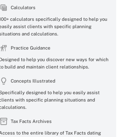
Calculators
100+ calculators specifically designed to help you
easily assist clients with specific planning
situations and calculations.
Practice Guidance
Designed to help you discover new ways for which
to build and maintain client relationships.
Concepts Illustrated
Specifically designed to help you easily assist
clients with specific planning situations and
calculations.
Tax Facts Archives
Access to the entire library of Tax Facts dating