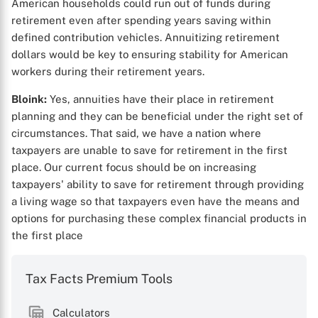
American households could run out of funds during
retirement even after spending years saving within
defined contribution vehicles. Annuitizing retirement
dollars would be key to ensuring stability for American
workers during their retirement years.
Bloink:
Yes, annuities have their place in retirement
planning and they can be beneficial under the right set of
circumstances. That said, we have a nation where
taxpayers are unable to save for retirement in the first
place. Our current focus should be on increasing
taxpayers' ability to save for retirement through providing
a living wage so that taxpayers even have the means and
options for purchasing these complex financial products in
the first place
Tax Facts Premium Tools
Calculators