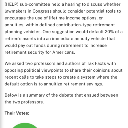
(HELP) sub-committee held a hearing to discuss whether
lawmakers in Congress should consider potential tools to
encourage the use of lifetime income options, or
annuities, within defined contribution-type retirement
planning vehicles. One suggestion would default 20% of a
retiree's assets into an immediate annuity vehicle that
would pay out funds during retirement to increase
retirement security for Americans.
We asked two professors and authors of Tax Facts with
opposing political viewpoints to share their opinions about
recent calls to take steps to create a system where the
default option is to annuitize retirement savings.
Below is a summary of the debate that ensued between
the two professors.
Their Votes: