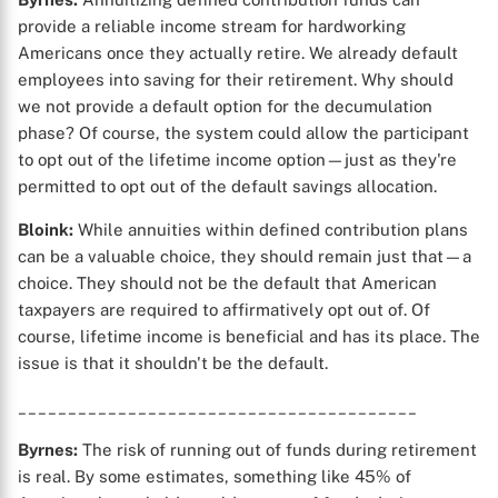
provide a reliable income stream for hardworking
Americans once they actually retire. We already default
employees into saving for their retirement. Why should
X
we not provide a default option for the decumulation
phase? Of course, the system could allow the participant
to opt out of the lifetime income option—just as they're
permitted to opt out of the default savings allocation.
Bloink:
While annuities within defined contribution plans
can be a valuable choice, they should remain just that—a
choice. They should not be the default that American
taxpayers are required to affirmatively opt out of. Of
course, lifetime income is beneficial and has its place. The
issue is that it shouldn't be the default.
________________________________________
Byrnes:
The risk of running out of funds during retirement
is real. By some estimates, something like 45% of