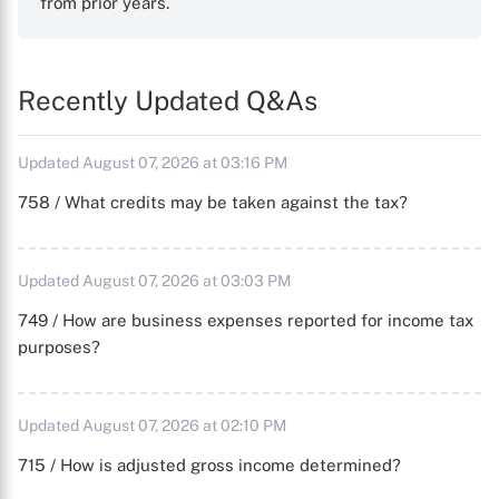
from prior years.
Recently Updated Q&As
Updated August 07, 2026 at 03:16 PM
758 / What credits may be taken against the tax?
Updated August 07, 2026 at 03:03 PM
749 / How are business expenses reported for income tax
purposes?
Updated August 07, 2026 at 02:10 PM
715 / How is adjusted gross income determined?