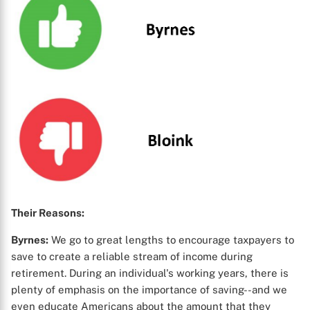
Their Reasons:
Byrnes:
We go to great lengths to encourage taxpayers to
save to create a reliable stream of income during
retirement. During an individual's working years, there is
plenty of emphasis on the importance of saving--and we
even educate Americans about the amount that they