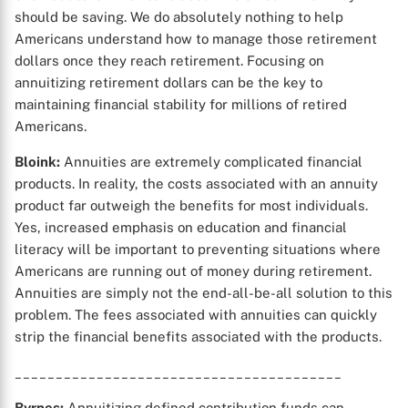
should be saving. We do absolutely nothing to help
Americans understand how to manage those retirement
dollars once they reach retirement. Focusing on
annuitizing retirement dollars can be the key to
maintaining financial stability for millions of retired
Americans.
Bloink:
Annuities are extremely complicated financial
products. In reality, the costs associated with an annuity
product far outweigh the benefits for most individuals.
Yes, increased emphasis on education and financial
literacy will be important to preventing situations where
Americans are running out of money during retirement.
Annuities are simply not the end-all-be-all solution to this
problem. The fees associated with annuities can quickly
strip the financial benefits associated with the products.
________________________________________
Byrnes:
Annuitizing defined contribution funds can