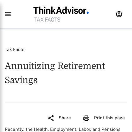
Tax Facts
Annuitizing Retirement
Savings
Share
Print this page
Recently, the Health, Employment, Labor, and Pensions