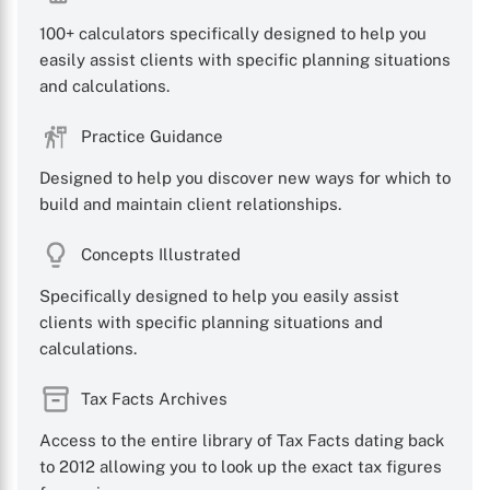
100+ calculators specifically designed to help you
easily assist clients with specific planning situations
and calculations.
Practice Guidance
Designed to help you discover new ways for which to
build and maintain client relationships.
Concepts Illustrated
Specifically designed to help you easily assist
clients with specific planning situations and
calculations.
Tax Facts Archives
Access to the entire library of Tax Facts dating back
to 2012 allowing you to look up the exact tax figures