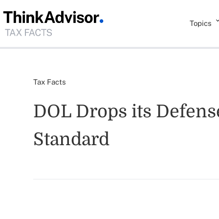
Topics
Tax Facts
DOL Drops its Defens
Standard