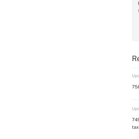
R
Upd
758
Upd
749
ta