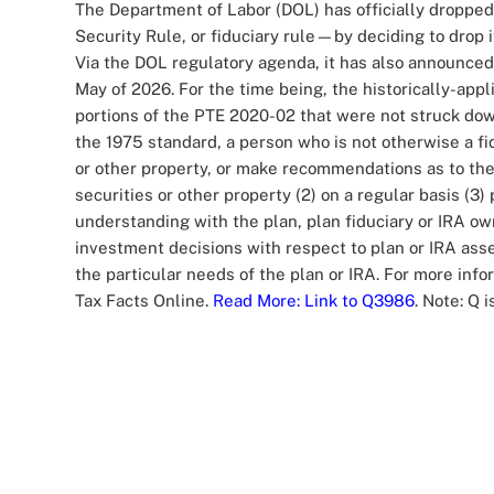
The Department of Labor (DOL) has officially dropped
Security Rule, or fiduciary rule—by deciding to drop i
Via the DOL regulatory agenda, it has also announced 
May of 2026. For the time being, the historically-appl
portions of the PTE 2020-02 that were not struck dow
the 1975 standard, a person who is not otherwise a fid
or other property, or make recommendations as to the a
securities or other property (2) on a regular basis (
understanding with the plan, plan fiduciary or IRA own
investment decisions with respect to plan or IRA asset
the particular needs of the plan or IRA. For more info
Tax Facts Online.
Read More
: Link to Q3986
. Note: Q 