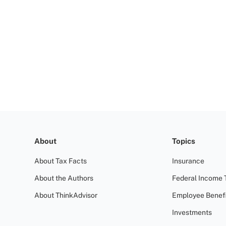
About
Topics
About Tax Facts
Insurance
About the Authors
Federal Income 
About ThinkAdvisor
Employee Benefi
Investments