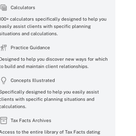
Calculators
100+ calculators specifically designed to help you
easily assist clients with specific planning
situations and calculations.
Practice Guidance
Designed to help you discover new ways for which
to build and maintain client relationships.
Concepts Illustrated
Specifically designed to help you easily assist
clients with specific planning situations and
calculations.
Tax Facts Archives
Access to the entire library of Tax Facts dating