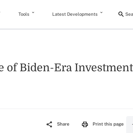
Tools
Latest Developments
Sea
e of Biden-Era Investment
Share
Print this page