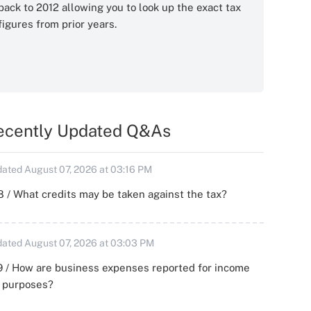
back to 2012 allowing you to look up the exact tax
figures from prior years.
ecently Updated Q&As
ated August 07, 2026 at 03:16 PM
 / What credits may be taken against the tax?
ated August 07, 2026 at 03:03 PM
 / How are business expenses reported for income
x purposes?