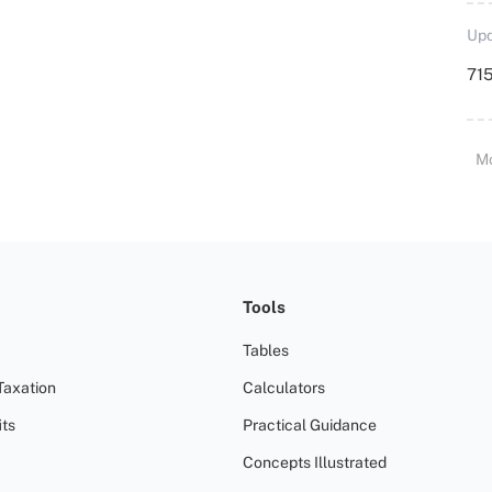
Upd
715
M
Tools
Tables
Taxation
Calculators
ts
Practical Guidance
Concepts Illustrated