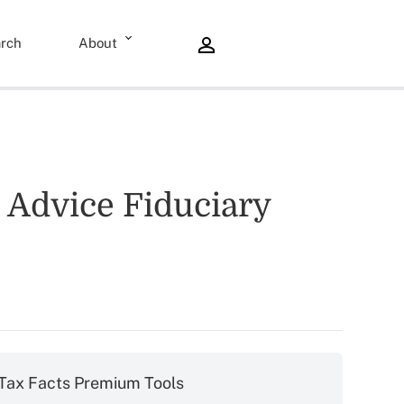
rch
About
 Advice Fiduciary
Tax Facts Premium Tools