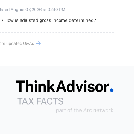
ated August 07, 2026 at 02:10 PM
 / How is adjusted gross income determined?
ore updated Q&As