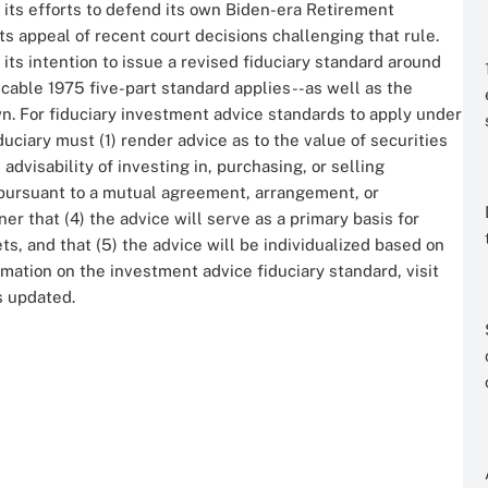
 its efforts to defend its own Biden-era Retirement
ts appeal of recent court decisions challenging that rule.
its intention to issue a revised fiduciary standard around
icable 1975 five-part standard applies--as well as the
n. For fiduciary investment advice standards to apply under
uciary must (1) render advice as to the value of securities
dvisability of investing in, purchasing, or selling
3) pursuant to a mutual agreement, arrangement, or
er that (4) the advice will serve as a primary basis for
s, and that (5) the advice will be individualized based on
rmation on the investment advice fiduciary standard, visit
is updated.