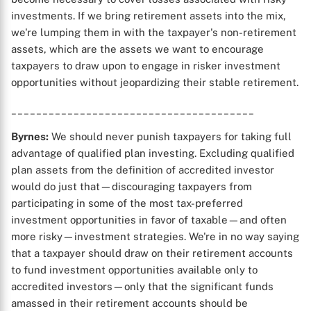
investments. If we bring retirement assets into the mix,
we're lumping them in with the taxpayer's non-retirement
assets, which are the assets we want to encourage
taxpayers to draw upon to engage in risker investment
opportunities without jeopardizing their stable retirement.
_______________________________________
Byrnes:
We should never punish taxpayers for taking full
advantage of qualified plan investing. Excluding qualified
plan assets from the definition of accredited investor
would do just that—discouraging taxpayers from
participating in some of the most tax-preferred
investment opportunities in favor of taxable—and often
more risky—investment strategies. We're in no way saying
that a taxpayer should draw on their retirement accounts
to fund investment opportunities available only to
accredited investors—only that the significant funds
amassed in their retirement accounts should be