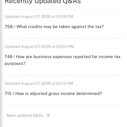
Recently Updated Q&As
Updated August 07, 2026 at 03:16 PM
758 / What credits may be taken against the tax?
Updated August 07, 2026 at 03:03 PM
749 / How are business expenses reported for income tax
purposes?
Updated August 07, 2026 at 02:10 PM
715 / How is adjusted gross income determined?
More updated Q&As