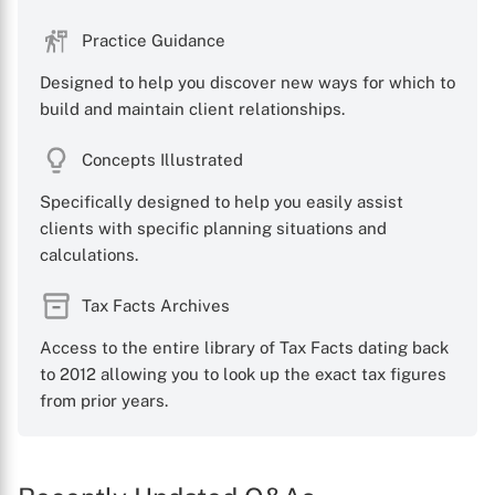
Practice Guidance
Designed to help you discover new ways for which to
build and maintain client relationships.
Concepts Illustrated
Specifically designed to help you easily assist
clients with specific planning situations and
calculations.
Tax Facts Archives
Access to the entire library of Tax Facts dating back
to 2012 allowing you to look up the exact tax figures
from prior years.