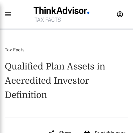
Tax Facts
Qualified Plan Assets in
Accredited Investor
Definition
Share
Print this page