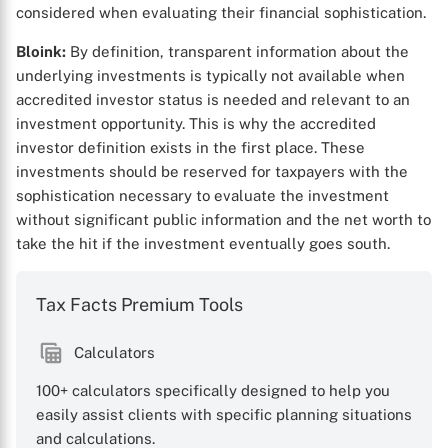
considered when evaluating their financial sophistication.
Bloink:
By definition, transparent information about the
underlying investments is typically not available when
accredited investor status is needed and relevant to an
investment opportunity. This is why the accredited
investor definition exists in the first place. These
investments should be reserved for taxpayers with the
sophistication necessary to evaluate the investment
without significant public information and the net worth to
take the hit if the investment eventually goes south.
Tax Facts Premium Tools
Calculators
100+ calculators specifically designed to help you
easily assist clients with specific planning situations
and calculations.