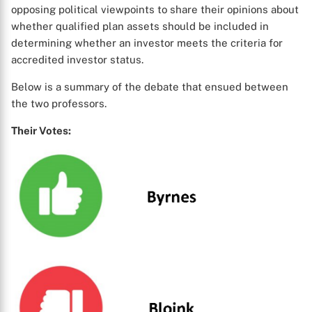
opposing political viewpoints to share their opinions about
whether qualified plan assets should be included in
determining whether an investor meets the criteria for
accredited investor status.
Below is a summary of the debate that ensued between
the two professors.
Their Votes: