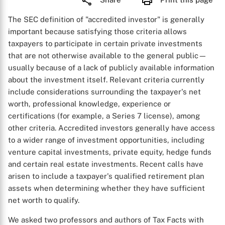
The SEC definition of "accredited investor" is generally
important because satisfying those criteria allows
taxpayers to participate in certain private investments
that are not otherwise available to the general public—
usually because of a lack of publicly available information
about the investment itself. Relevant criteria currently
include considerations surrounding the taxpayer's net
worth, professional knowledge, experience or
certifications (for example, a Series 7 license), among
other criteria. Accredited investors generally have access
to a wider range of investment opportunities, including
venture capital investments, private equity, hedge funds
and certain real estate investments. Recent calls have
arisen to include a taxpayer's qualified retirement plan
assets when determining whether they have sufficient
net worth to qualify.
We asked two professors and authors of Tax Facts with