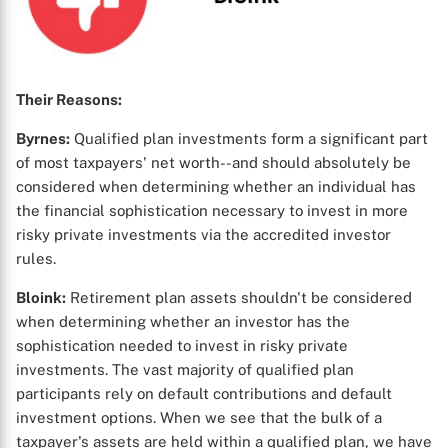
Their Reasons:
Byrnes:
Qualified plan investments form a significant part
of most taxpayers' net worth--and should absolutely be
considered when determining whether an individual has
the financial sophistication necessary to invest in more
risky private investments via the accredited investor
rules.
Bloink:
Retirement plan assets shouldn't be considered
when determining whether an investor has the
sophistication needed to invest in risky private
investments. The vast majority of qualified plan
participants rely on default contributions and default
investment options. When we see that the bulk of a
taxpayer's assets are held within a qualified plan, we have