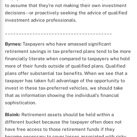
to assume that they're not making their own investment
decisions--or proactively seeking the advice of qualified
investment advice professionals.
_______________________________________
Byrnes:
Taxpayers who have amassed significant
retirement savings in tax-preferred plans tend to be more
financially literate when compared to taxpayers who hold
more of their funds outside of qualified plans. Qualified
plans offer substantial tax benefits. When we see that a
taxpayer has taken full advantage of the opportunity to
X
invest in these tax-preferred vehicles, we should take
that as information showing the individual's financial
sophistication.
Bloink:
Retirement assets should be held within a
different bucket because the taxpayer often does not
have free access to those retirement funds if they
become necessary to cover losses associated with risky