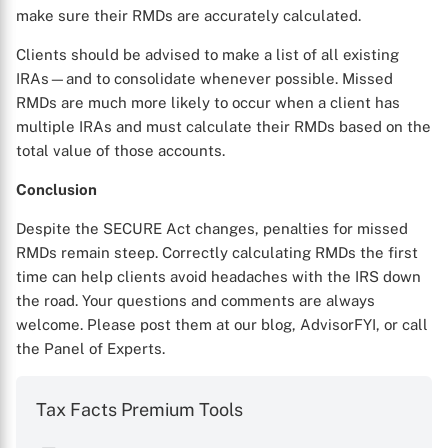
make sure their RMDs are accurately calculated.
Clients should be advised to make a list of all existing
IRAs—and to consolidate whenever possible. Missed
RMDs are much more likely to occur when a client has
multiple IRAs and must calculate their RMDs based on the
total value of those accounts.
Conclusion
Despite the SECURE Act changes, penalties for missed
RMDs remain steep. Correctly calculating RMDs the first
time can help clients avoid headaches with the IRS down
the road. Your questions and comments are always
welcome. Please post them at our blog, AdvisorFYI, or call
the Panel of Experts.
Tax Facts Premium Tools