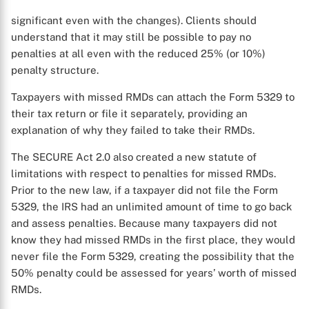
significant even with the changes). Clients should
understand that it may still be possible to pay no
penalties at all even with the reduced 25% (or 10%)
penalty structure.
Taxpayers with missed RMDs can attach the Form 5329 to
their tax return or file it separately, providing an
explanation of why they failed to take their RMDs.
The SECURE Act 2.0 also created a new statute of
limitations with respect to penalties for missed RMDs.
Prior to the new law, if a taxpayer did not file the Form
5329, the IRS had an unlimited amount of time to go back
and assess penalties. Because many taxpayers did not
know they had missed RMDs in the first place, they would
X
never file the Form 5329, creating the possibility that the
50% penalty could be assessed for years’ worth of missed
RMDs.