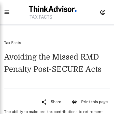
Tax Facts
Avoiding the Missed RMD
Penalty Post-SECURE Acts
Share
Print this page
The ability to make pre-tax contributions to retirement