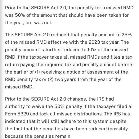
Prior to the SECURE Act 2.0, the penalty for a missed RMD
was 50% of the amount that should have been taken for
the year, but was not.
The SECURE Act 2.0 reduced that penalty amount to 25%
of the missed RMD effective with the 2023 tax year. The
penalty amount is further reduced to 10% of the missed
RMD if the taxpayer takes all missed RMDs and files a tax
return paying the required tax and penalty amount before
the earlier of (1) receiving a notice of assessment of the
RMD penalty tax or (2) two years from the year of the
missed RMD.
Prior to the SECURE Act 2.0 changes, the IRS had
authority to waive the 50% penalty if the taxpayer filed a
Form 5329 and took all missed distributions. The IRS has
indicated that it will still adhere to this system despite
the fact that the penalties have been reduced (possibly
because the penalties remain