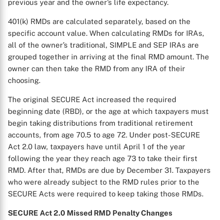
previous year and the owner’s life expectancy.
401(k) RMDs are calculated separately, based on the
specific account value. When calculating RMDs for IRAs,
all of the owner’s traditional, SIMPLE and SEP IRAs are
grouped together in arriving at the final RMD amount. The
owner can then take the RMD from any IRA of their
choosing.
The original SECURE Act increased the required
beginning date (RBD), or the age at which taxpayers must
begin taking distributions from traditional retirement
accounts, from age 70.5 to age 72. Under post-SECURE
Act 2.0 law, taxpayers have until April 1 of the year
following the year they reach age 73 to take their first
RMD. After that, RMDs are due by December 31. Taxpayers
who were already subject to the RMD rules prior to the
SECURE Acts were required to keep taking those RMDs.
SECURE Act 2.0 Missed RMD Penalty Changes