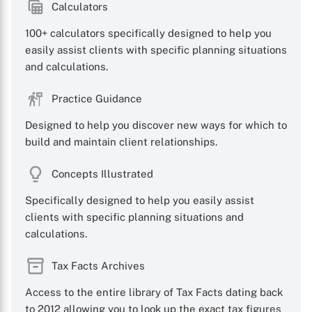
Calculators
100+ calculators specifically designed to help you
easily assist clients with specific planning situations
and calculations.
Practice Guidance
Designed to help you discover new ways for which to
build and maintain client relationships.
Concepts Illustrated
Specifically designed to help you easily assist
clients with specific planning situations and
calculations.
Tax Facts Archives
Access to the entire library of Tax Facts dating back
to 2012 allowing you to look up the exact tax figures