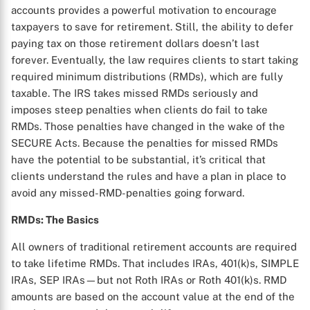
accounts provides a powerful motivation to encourage
taxpayers to save for retirement. Still, the ability to defer
paying tax on those retirement dollars doesn’t last
forever. Eventually, the law requires clients to start taking
required minimum distributions (RMDs), which are fully
taxable. The IRS takes missed RMDs seriously and
imposes steep penalties when clients do fail to take
RMDs. Those penalties have changed in the wake of the
SECURE Acts. Because the penalties for missed RMDs
have the potential to be substantial, it’s critical that
clients understand the rules and have a plan in place to
avoid any missed-RMD-penalties going forward.
RMDs: The Basics
All owners of traditional retirement accounts are required
to take lifetime RMDs. That includes IRAs, 401(k)s, SIMPLE
IRAs, SEP IRAs—but not Roth IRAs or Roth 401(k)s. RMD
amounts are based on the account value at the end of the