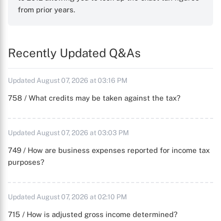
from prior years.
Recently Updated Q&As
Updated August 07, 2026 at 03:16 PM
758 / What credits may be taken against the tax?
Updated August 07, 2026 at 03:03 PM
749 / How are business expenses reported for income tax
purposes?
Updated August 07, 2026 at 02:10 PM
715 / How is adjusted gross income determined?