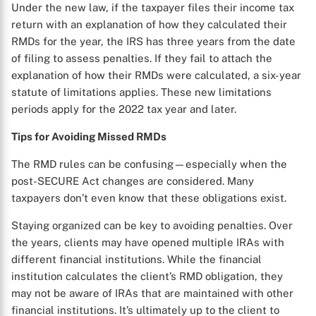
Under the new law, if the taxpayer files their income tax
return with an explanation of how they calculated their
RMDs for the year, the IRS has three years from the date
of filing to assess penalties. If they fail to attach the
explanation of how their RMDs were calculated, a six-year
statute of limitations applies. These new limitations
periods apply for the 2022 tax year and later.
Tips for Avoiding Missed RMDs
The RMD rules can be confusing—especially when the
post-SECURE Act changes are considered. Many
taxpayers don’t even know that these obligations exist.
Staying organized can be key to avoiding penalties. Over
the years, clients may have opened multiple IRAs with
different financial institutions. While the financial
institution calculates the client’s RMD obligation, they
may not be aware of IRAs that are maintained with other
financial institutions. It’s ultimately up to the client to