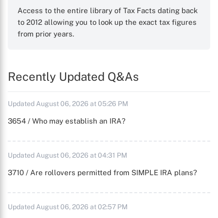
Access to the entire library of Tax Facts dating back
to 2012 allowing you to look up the exact tax figures
from prior years.
Recently Updated Q&As
Updated August 06, 2026 at 05:26 PM
3654 / Who may establish an IRA?
Updated August 06, 2026 at 04:31 PM
3710 / Are rollovers permitted from SIMPLE IRA plans?
Updated August 06, 2026 at 02:57 PM