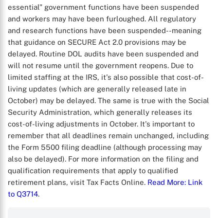
essential" government functions have been suspended
and workers may have been furloughed. All regulatory
and research functions have been suspended--meaning
that guidance on SECURE Act 2.0 provisions may be
delayed. Routine DOL audits have been suspended and
will not resume until the government reopens. Due to
limited staffing at the IRS, it's also possible that cost-of-
living updates (which are generally released late in
October) may be delayed. The same is true with the Social
Security Administration, which generally releases its
cost-of-living adjustments in October. It's important to
remember that all deadlines remain unchanged, including
the Form 5500 filing deadline (although processing may
also be delayed). For more information on the filing and
qualification requirements that apply to qualified
retirement plans, visit Tax Facts Online.
Read More
: Link
to Q3714
.