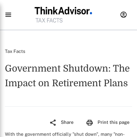
Tax Facts
Government Shutdown: The
Impact on Retirement Plans
Share
Print this page
With the government officially "shut down", many "non-