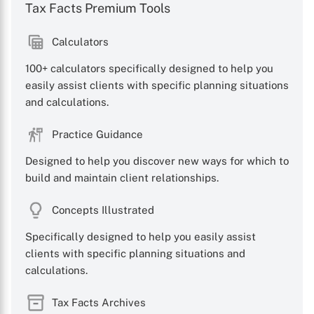
Tax Facts Premium Tools
Calculators
100+ calculators specifically designed to help you
X
easily assist clients with specific planning situations
and calculations.
Practice Guidance
Designed to help you discover new ways for which to
build and maintain client relationships.
Concepts Illustrated
Specifically designed to help you easily assist
clients with specific planning situations and
calculations.
Tax Facts Archives