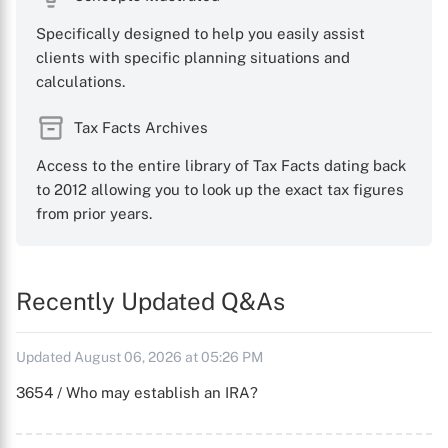
Specifically designed to help you easily assist
clients with specific planning situations and
calculations.
Tax Facts Archives
Access to the entire library of Tax Facts dating back
to 2012 allowing you to look up the exact tax figures
from prior years.
Recently Updated Q&As
Updated August 06, 2026 at 05:26 PM
3654 / Who may establish an IRA?