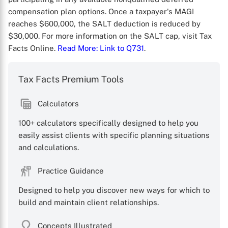
compensation plan options. Once a taxpayer's MAGI
reaches $600,000, the SALT deduction is reduced by
$30,000. For more information on the SALT cap, visit Tax
Facts Online.
Read More
: Link to Q731
.
Tax Facts Premium Tools
X
Calculators
100+ calculators specifically designed to help you
easily assist clients with specific planning situations
and calculations.
Practice Guidance
Designed to help you discover new ways for which to
build and maintain client relationships.
Concepts Illustrated