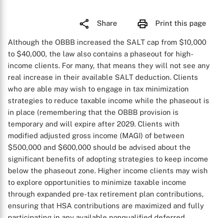
Share
Print this page
Although the OBBB increased the SALT cap from $10,000
to $40,000, the law also contains a phaseout for high-
income clients. For many, that means they will not see any
real increase in their available SALT deduction. Clients
who are able may wish to engage in tax minimization
strategies to reduce taxable income while the phaseout is
in place (remembering that the OBBB provision is
temporary and will expire after 2029. Clients with
modified adjusted gross income (MAGI) of between
$500,000 and $600,000 should be advised about the
significant benefits of adopting strategies to keep income
below the phaseout zone. Higher income clients may wish
to explore opportunities to minimize taxable income
through expanded pre-tax retirement plan contributions,
ensuring that HSA contributions are maximized and fully
participating in any available nonqualified deferred