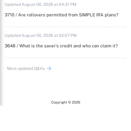
Updated August 06, 2026 at 04:31 PM
3710 / Are rollovers permitted from SIMPLE IRA plans?
Updated August 06, 2026 at 02:57 PM
3648 / What is the saver's credit and who can claim it?
More updated Q&As
Copyright © 2026
Arc
All Rights Reserved.
Terms of Use
Privacy Policy