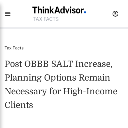
Tax Facts
Post OBBB SALT Increase,
Planning Options Remain
Necessary for High-Income
Clients