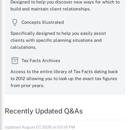
Designed to help you discover new ways for which to
build and maintain client relationships.
Concepts Illustrated
Specifically designed to help you easily assist
clients with specific planning situations and
calculations.
Tax Facts Archives
Access to the entire library of Tax Facts dating back
to 2012 allowing you to look up the exact tax figures
from prior years.
Recently Updated Q&As
Updated August 07, 2026 at 03:16 PM