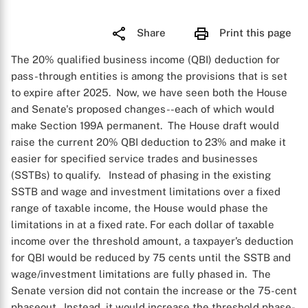
Share
Print this page
The 20% qualified business income (QBI) deduction for
pass-through entities is among the provisions that is set
to expire after 2025. Now, we have seen both the House
and Senate's proposed changes--each of which would
make Section 199A permanent. The House draft would
raise the current 20% QBI deduction to 23% and make it
easier for specified service trades and businesses
(SSTBs) to qualify. Instead of phasing in the existing
SSTB and wage and investment limitations over a fixed
range of taxable income, the House would phase the
limitations in at a fixed rate. For each dollar of taxable
income over the threshold amount, a taxpayer’s deduction
for QBI would be reduced by 75 cents until the SSTB and
wage/investment limitations are fully phased in. The
Senate version did not contain the increase or the 75-cent
phaseout. Instead, it would increase the threshold phase-