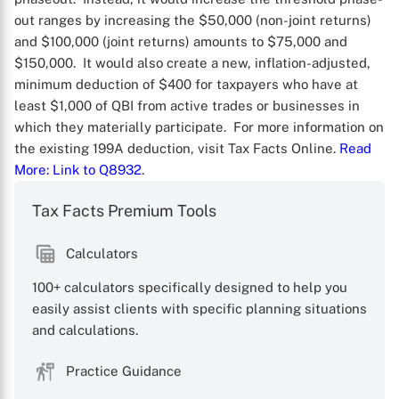
out ranges by increasing the $50,000 (non-joint returns)
and $100,000 (joint returns) amounts to $75,000 and
$150,000. It would also create a new, inflation-adjusted,
minimum deduction of $400 for taxpayers who have at
least $1,000 of QBI from active trades or businesses in
which they materially participate. For more information on
the existing 199A deduction, visit Tax Facts Online.
Read
More
: Link to Q8932
.
X
Tax Facts Premium Tools
Calculators
100+ calculators specifically designed to help you
easily assist clients with specific planning situations
and calculations.
Practice Guidance