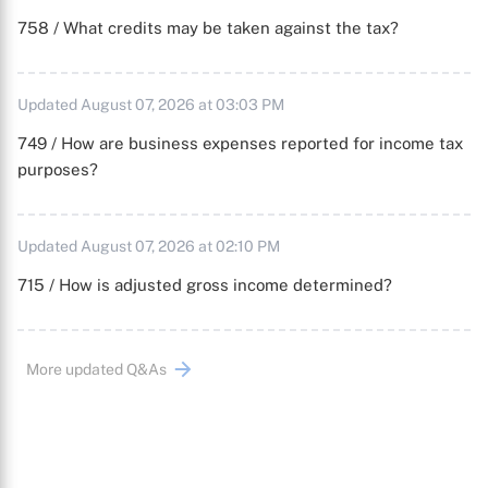
758 / What credits may be taken against the tax?
Updated August 07, 2026 at 03:03 PM
749 / How are business expenses reported for income tax
purposes?
Updated August 07, 2026 at 02:10 PM
715 / How is adjusted gross income determined?
More updated Q&As