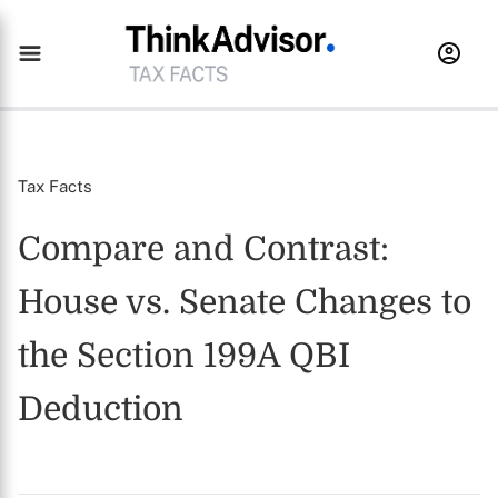
Tax Facts
Compare and Contrast:
House vs. Senate Changes to
the Section 199A QBI
Deduction