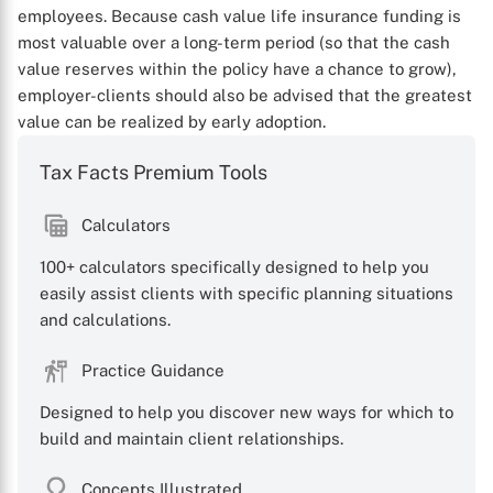
employees. Because cash value life insurance funding is
most valuable over a long-term period (so that the cash
value reserves within the policy have a chance to grow),
employer-clients should also be advised that the greatest
value can be realized by early adoption.
Tax Facts Premium Tools
Calculators
100+ calculators specifically designed to help you
easily assist clients with specific planning situations
and calculations.
Practice Guidance
Designed to help you discover new ways for which to
build and maintain client relationships.
Concepts Illustrated