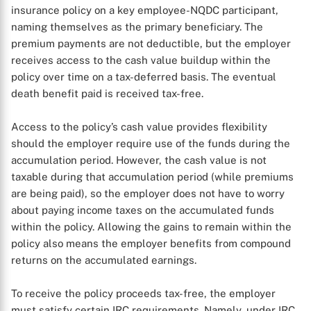
insurance policy on a key employee-NQDC participant,
naming themselves as the primary beneficiary. The
premium payments are not deductible, but the employer
receives access to the cash value buildup within the
policy over time on a tax-deferred basis. The eventual
death benefit paid is received tax-free.
Access to the policy’s cash value provides flexibility
should the employer require use of the funds during the
accumulation period. However, the cash value is not
taxable during that accumulation period (while premiums
are being paid), so the employer does not have to worry
about paying income taxes on the accumulated funds
within the policy. Allowing the gains to remain within the
policy also means the employer benefits from compound
returns on the accumulated earnings.
X
To receive the policy proceeds tax-free, the employer
must satisfy certain IRC requirements. Namely, under IRC