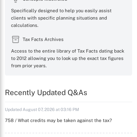
Specifically designed to help you easily assist
clients with specific planning situations and
calculations.
Tax Facts Archives
Access to the entire library of Tax Facts dating back
to 2012 allowing you to look up the exact tax figures
from prior years.
Recently Updated Q&As
Updated August 07, 2026 at 03:16 PM
758 / What credits may be taken against the tax?