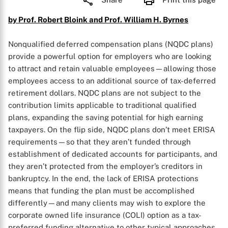
by Prof. Robert Bloink and Prof. William H. Byrnes
Nonqualified deferred compensation plans (NQDC plans)
provide a powerful option for employers who are looking
to attract and retain valuable employees—allowing those
employees access to an additional source of tax-deferred
retirement dollars. NQDC plans are not subject to the
contribution limits applicable to traditional qualified
plans, expanding the saving potential for high earning
taxpayers. On the flip side, NQDC plans don’t meet ERISA
requirements—so that they aren’t funded through
establishment of dedicated accounts for participants, and
they aren’t protected from the employer’s creditors in
bankruptcy. In the end, the lack of ERISA protections
means that funding the plan must be accomplished
differently—and many clients may wish to explore the
corporate owned life insurance (COLI) option as a tax-
preferred funding alternative to other typical approaches.