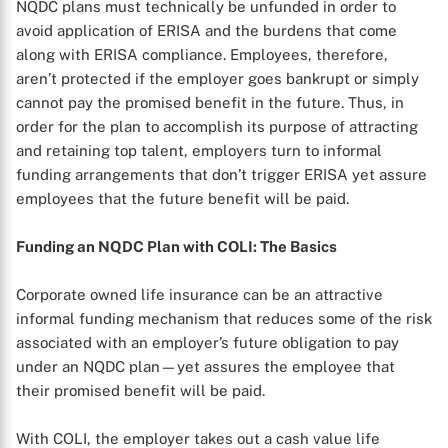
NQDC plans must technically be unfunded in order to
avoid application of ERISA and the burdens that come
along with ERISA compliance. Employees, therefore,
aren’t protected if the employer goes bankrupt or simply
cannot pay the promised benefit in the future. Thus, in
order for the plan to accomplish its purpose of attracting
and retaining top talent, employers turn to informal
funding arrangements that don’t trigger ERISA yet assure
employees that the future benefit will be paid.
Funding an NQDC Plan with COLI: The Basics
Corporate owned life insurance can be an attractive
informal funding mechanism that reduces some of the risk
associated with an employer’s future obligation to pay
under an NQDC plan—yet assures the employee that
their promised benefit will be paid.
With COLI, the employer takes out a cash value life