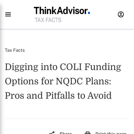
Tax Facts
Digging into COLI Funding
Options for NQDC Plans:
Pros and Pitfalls to Avoid
Share
Print this page