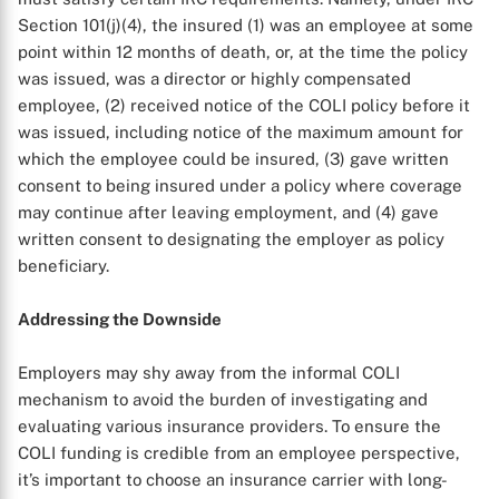
Section 101(j)(4), the insured (1) was an employee at some
point within 12 months of death, or, at the time the policy
was issued, was a director or highly compensated
employee, (2) received notice of the COLI policy before it
was issued, including notice of the maximum amount for
which the employee could be insured, (3) gave written
consent to being insured under a policy where coverage
may continue after leaving employment, and (4) gave
written consent to designating the employer as policy
beneficiary.
Addressing the Downside
Employers may shy away from the informal COLI
mechanism to avoid the burden of investigating and
evaluating various insurance providers. To ensure the
COLI funding is credible from an employee perspective,
it’s important to choose an insurance carrier with long-