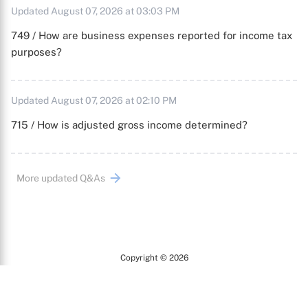
Updated August 07, 2026 at 03:03 PM
749 / How are business expenses reported for income tax
purposes?
Updated August 07, 2026 at 02:10 PM
715 / How is adjusted gross income determined?
More updated Q&As
Copyright © 2026
Arc
All Rights Reserved.
Terms of Use
Privacy Policy