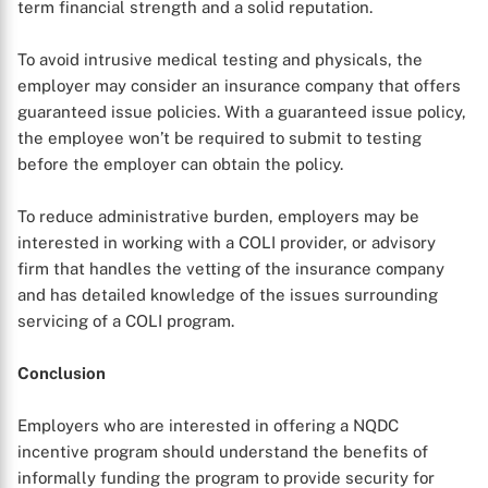
term financial strength and a solid reputation.
To avoid intrusive medical testing and physicals, the
employer may consider an insurance company that offers
guaranteed issue policies. With a guaranteed issue policy,
the employee won’t be required to submit to testing
before the employer can obtain the policy.
To reduce administrative burden, employers may be
interested in working with a COLI provider, or advisory
firm that handles the vetting of the insurance company
and has detailed knowledge of the issues surrounding
servicing of a COLI program.
Conclusion
Employers who are interested in offering a NQDC
incentive program should understand the benefits of
informally funding the program to provide security for