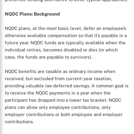
NQDC Plans: Background
NQDC plans, at the most basic level, defer an employee’s
otherwise available compensation so that it’s payable in a
future year. NQDC funds are typically available when the
individual retires, becomes disabled or dies (in which
case, the funds are payable to survivors).
NQDC benefits are taxable as ordinary income when
received, but excluded from current-year taxation,
providing valuable tax-deferred savings. A common goal is
to receive the NQDC payments in a year when the
participant has dropped into a lower tax bracket. NQDC
plans can allow only employee contributions, only
employer contributions or both employee and employer
contributions.