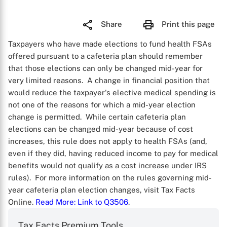
Share
Print this page
Taxpayers who have made elections to fund health FSAs
offered pursuant to a cafeteria plan should remember
that those elections can only be changed mid-year for
very limited reasons. A change in financial position that
would reduce the taxpayer's elective medical spending is
not one of the reasons for which a mid-year election
change is permitted. While certain cafeteria plan
elections can be changed mid-year because of cost
increases, this rule does not apply to health FSAs (and,
even if they did, having reduced income to pay for medical
benefits would not qualify as a cost increase under IRS
rules). For more information on the rules governing mid-
year cafeteria plan election changes, visit Tax Facts
Online.
Read More
: Link to Q3506
.
Tax Facts Premium Tools