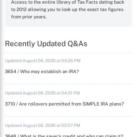
Access to the entire library of Tax Facts dating back
to 2012 allowing you to look up the exact tax figures
from prior years.
Recently Updated Q&As
Updated August 06, 2026 at 05:26 PM
3654 / Who may establish an IRA?
Updated August 06, 2026 at 04:31 PM
3710 / Are rollovers permitted from SIMPLE IRA plans?
Updated August 06, 2026 at 02:57 PM
3648 / What is the saver's credit and who can claim it?