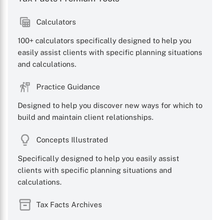
Calculators
100+ calculators specifically designed to help you
X
easily assist clients with specific planning situations
and calculations.
Practice Guidance
Designed to help you discover new ways for which to
build and maintain client relationships.
Concepts Illustrated
Specifically designed to help you easily assist
clients with specific planning situations and
calculations.
Tax Facts Archives