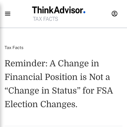
Tax Facts
Reminder: A Change in
Financial Position is Not a
“Change in Status” for FSA
Election Changes.