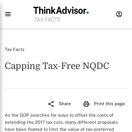
Tax Facts
Capping Tax-Free NQDC
Share
Print this page
As the GOP searches for ways to offset the costs of
extending the 2017 tax cuts, many different proposals
have been floated to limit the value of tax-preferred