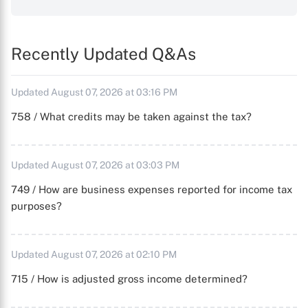
Recently Updated Q&As
Updated August 07, 2026 at 03:16 PM
758 / What credits may be taken against the tax?
Updated August 07, 2026 at 03:03 PM
749 / How are business expenses reported for income tax
purposes?
Updated August 07, 2026 at 02:10 PM
715 / How is adjusted gross income determined?