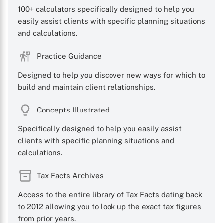
100+ calculators specifically designed to help you
easily assist clients with specific planning situations
and calculations.
Practice Guidance
Designed to help you discover new ways for which to
build and maintain client relationships.
Concepts Illustrated
Specifically designed to help you easily assist
clients with specific planning situations and
calculations.
Tax Facts Archives
Access to the entire library of Tax Facts dating back
to 2012 allowing you to look up the exact tax figures
from prior years.