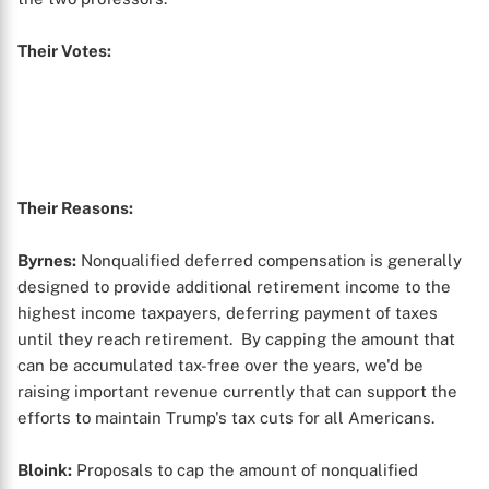
Their Votes:
Their Reasons:
Byrnes:
Nonqualified deferred compensation is generally
designed to provide additional retirement income to the
highest income taxpayers, deferring payment of taxes
until they reach retirement. By capping the amount that
can be accumulated tax-free over the years, we'd be
raising important revenue currently that can support the
efforts to maintain Trump's tax cuts for all Americans.
Bloink:
Proposals to cap the amount of nonqualified