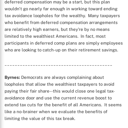
deferred compensation may be a start, but this plan
wouldn't go nearly far enough in working toward ending
tax avoidance loopholes for the wealthy. Many taxpayers
who benefit from deferred compensation arrangements
are relatively high earners, but they're by no means
limited to the wealthiest Americans. In fact, most
participants in deferred comp plans are simply employees
who are looking to catch-up on their retirement savings.
__________________________________________
Byrnes:
Democrats are always complaining about
loopholes that allow the wealthiest taxpayers to avoid
paying their fair share--this would close one legal tax-
avoidance door and use the current revenue boost to
extend tax cuts for the benefit of all Americans. It seems
like a no-brainer when we evaluate the benefits of
limiting the value of this tax break.