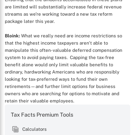
are limited will substantially increase federal revenue
streams as we’re working toward a new tax reform
package later this year.
Bloink:
What we really need are income restrictions so
that the highest income taxpayers aren't able to
manipulate this often-valuable deferred compensation
system to avoid paying taxes. Capping the tax-free
benefit alone would only limit valuable benefits to
ordinary, hardworking Americans who are responsibly
looking for tax-preferred ways to fund their own
retirements—and further limit options for business
owners who are searching for options to motivate and
retain their valuable employees.
Tax Facts Premium Tools
Calculators