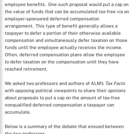
employee benefits. One such proposal would put a cap on
the value of funds that can be accumulated tax-free via an
employer-sponsored deferred compensation
arrangement. This type of benefit generally allows a
taxpayer to defer a portion of their otherwise available
compensation and simultaneously defer taxation on those
funds until the employee actually receives the income.
Often, deferred compensation plans allow the employee
to defer taxation on the compensation until they have
reached retirement.
We asked two professors and authors of ALM’s
Tax Facts
with opposing political viewpoints to share their opinions
about proposals to put a cap on the amount of tax-free
nonqualified deferred compensation a taxpayer can
accumulate.
Below is a summary of the debate that ensued between
the two professors.