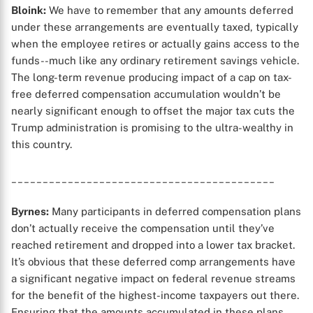
Bloink:
We have to remember that any amounts deferred
under these arrangements are eventually taxed, typically
when the employee retires or actually gains access to the
X
funds--much like any ordinary retirement savings vehicle.
The long-term revenue producing impact of a cap on tax-
free deferred compensation accumulation wouldn’t be
nearly significant enough to offset the major tax cuts the
Trump administration is promising to the ultra-wealthy in
this country.
__________________________________________
Byrnes:
Many participants in deferred compensation plans
don’t actually receive the compensation until they’ve
reached retirement and dropped into a lower tax bracket.
It’s obvious that these deferred comp arrangements have
a significant negative impact on federal revenue streams
for the benefit of the highest-income taxpayers out there.
Ensuring that the amounts accumulated in these plans