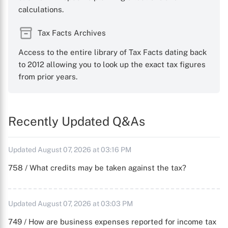
calculations.
Tax Facts Archives
Access to the entire library of Tax Facts dating back
to 2012 allowing you to look up the exact tax figures
from prior years.
Recently Updated Q&As
Updated August 07, 2026 at 03:16 PM
758 / What credits may be taken against the tax?
Updated August 07, 2026 at 03:03 PM
749 / How are business expenses reported for income tax