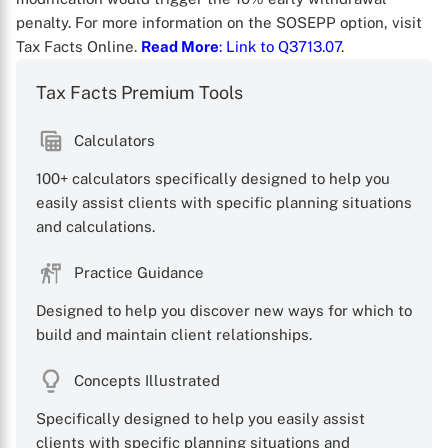
penalty. For more information on the SOSEPP option, visit
Tax Facts Online.
Read More
: Link to Q3713.07
.
Tax Facts Premium Tools
Calculators
X
100+ calculators specifically designed to help you
easily assist clients with specific planning situations
and calculations.
Practice Guidance
Designed to help you discover new ways for which to
build and maintain client relationships.
Concepts Illustrated
Specifically designed to help you easily assist
clients with specific planning situations and