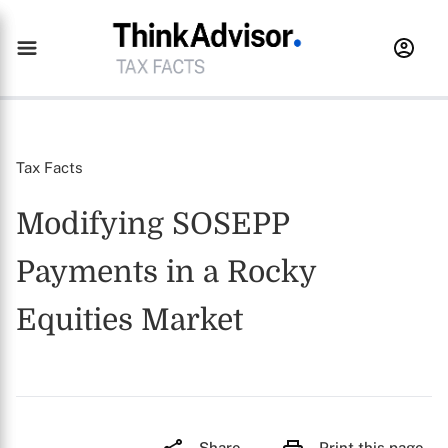
Tax Facts
Modifying SOSEPP
Payments in a Rocky
Equities Market
Share
Print this page