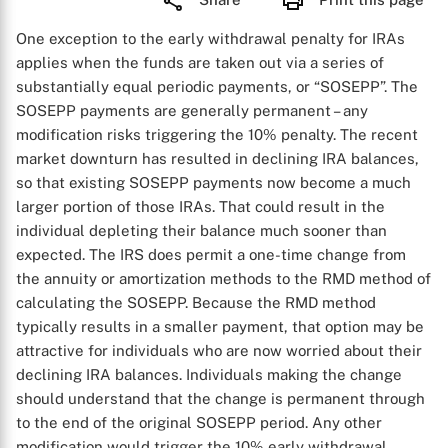
One exception to the early withdrawal penalty for IRAs
applies when the funds are taken out via a series of
substantially equal periodic payments, or “SOSEPP”. The
SOSEPP payments are generally permanent – any
modification risks triggering the 10% penalty. The recent
market downturn has resulted in declining IRA balances,
so that existing SOSEPP payments now become a much
larger portion of those IRAs. That could result in the
individual depleting their balance much sooner than
expected. The IRS does permit a one-time change from
the annuity or amortization methods to the RMD method of
calculating the SOSEPP. Because the RMD method
typically results in a smaller payment, that option may be
attractive for individuals who are now worried about their
declining IRA balances. Individuals making the change
should understand that the change is permanent through
to the end of the original SOSEPP period. Any other
modification would trigger the 10% early withdrawal