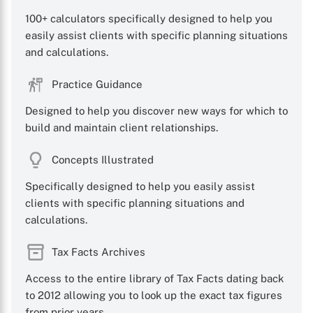
100+ calculators specifically designed to help you
easily assist clients with specific planning situations
and calculations.
Practice Guidance
Designed to help you discover new ways for which to
build and maintain client relationships.
Concepts Illustrated
Specifically designed to help you easily assist
clients with specific planning situations and
calculations.
Tax Facts Archives
Access to the entire library of Tax Facts dating back
to 2012 allowing you to look up the exact tax figures
from prior years.