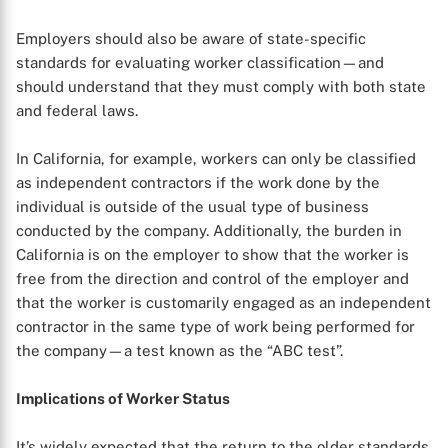
Employers should also be aware of state-specific
standards for evaluating worker classification—and
should understand that they must comply with both state
and federal laws.
In California, for example, workers can only be classified
as independent contractors if the work done by the
individual is outside of the usual type of business
conducted by the company. Additionally, the burden in
California is on the employer to show that the worker is
free from the direction and control of the employer and
that the worker is customarily engaged as an independent
contractor in the same type of work being performed for
the company—a test known as the “ABC test”.
X
Implications of Worker Status
It’s widely expected that the return to the older standards