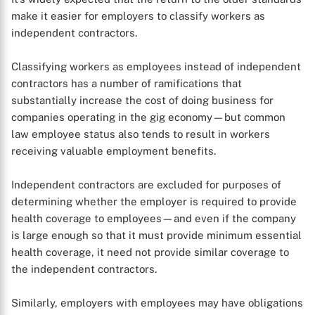
make it easier for employers to classify workers as
independent contractors.
Classifying workers as employees instead of independent
contractors has a number of ramifications that
substantially increase the cost of doing business for
companies operating in the gig economy—but common
law employee status also tends to result in workers
receiving valuable employment benefits.
Independent contractors are excluded for purposes of
determining whether the employer is required to provide
health coverage to employees—and even if the company
is large enough so that it must provide minimum essential
health coverage, it need not provide similar coverage to
the independent contractors.
Similarly, employers with employees may have obligations