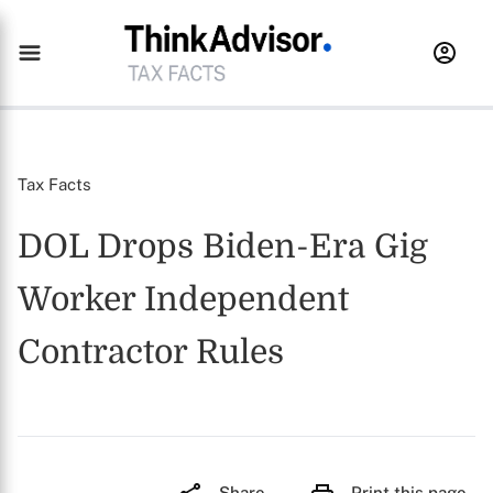
Tax Facts
DOL Drops Biden-Era Gig
Worker Independent
Contractor Rules
Share
Print this page