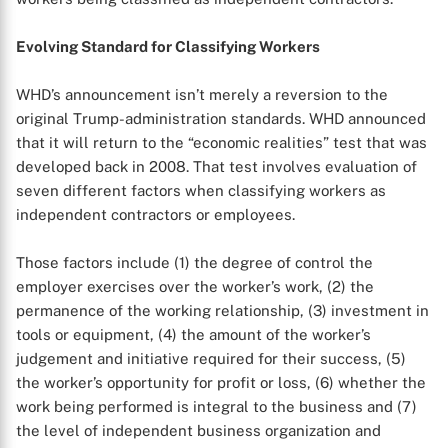
Evolving Standard for Classifying Workers
WHD’s announcement isn’t merely a reversion to the
original Trump-administration standards. WHD announced
that it will return to the “economic realities” test that was
developed back in 2008. That test involves evaluation of
seven different factors when classifying workers as
independent contractors or employees.
Those factors include (1) the degree of control the
employer exercises over the worker’s work, (2) the
permanence of the working relationship, (3) investment in
tools or equipment, (4) the amount of the worker’s
judgement and initiative required for their success, (5)
the worker’s opportunity for profit or loss, (6) whether the
work being performed is integral to the business and (7)
the level of independent business organization and