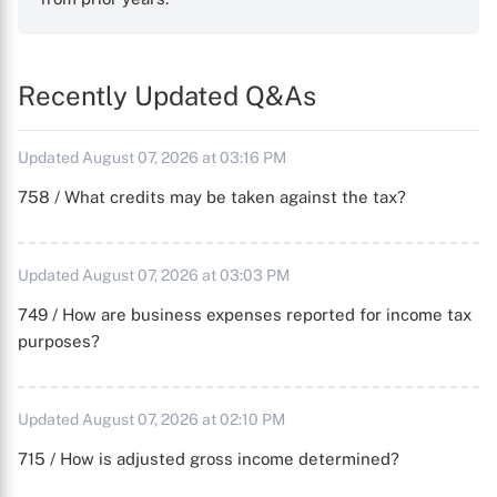
Recently Updated Q&As
Updated August 07, 2026 at 03:16 PM
758 / What credits may be taken against the tax?
Updated August 07, 2026 at 03:03 PM
749 / How are business expenses reported for income tax
purposes?
Updated August 07, 2026 at 02:10 PM
715 / How is adjusted gross income determined?