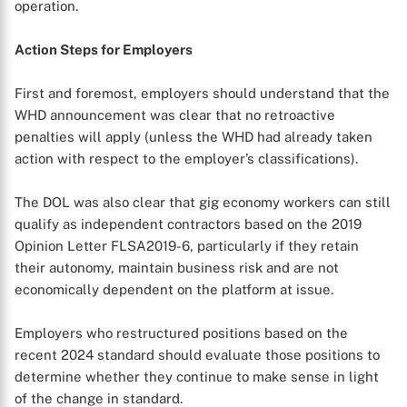
operation.
Action Steps for Employers
First and foremost, employers should understand that the
WHD announcement was clear that no retroactive
penalties will apply (unless the WHD had already taken
action with respect to the employer’s classifications).
The DOL was also clear that gig economy workers can still
qualify as independent contractors based on the 2019
Opinion Letter FLSA2019-6, particularly if they retain
their autonomy, maintain business risk and are not
economically dependent on the platform at issue.
Employers who restructured positions based on the
recent 2024 standard should evaluate those positions to
determine whether they continue to make sense in light
of the change in standard.