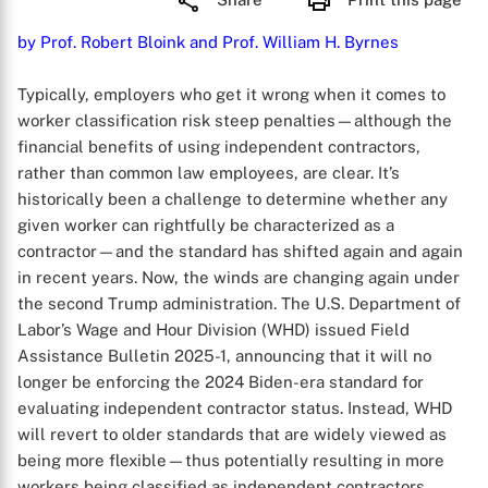
by Prof. Robert Bloink and Prof. William H. Byrnes
Typically, employers who get it wrong when it comes to
worker classification risk steep penalties—although the
financial benefits of using independent contractors,
rather than common law employees, are clear. It’s
historically been a challenge to determine whether any
given worker can rightfully be characterized as a
contractor—and the standard has shifted again and again
in recent years. Now, the winds are changing again under
the second Trump administration. The U.S. Department of
Labor’s Wage and Hour Division (WHD) issued Field
Assistance Bulletin 2025-1, announcing that it will no
longer be enforcing the 2024 Biden-era standard for
evaluating independent contractor status. Instead, WHD
will revert to older standards that are widely viewed as
being more flexible—thus potentially resulting in more
workers being classified as independent contractors.