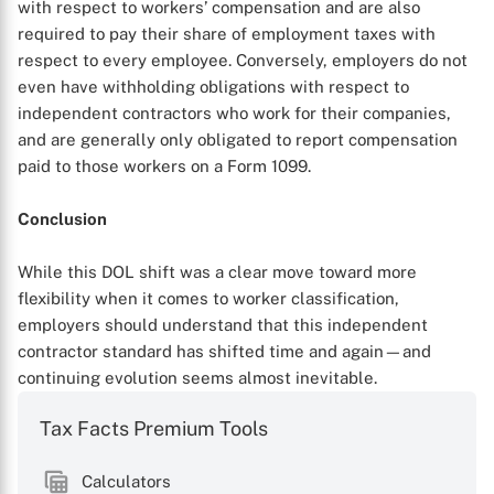
with respect to workers’ compensation and are also
required to pay their share of employment taxes with
respect to every employee. Conversely, employers do not
even have withholding obligations with respect to
independent contractors who work for their companies,
and are generally only obligated to report compensation
paid to those workers on a Form 1099.
Conclusion
While this DOL shift was a clear move toward more
flexibility when it comes to worker classification,
employers should understand that this independent
contractor standard has shifted time and again—and
continuing evolution seems almost inevitable.
Tax Facts Premium Tools
Calculators