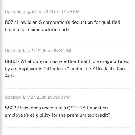
Updated August 05, 2026 at 07:59 PM
807 / How is an S corporation's deduction for qualified
business income determined?
Updated July 27, 2026 at 05:22 PM
8883 / What determines whether health coverage offered
by an employer is "affordable" under the Affordable Care
Act?
Updated July 27, 2026 at 05:13 PM
8822 / How does access to a QSEHRA impact an
employee's eligibility for the premium tax credit?