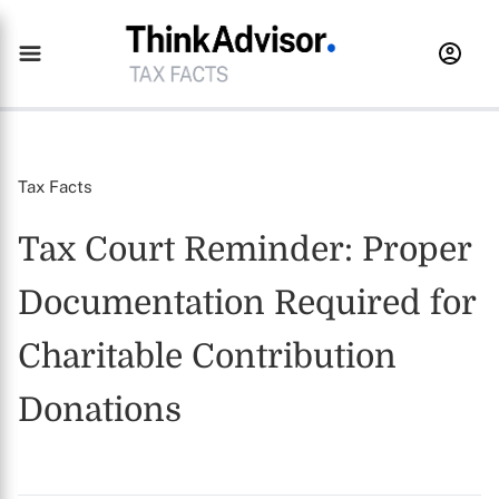
Tax Facts
Tax Court Reminder: Proper
Documentation Required for
Charitable Contribution
Donations