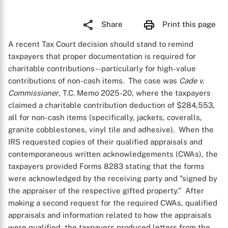
Share
Print this page
A recent Tax Court decision should stand to remind
taxpayers that proper documentation is required for
charitable contributions--particularly for high-value
contributions of non-cash items. The case was
Cade v.
Commissioner
, T.C. Memo 2025-20, where the taxpayers
claimed a charitable contribution deduction of $284,553,
all for non-cash items (specifically, jackets, coveralls,
granite cobblestones, vinyl tile and adhesive). When the
IRS requested copies of their qualified appraisals and
contemporaneous written acknowledgements (CWAs), the
taxpayers provided Forms 8283 stating that the forms
were acknowledged by the receiving party and "signed by
the appraiser of the respective gifted property.” After
making a second request for the required CWAs, qualified
appraisals and information related to how the appraisals
were qualified, the taxpayers produced letters from the