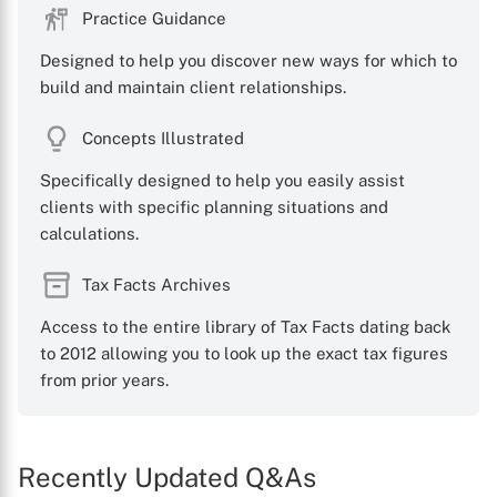
Practice Guidance
Designed to help you discover new ways for which to
build and maintain client relationships.
Concepts Illustrated
Specifically designed to help you easily assist
clients with specific planning situations and
calculations.
Tax Facts Archives
Access to the entire library of Tax Facts dating back
to 2012 allowing you to look up the exact tax figures
from prior years.
Recently Updated Q&As