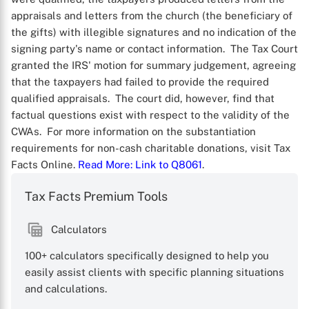
appraisals and letters from the church (the beneficiary of
the gifts) with illegible signatures and no indication of the
signing party's name or contact information. The Tax Court
granted the IRS' motion for summary judgement, agreeing
that the taxpayers had failed to provide the required
qualified appraisals. The court did, however, find that
factual questions exist with respect to the validity of the
CWAs. For more information on the substantiation
requirements for non-cash charitable donations, visit Tax
Facts Online.
Read More
: Link to Q8061
.
Tax Facts Premium Tools
X
Calculators
100+ calculators specifically designed to help you
easily assist clients with specific planning situations
and calculations.