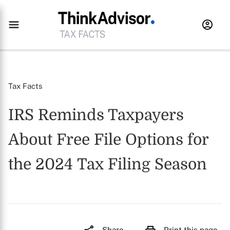
Tax Facts
IRS Reminds Taxpayers
About Free File Options for
the 2024 Tax Filing Season
Share
Print this page