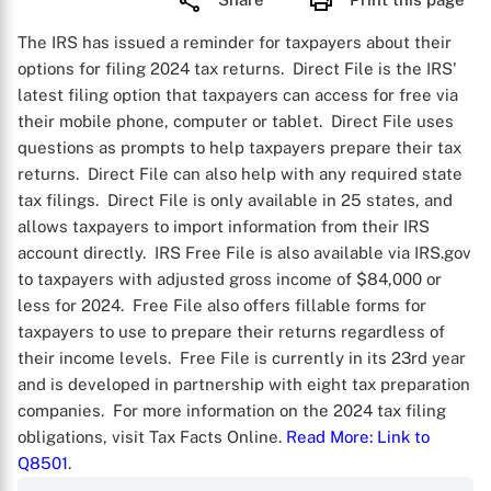
The IRS has issued a reminder for taxpayers about their
options for filing 2024 tax returns. Direct File is the IRS'
latest filing option that taxpayers can access for free via
their mobile phone, computer or tablet. Direct File uses
questions as prompts to help taxpayers prepare their tax
returns. Direct File can also help with any required state
tax filings. Direct File is only available in 25 states, and
allows taxpayers to import information from their IRS
account directly. IRS Free File is also available via IRS.gov
to taxpayers with adjusted gross income of $84,000 or
less for 2024. Free File also offers fillable forms for
taxpayers to use to prepare their returns regardless of
their income levels. Free File is currently in its 23rd year
and is developed in partnership with eight tax preparation
companies. For more information on the 2024 tax filing
obligations, visit Tax Facts Online.
Read More
: Link to
Q8501
.