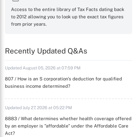
Access to the entire library of Tax Facts dating back
to 2012 allowing you to look up the exact tax figures
from prior years.
Recently Updated Q&As
Updated August 05, 2026 at 07:59 PM
807 / How is an S corporation's deduction for qualified
business income determined?
Updated July 27, 2026 at 05:22 PM
8883 / What determines whether health coverage offered
by an employer is "affordable" under the Affordable Care
Act?