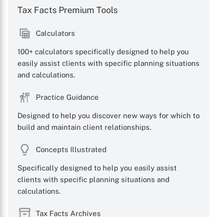
Tax Facts Premium Tools
Calculators
100+ calculators specifically designed to help you
easily assist clients with specific planning situations
and calculations.
X
Practice Guidance
Designed to help you discover new ways for which to
build and maintain client relationships.
Concepts Illustrated
Specifically designed to help you easily assist
clients with specific planning situations and
calculations.
Tax Facts Archives