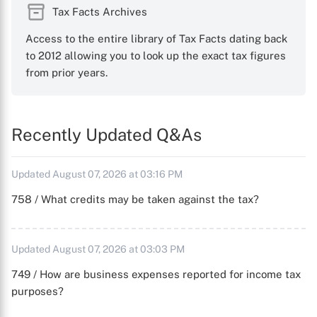
Tax Facts Archives
Access to the entire library of Tax Facts dating back
to 2012 allowing you to look up the exact tax figures
from prior years.
Recently Updated Q&As
Updated August 07, 2026 at 03:16 PM
758 / What credits may be taken against the tax?
Updated August 07, 2026 at 03:03 PM
749 / How are business expenses reported for income tax
purposes?