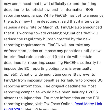
now announced that it will officially extend the filing
deadline for beneficial ownership information (BOI)
reporting compliance. While FinCEN has yet to announce
the actual new filing deadline, it said that it intends to
release a new rule by March 21. FinCEN also announced
that it is working toward creating regulations that will
reduce the regulatory burden created by the new
reporting requirements. FinCEN will not take any
enforcement action or impose any penalties until a new
interim final rule is released (that rule will contain
deadlines for reporting, assuming FinCEN's authority to
impose the BOI reporting obligations is eventually
upheld). A nationwide injunction currently prevents
FinCEN from imposing penalties for failure to provide BOI
reporting information. The original deadline for most
reporting companies would have been January 1. 2025
absent the injunction. For more information on the BOI
reporting regime, visit Tax Facts Online.
Read More
: Link
to Q8978.1
. Note: Q is updated.