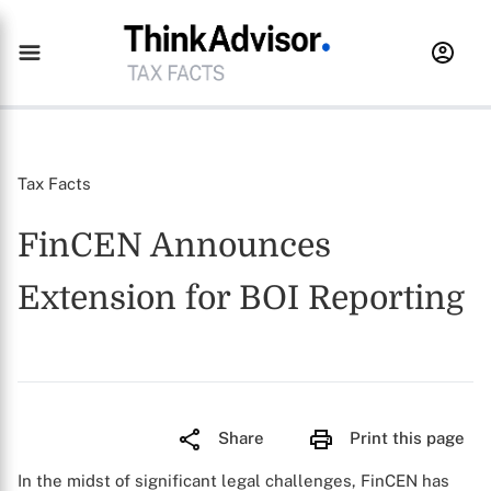
Tax Facts
FinCEN Announces
Extension for BOI Reporting
Share
Print this page
In the midst of significant legal challenges, FinCEN has