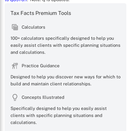
Tax Facts Premium Tools
Calculators
100+ calculators specifically designed to help you
easily assist clients with specific planning situations
and calculations.
X
Practice Guidance
Designed to help you discover new ways for which to
build and maintain client relationships.
Concepts Illustrated
Specifically designed to help you easily assist
clients with specific planning situations and
calculations.