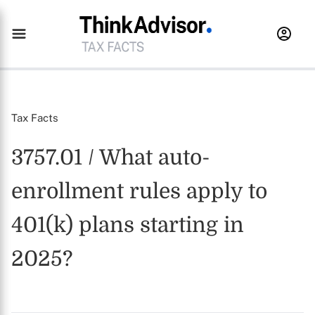
Tax Facts
3757.01 / What auto-
enrollment rules apply to
401(k) plans starting in
2025?