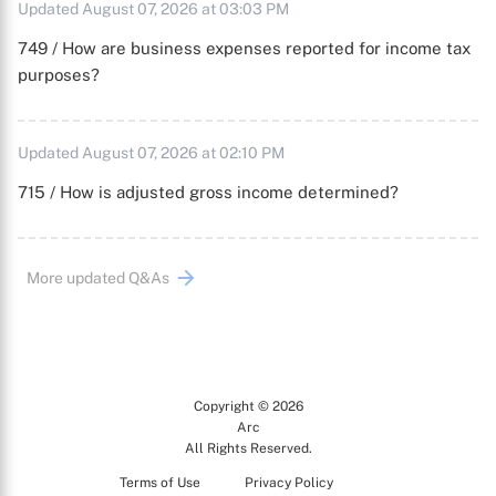
Updated August 07, 2026 at 03:03 PM
749 / How are business expenses reported for income tax
purposes?
Updated August 07, 2026 at 02:10 PM
715 / How is adjusted gross income determined?
More updated Q&As
Copyright © 2026
Arc
All Rights Reserved.
Terms of Use
Privacy Policy