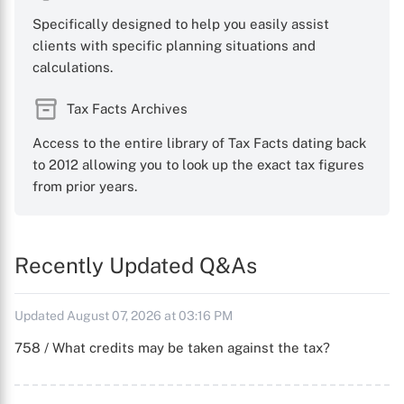
Specifically designed to help you easily assist
clients with specific planning situations and
calculations.
Tax Facts Archives
Access to the entire library of Tax Facts dating back
to 2012 allowing you to look up the exact tax figures
from prior years.
Recently Updated Q&As
Updated August 07, 2026 at 03:16 PM
758 / What credits may be taken against the tax?