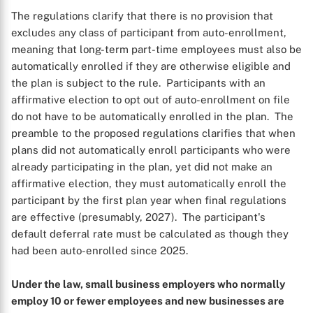
The regulations clarify that there is no provision that
excludes any class of participant from auto-enrollment,
meaning that long-term part-time employees must also be
automatically enrolled if they are otherwise eligible and
the plan is subject to the rule. Participants with an
affirmative election to opt out of auto-enrollment on file
do not have to be automatically enrolled in the plan. The
preamble to the proposed regulations clarifies that when
plans did not automatically enroll participants who were
already participating in the plan, yet did not make an
affirmative election, they must automatically enroll the
participant by the first plan year when final regulations
are effective (presumably, 2027). The participant's
default deferral rate must be calculated as though they
had been auto-enrolled since 2025.
Under the law, small business employers who normally
employ 10 or fewer employees and new businesses are