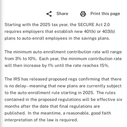
Share
Print this page
Starting with the 2025 tax year, the SECURE Act 2.0
requires employers that establish new 401(k) or 403(b)
plans to auto-enroll employees in the savings plans.
The minimum auto-enrollment contribution rate will range
from 3% to 10%. Each year, the minimum contribution rate
will then increase by 1% until the rate reaches 15%.
The IRS has released proposed regs confirming that there
is no delay--meaning that new plans are currently subject
to the auto-enrollment rule starting in 2025. The rules
contained in the proposed regulations will be effective six
months after the date that final regulations are
published. In the meantime, a reasonable, good faith
interpretation of the law is required.