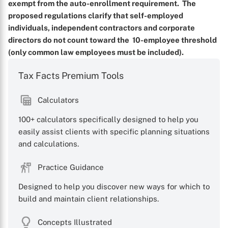
exempt from the auto-enrollment requirement. The
X
proposed regulations clarify that self-employed
individuals, independent contractors and corporate
directors do not count toward the 10-employee threshold
(only common law employees must be included).
Tax Facts Premium Tools
Calculators
100+ calculators specifically designed to help you
easily assist clients with specific planning situations
and calculations.
Practice Guidance
Designed to help you discover new ways for which to
build and maintain client relationships.
Concepts Illustrated