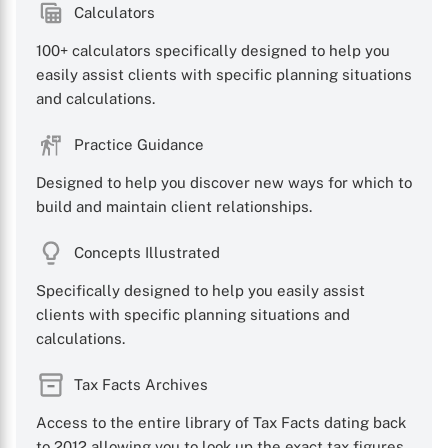
Calculators
100+ calculators specifically designed to help you
easily assist clients with specific planning situations
and calculations.
Practice Guidance
Designed to help you discover new ways for which to
build and maintain client relationships.
Concepts Illustrated
Specifically designed to help you easily assist
clients with specific planning situations and
calculations.
Tax Facts Archives
Access to the entire library of Tax Facts dating back
to 2012 allowing you to look up the exact tax figures