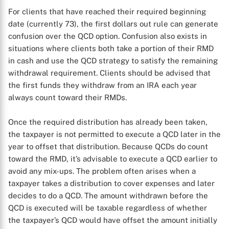
For clients that have reached their required beginning
date (currently 73), the first dollars out rule can generate
confusion over the QCD option. Confusion also exists in
situations where clients both take a portion of their RMD
in cash and use the QCD strategy to satisfy the remaining
withdrawal requirement. Clients should be advised that
the first funds they withdraw from an IRA each year
always count toward their RMDs.
Once the required distribution has already been taken,
the taxpayer is not permitted to execute a QCD later in the
year to offset that distribution. Because QCDs do count
toward the RMD, it’s advisable to execute a QCD earlier to
avoid any mix-ups. The problem often arises when a
taxpayer takes a distribution to cover expenses and later
decides to do a QCD. The amount withdrawn before the
QCD is executed will be taxable regardless of whether
the taxpayer’s QCD would have offset the amount initially