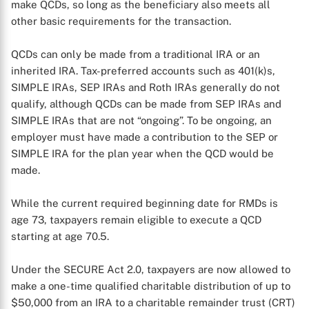
make QCDs, so long as the beneficiary also meets all
other basic requirements for the transaction.
QCDs can only be made from a traditional IRA or an
inherited IRA. Tax-preferred accounts such as 401(k)s,
SIMPLE IRAs, SEP IRAs and Roth IRAs generally do not
qualify, although QCDs can be made from SEP IRAs and
SIMPLE IRAs that are not “ongoing”. To be ongoing, an
employer must have made a contribution to the SEP or
SIMPLE IRA for the plan year when the QCD would be
made.
While the current required beginning date for RMDs is
age 73, taxpayers remain eligible to execute a QCD
starting at age 70.5.
Under the SECURE Act 2.0, taxpayers are now allowed to
make a one-time qualified charitable distribution of up to
$50,000 from an IRA to a charitable remainder trust (CRT)