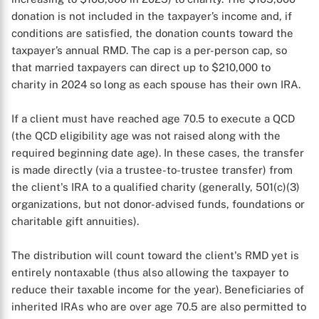
donation is not included in the taxpayer’s income and, if
conditions are satisfied, the donation counts toward the
taxpayer’s annual RMD. The cap is a per-person cap, so
that married taxpayers can direct up to $210,000 to
charity in 2024 so long as each spouse has their own IRA.
If a client must have reached age 70.5 to execute a QCD
(the QCD eligibility age was not raised along with the
required beginning date age). In these cases, the transfer
is made directly (via a trustee-to-trustee transfer) from
the client's IRA to a qualified charity (generally, 501(c)(3)
organizations, but not donor-advised funds, foundations or
charitable gift annuities).
The distribution will count toward the client's RMD yet is
entirely nontaxable (thus also allowing the taxpayer to
reduce their taxable income for the year). Beneficiaries of
inherited IRAs who are over age 70.5 are also permitted to