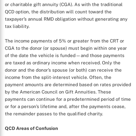
or charitable gift annuity (CGA). As with the traditional
QCD option, the distribution will count toward the
taxpayer’s annual RMD obligation without generating any
tax liability.
The income payments of 5% or greater from the CRT or
CGA to the donor (or spouse) must begin within one year
of the date the vehicle is funded—and those payments
are taxed as ordinary income when received. Only the
donor and the donor’s spouse (or both) can receive the
income from the split-interest vehicle. Often, the
payment amounts are determined based on rates provided
by the American Council on Gift Annuities. These
X
payments can continue for a predetermined period of time
or for a person’s lifetime and, after the payments cease,
the remainder passes to the qualified charity.
QCD Areas of Confusion