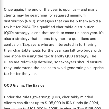
Once again, the end of the year is upon us—and many
clients may be searching for required minimum
distribution (RMD) strategies that can help them avoid a
tax hit for 2024. The qualified charitable distribution
(QCD) strategy is one that tends to come up each year. It’s
also a strategy that seems to generate questions and
confusion. Taxpayers who are interested in furthering
their charitable goals for the year can kill two birds with
one stone by using the tax friendly QCD strategy. The
rules are relatively detailed, so taxpayers should ensure
they understand the basics to avoid generating a surprise
tax hit for the year.
QCD Giving: The Basics
Under the rules governing QCDs, charitably minded
clients can direct up to $105,000 in IRA funds (in 2024,
increasing to $108,000 in 2025) to charity. The $105,000