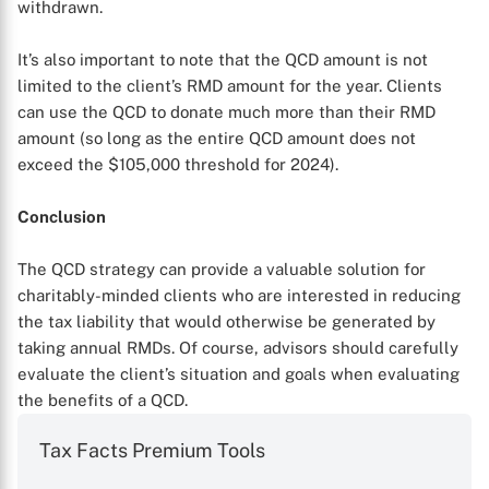
withdrawn.
It’s also important to note that the QCD amount is not
limited to the client’s RMD amount for the year. Clients
can use the QCD to donate much more than their RMD
amount (so long as the entire QCD amount does not
exceed the $105,000 threshold for 2024).
Conclusion
The QCD strategy can provide a valuable solution for
charitably-minded clients who are interested in reducing
the tax liability that would otherwise be generated by
taking annual RMDs. Of course, advisors should carefully
evaluate the client’s situation and goals when evaluating
the benefits of a QCD.
Tax Facts Premium Tools