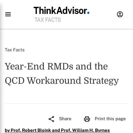
Tax Facts
Year-End RMDs and the
QCD Workaround Strategy
Share
Print this page
by Prof. Robert Bloink and Prof. William H. Byrnes