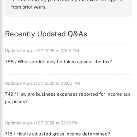
from prior years.
Recently Updated Q&As
Updated August 07, 2026 at 03:16 PM
758 / What credits may be taken against the tax?
Updated August 07, 2026 at 03:03 PM
749 / How are business expenses reported for income tax
purposes?
Updated August 07, 2026 at 02:10 PM
715 / How is adjusted gross income determined?