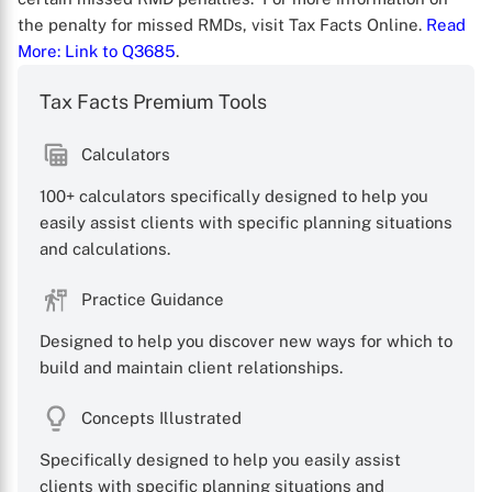
the penalty for missed RMDs, visit Tax Facts Online.
Read
More
: Link to Q3685
.
Tax Facts Premium Tools
Calculators
X
100+ calculators specifically designed to help you
easily assist clients with specific planning situations
and calculations.
Practice Guidance
Designed to help you discover new ways for which to
build and maintain client relationships.
Concepts Illustrated
Specifically designed to help you easily assist
clients with specific planning situations and