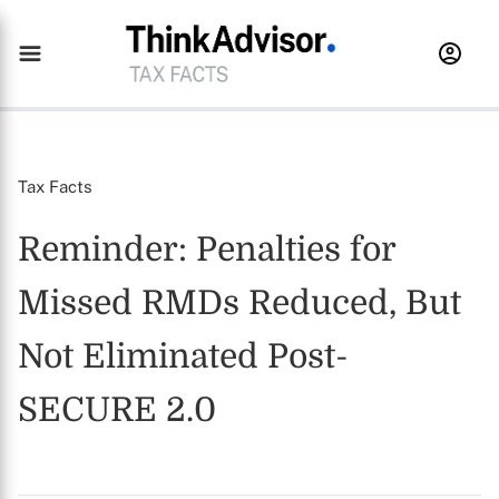
Tax Facts
Reminder: Penalties for
Missed RMDs Reduced, But
Not Eliminated Post-
SECURE 2.0