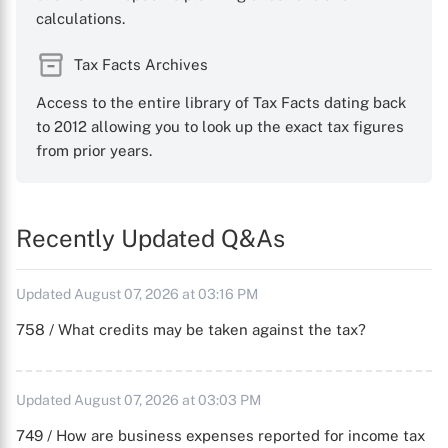
calculations.
Tax Facts Archives
Access to the entire library of Tax Facts dating back
to 2012 allowing you to look up the exact tax figures
from prior years.
Recently Updated Q&As
Updated August 07, 2026 at 03:16 PM
758 / What credits may be taken against the tax?
Updated August 07, 2026 at 03:03 PM
749 / How are business expenses reported for income tax