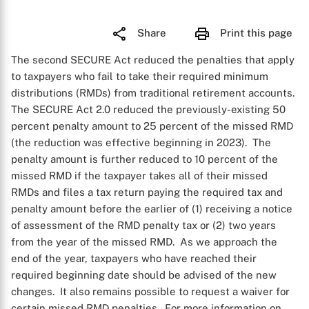
Share
Print this page
The second SECURE Act reduced the penalties that apply
to taxpayers who fail to take their required minimum
distributions (RMDs) from traditional retirement accounts.
The SECURE Act 2.0 reduced the previously-existing 50
percent penalty amount to 25 percent of the missed RMD
(the reduction was effective beginning in 2023). The
penalty amount is further reduced to 10 percent of the
missed RMD if the taxpayer takes all of their missed
RMDs and files a tax return paying the required tax and
penalty amount before the earlier of (1) receiving a notice
of assessment of the RMD penalty tax or (2) two years
from the year of the missed RMD. As we approach the
end of the year, taxpayers who have reached their
required beginning date should be advised of the new
changes. It also remains possible to request a waiver for
certain missed RMD penalties. For more information on