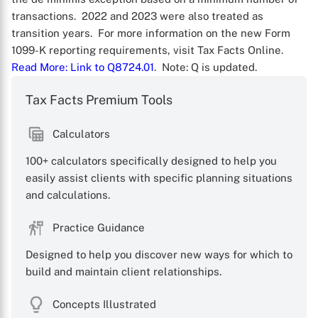
transactions. 2022 and 2023 were also treated as
transition years. For more information on the new Form
1099-K reporting requirements, visit Tax Facts Online.
Read More
: Link to Q8724.01
. Note: Q is updated.
Tax Facts Premium Tools
Calculators
100+ calculators specifically designed to help you
X
easily assist clients with specific planning situations
and calculations.
Practice Guidance
Designed to help you discover new ways for which to
build and maintain client relationships.
Concepts Illustrated