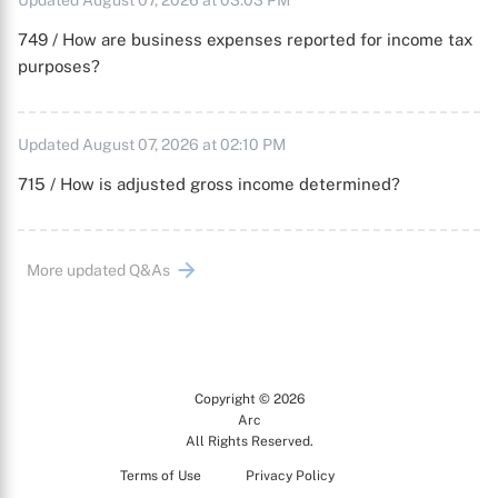
Updated August 07, 2026 at 03:03 PM
749 / How are business expenses reported for income tax
purposes?
Updated August 07, 2026 at 02:10 PM
715 / How is adjusted gross income determined?
More updated Q&As
Copyright © 2026
Arc
All Rights Reserved.
Terms of Use
Privacy Policy