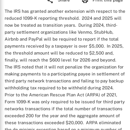
The IRS has granted another extension with respect to the
reduced 1099-K reporting threshold. 2024 and 2025 will
now be treated as transition years. During 2024, third-
party settlement organizations like Venmo, StubHub,
Airbnb and PayPal will be required to report if the total
payments received by a taxpayer is over $5,000. In 2025,
the threshold amount will be reduced to $2,500 and,
finally, will reach the $600 level for 2026 and beyond.
The IRS noted that it will not penalize the organization for
making payments to a participating payee in settlement of
third party network transactions and failing to pay backup
withholding tax required to be withheld during 2024.
Prior to the American Rescue Plan Act (ARPA) of 2021,
Form 1099-K was only required to be issued for third party
networks transactions if the total number of transactions
exceeded 200 for the year and the aggregate amount of
these transactions exceeded $20,000. ARPA eliminated
the de minimis exception based on a minimum number of