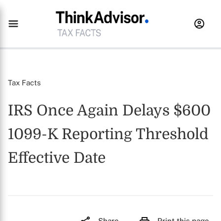
Tax Facts
IRS Once Again Delays $600
1099-K Reporting Threshold
Effective Date
Share
Print this page