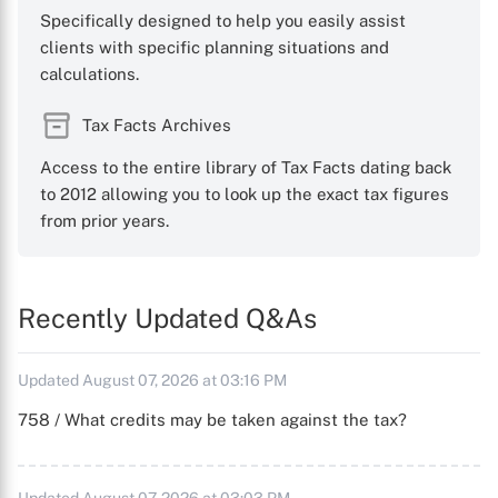
Specifically designed to help you easily assist
clients with specific planning situations and
calculations.
Tax Facts Archives
Access to the entire library of Tax Facts dating back
to 2012 allowing you to look up the exact tax figures
from prior years.
Recently Updated Q&As
Updated August 07, 2026 at 03:16 PM
758 / What credits may be taken against the tax?