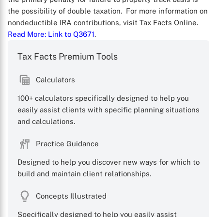
the possibility of double taxation. For more information on
nondeductible IRA contributions, visit Tax Facts Online.
Read More
: Link to Q3671
.
Tax Facts Premium Tools
Calculators
100+ calculators specifically designed to help you
easily assist clients with specific planning situations
and calculations.
X
Practice Guidance
Designed to help you discover new ways for which to
build and maintain client relationships.
Concepts Illustrated
Specifically designed to help you easily assist