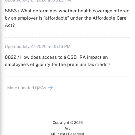
Updated July 27, 2026 at 05:22 PM
8883 / What determines whether health coverage offered
by an employer is "affordable" under the Affordable Care
Act?
Updated July 27, 2026 at 05:13 PM
8822 / How does access to a QSEHRA impact an
employee's eligibility for the premium tax credit?
More updated Q&As
Copyright © 2026
Arc
All Rights Reserved.