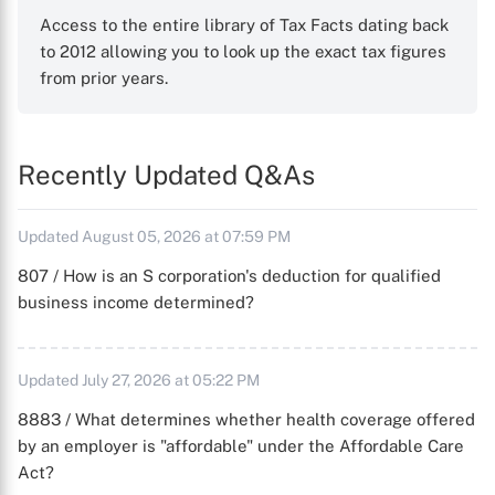
Access to the entire library of Tax Facts dating back
to 2012 allowing you to look up the exact tax figures
from prior years.
Recently Updated Q&As
Updated August 05, 2026 at 07:59 PM
807 / How is an S corporation's deduction for qualified
business income determined?
Updated July 27, 2026 at 05:22 PM
8883 / What determines whether health coverage offered
by an employer is "affordable" under the Affordable Care
Act?