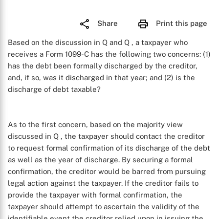
Share
Print this page
Based on the discussion in Q
and Q
, a taxpayer who
receives a Form 1099-C has the following two concerns: (1)
has the debt been formally discharged by the creditor,
and, if so, was it discharged in that year; and (2) is the
discharge of debt taxable?
As to the first concern, based on the majority view
discussed in Q
, the taxpayer should contact the creditor
to request formal confirmation of its discharge of the debt
as well as the year of discharge. By securing a formal
confirmation, the creditor would be barred from pursuing
legal action against the taxpayer. If the creditor fails to
provide the taxpayer with formal confirmation, the
taxpayer should attempt to ascertain the validity of the
identifiable event the creditor relied upon in issuing the