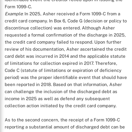
Form 1099-C.
Example
: In 2025, Asher received a Form 1099-C from a
credit card company. In Box 6, Code G (decision or policy to
discontinue collection) was entered. Although Asher
requested a formal confirmation of the discharge in 2025,
the credit card company failed to respond. Upon further
review of his documentation, Asher ascertained the credit
card debt was incurred in 2014 and the applicable statute
of limitations for collection expired in 2017. Therefore,
Code C (statute of limitations or expiration of deficiency
period) was the proper identifiable event that should have
been reported in 2018. Based on that information, Asher
can challenge the inclusion of the discharged debt as
income in 2025 as well as defend any subsequent
collection action initiated by the credit card company.
As to the second concern, the receipt of a Form 1099-C
reporting a substantial amount of discharged debt can be