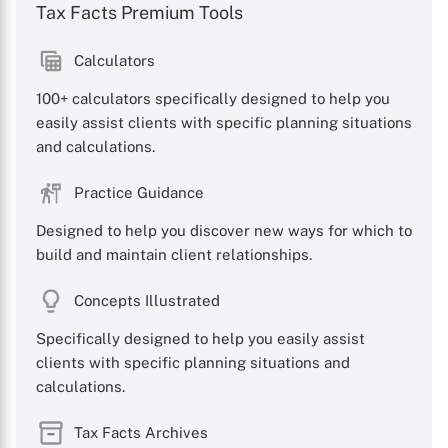
Tax Facts Premium Tools
Calculators
100+ calculators specifically designed to help you
easily assist clients with specific planning situations
and calculations.
Practice Guidance
Designed to help you discover new ways for which to
build and maintain client relationships.
Concepts Illustrated
Specifically designed to help you easily assist
clients with specific planning situations and
calculations.
Tax Facts Archives