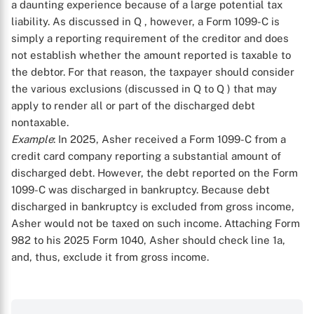
a daunting experience because of a large potential tax
liability. As discussed in Q
, however, a Form 1099-C is
simply a reporting requirement of the creditor and does
not establish whether the amount reported is taxable to
the debtor. For that reason, the taxpayer should consider
the various exclusions (discussed in Q
to Q
) that may
apply to render all or part of the discharged debt
X
nontaxable.
Example
: In 2025, Asher received a Form 1099-C from a
credit card company reporting a substantial amount of
discharged debt. However, the debt reported on the Form
1099-C was discharged in bankruptcy. Because debt
discharged in bankruptcy is excluded from gross income,
Asher would not be taxed on such income. Attaching Form
982 to his 2025 Form 1040, Asher should check line 1a,
and, thus, exclude it from gross income.