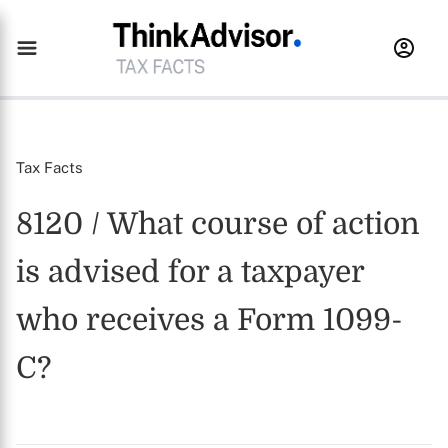
Tax Facts
8120 / What course of action
is advised for a taxpayer
who receives a Form 1099-
C?