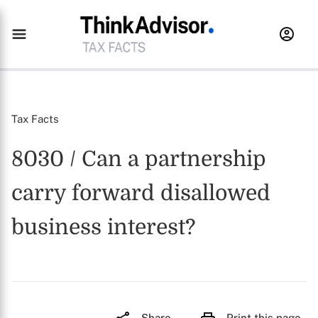
Tax Facts
8030 / Can a partnership
carry forward disallowed
business interest?
Share
Print this page