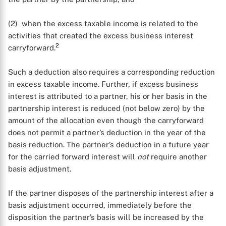
(2) when the excess taxable income is related to the
activities that created the excess business interest
2
carryforward.
Such a deduction also requires a corresponding reduction
in excess taxable income. Further, if excess business
interest is attributed to a partner, his or her basis in the
partnership interest is reduced (not below zero) by the
amount of the allocation even though the carryforward
does not permit a partner’s deduction in the year of the
basis reduction. The partner’s deduction in a future year
for the carried forward interest will
not
require another
basis adjustment.
If the partner disposes of the partnership interest after a
basis adjustment occurred, immediately before the
disposition the partner’s basis will be increased by the