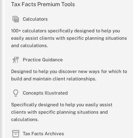
Tax Facts Premium Tools
Calculators
100+ calculators specifically designed to help you
easily assist clients with specific planning situations
and calculations.
Practice Guidance
Designed to help you discover new ways for which to
build and maintain client relationships.
Concepts Illustrated
Specifically designed to help you easily assist
clients with specific planning situations and
calculations.
Tax Facts Archives