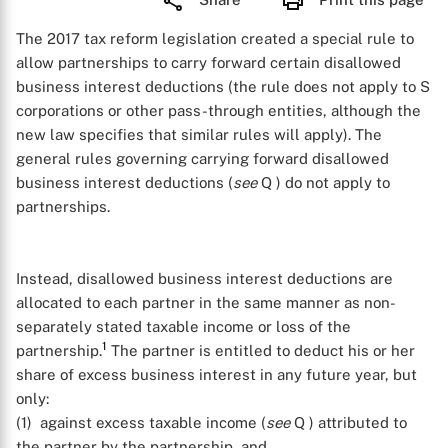
The 2017 tax reform legislation created a special rule to
allow partnerships to carry forward certain disallowed
business interest deductions (the rule does not apply to S
corporations or other pass-through entities, although the
new law specifies that similar rules will apply). The
general rules governing carrying forward disallowed
business interest deductions (
see
Q
) do not apply to
partnerships.
Instead, disallowed business interest deductions are
allocated to each partner in the same manner as non-
separately stated taxable income or loss of the
1
partnership.
The partner is entitled to deduct his or her
share of excess business interest in any future year, but
only:
(1) against excess taxable income (
see
Q
) attributed to
the partner by the partnership, and