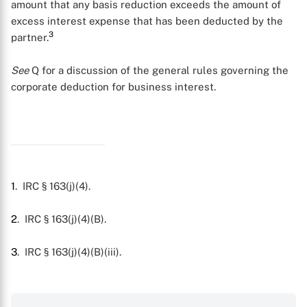
amount that any basis reduction exceeds the amount of
excess interest expense that has been deducted by the
3
partner.
See
Q
for a discussion of the general rules governing the
X
corporate deduction for business interest.
1
. IRC § 163(j)(4).
2
. IRC § 163(j)(4)(B).
3
. IRC § 163(j)(4)(B)(iii).