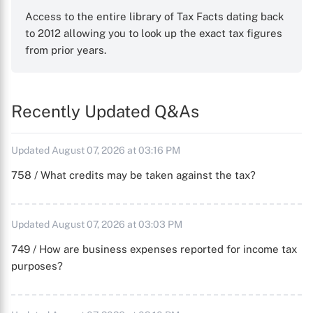
Access to the entire library of Tax Facts dating back
to 2012 allowing you to look up the exact tax figures
from prior years.
Recently Updated Q&As
Updated August 07, 2026 at 03:16 PM
758 / What credits may be taken against the tax?
Updated August 07, 2026 at 03:03 PM
749 / How are business expenses reported for income tax
purposes?